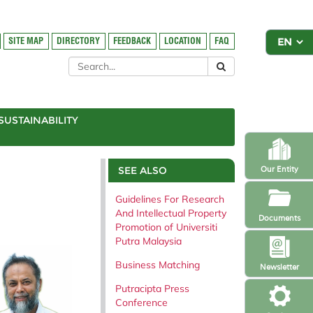
SITE MAP
DIRECTORY
FEEDBACK
LOCATION
FAQ
SUSTAINABILITY
SEE ALSO
Our Entity
Guidelines For Research
And Intellectual Property
Documents
Promotion of Universiti
Putra Malaysia
Business Matching
Newsletter
Putracipta Press
Conference