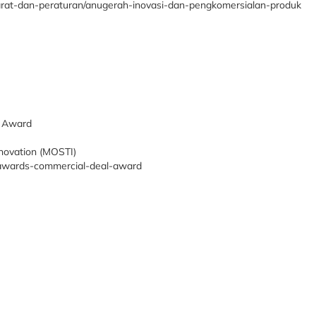
yarat-dan-peraturan/anugerah-inovasi-dan-pengkomersialan-produk
p Award
nnovation (MOSTI)
y-awards-commercial-deal-award