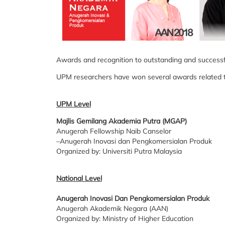
Awards and recognition to outstanding and successfu
UPM researchers have won several awards related to 
UPM Level
Majlis Gemilang Akademia Putra (MGAP)
Anugerah Fellowship Naib Canselor
–Anugerah Inovasi dan Pengkomersialan Produk
Organized by: Universiti Putra Malaysia
National Level
Anugerah Inovasi Dan Pengkomersialan Produk
Anugerah Akademik Negara (AAN)
Organized by: Ministry of Higher Education