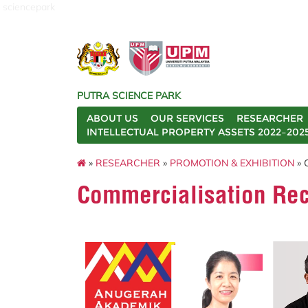
sciencepark
PUTRA SCIENCE PARK
ABOUT US
OUR SERVICES
RESEARCHER
INTELLECTUAL PROPERTY ASSETS 2022–202
»
RESEARCHER
»
PROMOTION & EXHIBITION
» 
Commercialisation Rec