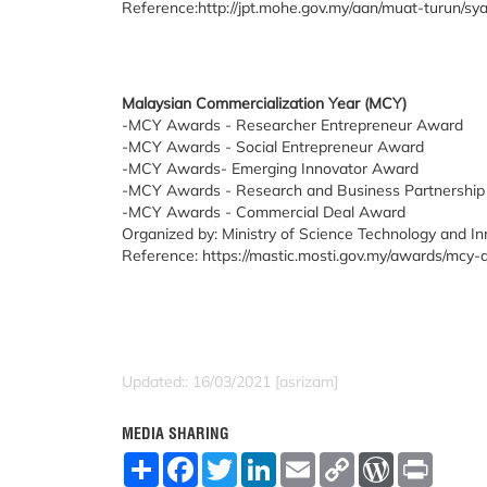
Reference:http://jpt.mohe.gov.my/aan/muat-turun/s
Malaysian Commercialization Year (MCY)
-MCY Awards - Researcher Entrepreneur Award
-MCY Awards - Social Entrepreneur Award
-MCY Awards- Emerging Innovator Award
-MCY Awards - Research and Business Partnershi
-MCY Awards - Commercial Deal Award
Organized by: Ministry of Science Technology and I
Reference: https://mastic.mosti.gov.my/awards/mc
Updated:: 16/03/2021 [asrizam]
MEDIA SHARING
S
F
T
L
E
C
W
P
h
a
w
i
m
o
o
r