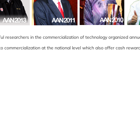
l researchers in the commercialization of technology organized annua
commercialization at the national level which also offer cash reward