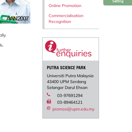
Setting
Online Promotion
Commercialisation
Recognition
lly.
s.
PUTRA SCIENCE PARK
Universiti Putra Malaysia
43400 UPM Serdang
Selangor Darul Ehsan
03-97691294
03-89464121
promosi@upm.edu.my