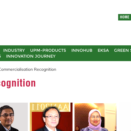
HOME
INDUSTRY
UPM-PRODUCTS
INNOHUB
EKSA
GREEN 
5
INNOVATION JOURNEY
Commercialisation Recognition
ognition