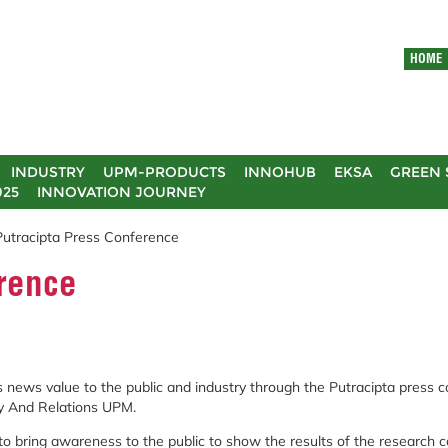
HOME
INDUSTRY
UPM-PRODUCTS
INNOHUB
EKSA
GREEN 
025
INNOVATION JOURNEY
Putracipta Press Conference
erence
 news value to the public and industry through the Putracipta press c
gy And Relations UPM.
 bring awareness to the public to show the results of the research c