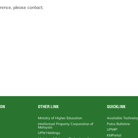
rence, please contact;
ION
OTHER LINK
QUICKLINK
Ministry of Higher Education
Available Technolo
Intellectual Property Corporation of
Putra Bulletine
Malaysia
UPMIP
UPM Holdings
KMPortal