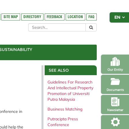
SITE MAP
DIRECTORY
FEEDBACK
LOCATION
FAQ
SUSTAINABILITY
SEE ALSO
Our Entity
Guidelines For Research
And Intellectual Property
Documents
Promotion of Universiti
Putra Malaysia
Business Matching
Newsletter
onference in
Putracipta Press
Conference
ould help the