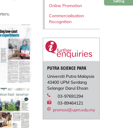
Setting
Online Promotion
rters.
Commercialisation
Recognition
PUTRA SCIENCE PARK
Universiti Putra Malaysia
43400 UPM Serdang
Selangor Darul Ehsan
03-97691294
03-89464121
promosi@upm.edu.my