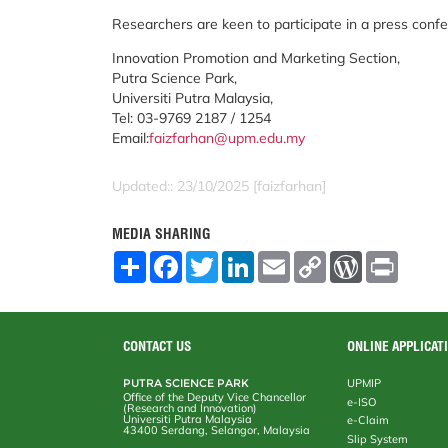
Researchers are keen to participate in a press confe
Innovation Promotion and Marketing Section,
Putra Science Park,
Universiti Putra Malaysia,
Tel: 03-9769 2187 / 1254
Email:
faizfarhan@upm.edu.my
Updated:: 23/10/2025 [faizfarhan]
MEDIA SHARING
S
F
T
L
E
C
W
P
h
a
w
i
m
o
o
r
a
c
i
n
a
p
r
i
r
e
t
k
i
y
d
n
e
b
t
e
l
L
P
t
o
e
d
i
r
CONTACT US
ONLINE APPLICAT
o
r
I
n
e
k
n
k
s
PUTRA SCIENCE PARK
UPMIP
s
Office of the Deputy Vice Chancellor
e-ISO
(Research and Innovation)
Universiti Putra Malaysia
e-Claim
43400 Serdang, Selangor, Malaysia
Slip System