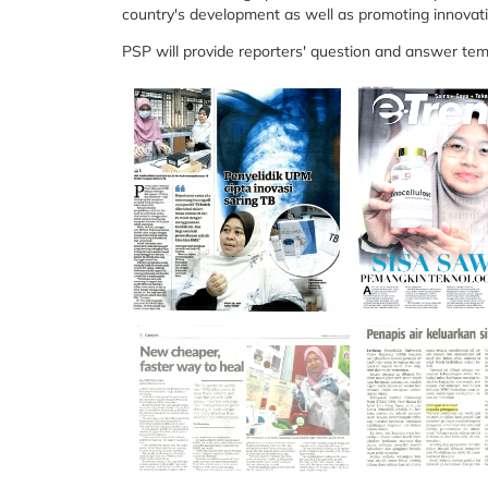
country's development as well as promoting innovat
PSP will provide reporters' question and answer tem