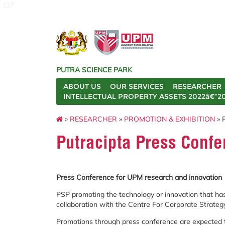
127
PUTRA SCIENCE PARK
ABOUT US
OUR SERVICES
RESEARCHER
INTELLECTUAL PROPERTY ASSETS 2022â€“2
»
RESEARCHER
»
PROMOTION & EXHIBITION
» 
Putracipta Press Conf
Press Conference for UPM research and innovation
PSP promoting the technology or innovation that has
collaboration with the Centre For Corporate Strate
Promotions through press conference are expected to