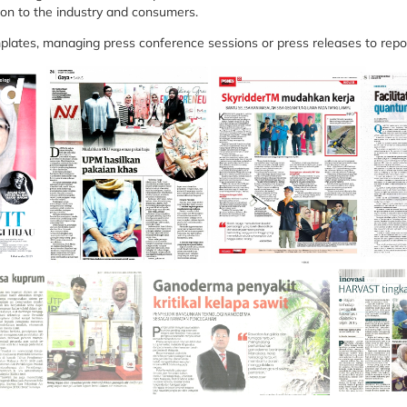
ion to the industry and consumers.
plates, managing press conference sessions or press releases to repo