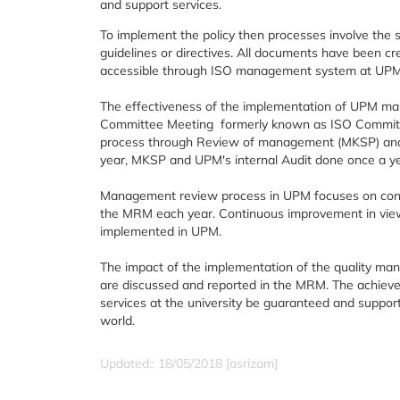
and support services.
To implement the policy then processes involve th
guidelines or directives. All documents have been c
accessible through ISO management system at UPM (e
The effectiveness of the implementation of UPM m
Committee Meeting formerly known as ISO Committ
process through Review of management (MKSP) and in
year, MKSP and UPM's internal Audit done once a y
Management review process in UPM focuses on conti
the MRM each year. Continuous improvement in view o
implemented in UPM.
The impact of the implementation of the quality man
are discussed and reported in the MRM. The achieve
services at the university be guaranteed and support
world.
Updated:: 18/05/2018 [asrizam]