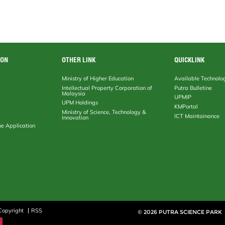
ION
OTHER LINK
QUICKLINK
Ministry of Higher Education
Available Technolo
Intellectual Property Corporation of
Putra Bulletine
Malaysia
UPMIP
UPM Holdings
KMPortal
Ministry of Science, Technology &
ICT Maintainance
Innovation
ne Application
Copyright
RSS
© 2026 PUTRA SCIENCE PARK