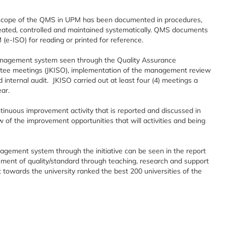
e scope of the QMS in UPM has been documented in procedures,
reated, controlled and maintained systematically. QMS documents
-ISO) for reading or printed for reference.
anagement system seen through the Quality Assurance
ee meetings (JKISO), implementation of the management review
ternal audit. JKISO carried out at least four (4) meetings a
ear.
nuous improvement activity that is reported and discussed in
f the improvement opportunities that will activities and being
agement system through the initiative can be seen in the report
ment of quality/standard through teaching, research and support
 towards the university ranked the best 200 universities of the