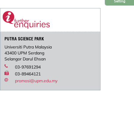
Setting
PUTRA SCIENCE PARK
Universiti Putra Malaysia
43400 UPM Serdang
Selangor Darul Ehsan
03-97691294
03-89464121
promosi@upm.edu.my