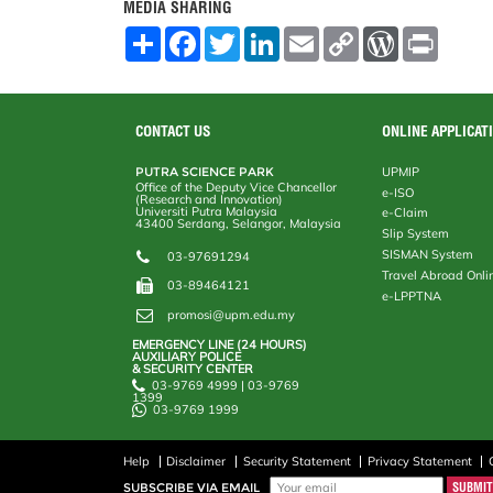
MEDIA SHARING
S
F
T
L
E
C
W
P
h
a
w
i
m
o
o
r
a
c
i
n
a
p
r
i
r
e
t
k
i
y
d
n
e
b
t
e
l
L
P
t
o
e
d
i
r
CONTACT US
ONLINE APPLICAT
o
r
I
n
e
k
n
k
s
PUTRA SCIENCE PARK
UPMIP
s
Office of the Deputy Vice Chancellor
e-ISO
(Research and Innovation)
Universiti Putra Malaysia
e-Claim
43400 Serdang, Selangor, Malaysia
Slip System
SISMAN System
03-97691294
Travel Abroad Onli
03-89464121
e-LPPTNA
promosi@upm.edu.my
EMERGENCY LINE (24 HOURS)
AUXILIARY POLICE
& SECURITY CENTER
03-9769 4999 | 03-9769
1399
03-9769 1999
Help
Disclaimer
Security Statement
Privacy Statement
SUBSCRIBE VIA EMAIL