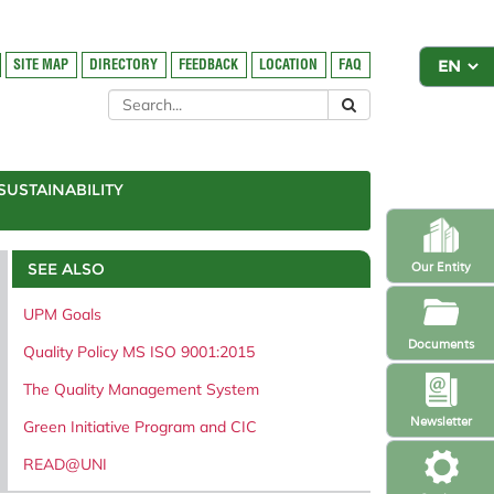
SITE MAP
DIRECTORY
FEEDBACK
LOCATION
FAQ
SUSTAINABILITY
SEE ALSO
Our Entity
UPM Goals
Documents
Quality Policy MS ISO 9001:2015
The Quality Management System
Newsletter
Green Initiative Program and CIC
READ@UNI