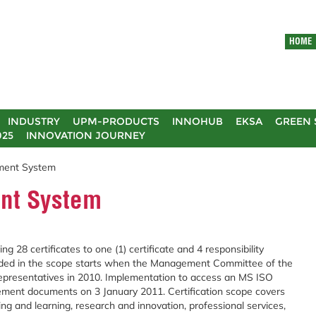
HOME
INDUSTRY
UPM-PRODUCTS
INNOHUB
EKSA
GREEN 
025
INNOVATION JOURNEY
ment System
nt System
g 28 certificates to one (1) certificate and 4 responsibility
cluded in the scope starts when the Management Committee of the
epresentatives in 2010. Implementation to access an MS ISO
ment documents on 3 January 2011. Certification scope covers
ing and learning, research and innovation, professional services,