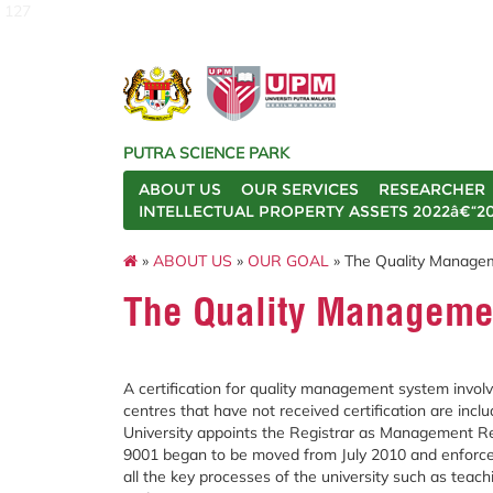
127
PUTRA SCIENCE PARK
ABOUT US
OUR SERVICES
RESEARCHER
INTELLECTUAL PROPERTY ASSETS 2022â€“2
»
ABOUT US
»
OUR GOAL
» The Quality Manage
The Quality Manageme
A certification for quality management system involvin
centres that have not received certification are in
University appoints the Registrar as Management R
9001 began to be moved from July 2010 and enforce
all the key processes of the university such as teach