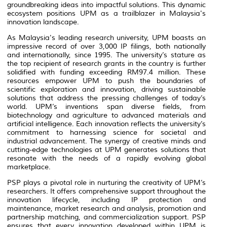
groundbreaking ideas into impactful solutions. This dynamic
ecosystem positions UPM as a trailblazer in Malaysia's
innovation landscape.
As Malaysia's leading research university, UPM boasts an
impressive record of over 3,000 IP filings, both nationally
and internationally, since 1995. The university’s stature as
the top recipient of research grants in the country is further
solidified with funding exceeding RM97.4 million. These
resources empower UPM to push the boundaries of
scientific exploration and innovation, driving sustainable
solutions that address the pressing challenges of today’s
world. UPM’s inventions span diverse fields, from
biotechnology and agriculture to advanced materials and
artificial intelligence. Each innovation reflects the university’s
commitment to harnessing science for societal and
industrial advancement. The synergy of creative minds and
cutting-edge technologies at UPM generates solutions that
resonate with the needs of a rapidly evolving global
marketplace.
PSP plays a pivotal role in nurturing the creativity of UPM’s
researchers. It offers comprehensive support throughout the
innovation lifecycle, including IP protection and
maintenance, market research and analysis, promotion and
partnership matching, and commercialization support. PSP
ensures that every innovation developed within UPM is