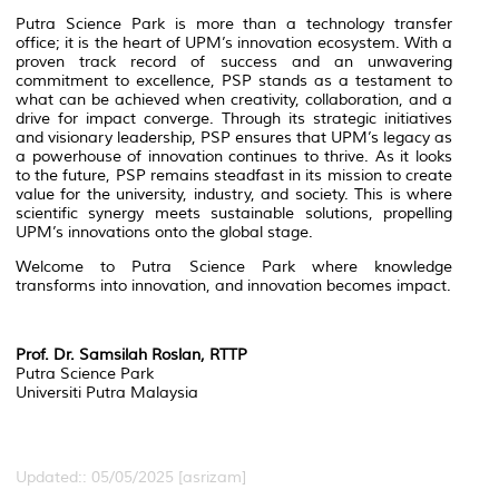
Putra Science Park is more than a technology transfer
office; it is the heart of UPM’s innovation ecosystem. With a
proven track record of success and an unwavering
commitment to excellence, PSP stands as a testament to
what can be achieved when creativity, collaboration, and a
drive for impact converge. Through its strategic initiatives
and visionary leadership, PSP ensures that UPM’s legacy as
a powerhouse of innovation continues to thrive. As it looks
to the future, PSP remains steadfast in its mission to create
value for the university, industry, and society. This is where
scientific synergy meets sustainable solutions, propelling
UPM’s innovations onto the global stage.
Welcome to Putra Science Park where knowledge
transforms into innovation, and innovation becomes impact.
Prof. Dr. Samsilah Roslan,
RTTP
Putra Science Park
Universiti Putra Malaysia
Updated:: 05/05/2025 [asrizam]