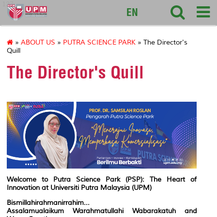
127
EN
»
ABOUT US
»
PUTRA SCIENCE PARK
» The Director's
Quill
The Director's Quill
Welcome to Putra Science Park (PSP): The Heart of
Innovation at Universiti Putra Malaysia (UPM)
Bismillahirahmanirrahim...
Assalamualaikum Warahmatullahi Wabarakatuh and