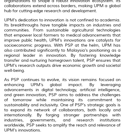
organizations to shape a robust innovation ecosystem. Its
collaborations extend across borders, making UPM a global
hub for cutting-edge research and development.
UPM’s dedication to innovation is not confined to academia.
Its breakthroughs have tangible impacts on industries and
communities. From sustainable agricultural technologies
that empower local farmers to medical advancements that
improve public health, UPM’s innovations are catalysts for
socioeconomic progress. With PSP at the helm, UPM has
also contributed significantly to Malaysia’s positioning as a
regional leader in innovation. By fostering knowledge
transfer and nurturing homegrown talent, PSP ensures that
UPM’s research outputs drive economic growth and societal
well-being.
As PSP continues to evolve, its vision remains focused on
enhancing UPM’s global impact. By leveraging
advancements in digital technology, artificial intelligence,
and green innovation, PSP aims to address the challenges
of tomorrow while maintaining its commitment to
sustainability and inclusivity. One of PSP’s strategic goals is
to expand its network of collaborators, both locally and
internationally. By forging stronger partnerships with
industries, governments, and research institutions
worldwide, PSP seeks to amplify the reach and relevance of
UPM’s innovations.