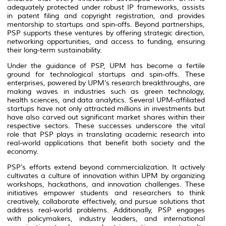
adequately protected under robust IP frameworks, assists
in patent filing and copyright registration, and provides
mentorship to startups and spin-offs. Beyond partnerships,
PSP supports these ventures by offering strategic direction,
networking opportunities, and access to funding, ensuring
their long-term sustainability.
Under the guidance of PSP, UPM has become a fertile
ground for technological startups and spin-offs. These
enterprises, powered by UPM’s research breakthroughs, are
making waves in industries such as green technology,
health sciences, and data analytics. Several UPM-affiliated
startups have not only attracted millions in investments but
have also carved out significant market shares within their
respective sectors. These successes underscore the vital
role that PSP plays in translating academic research into
real-world applications that benefit both society and the
economy.
PSP’s efforts extend beyond commercialization. It actively
cultivates a culture of innovation within UPM by organizing
workshops, hackathons, and innovation challenges. These
initiatives empower students and researchers to think
creatively, collaborate effectively, and pursue solutions that
address real-world problems. Additionally, PSP engages
with policymakers, industry leaders, and international