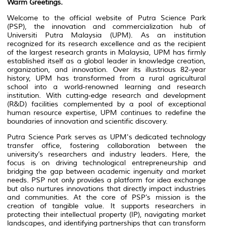
Warm Greetings.
Welcome to the official website of Putra Science Park
(PSP), the innovation and commercialization hub of
Universiti Putra Malaysia (UPM). As an institution
recognized for its research excellence and as the recipient
of the largest research grants in Malaysia, UPM has firmly
established itself as a global leader in knowledge creation,
organization, and innovation. Over its illustrious 82-year
history, UPM has transformed from a rural agricultural
school into a world-renowned learning and research
institution. With cutting-edge research and development
(R&D) facilities complemented by a pool of exceptional
human resource expertise, UPM continues to redefine the
boundaries of innovation and scientific discovery.
Putra Science Park serves as UPM's dedicated technology
transfer office, fostering collaboration between the
university’s researchers and industry leaders. Here, the
focus is on driving technological entrepreneurship and
bridging the gap between academic ingenuity and market
needs. PSP not only provides a platform for idea exchange
but also nurtures innovations that directly impact industries
and communities. At the core of PSP’s mission is the
creation of tangible value. It supports researchers in
protecting their intellectual property (IP), navigating market
landscapes, and identifying partnerships that can transform