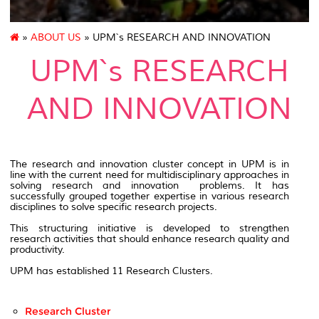
»
ABOUT US
» UPM`s RESEARCH AND INNOVATION
UPM`s RESEARCH
AND INNOVATION
The research and innovation cluster concept in UPM is in
line with the current need for multidisciplinary approaches in
solving research and innovation problems. It has
successfully grouped together expertise in various research
disciplines to solve specific research projects.
This structuring initiative is developed to strengthen
research activities that should enhance research quality and
productivity.
UPM has established 11 Research Clusters.
Research Cluster