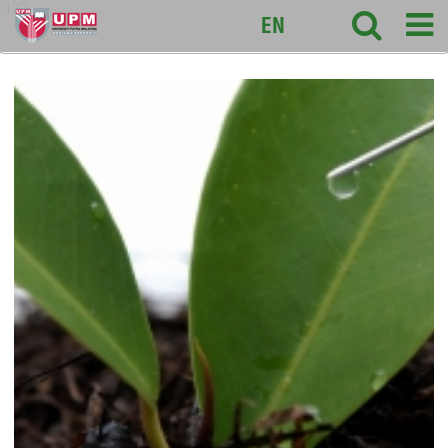
127
EN