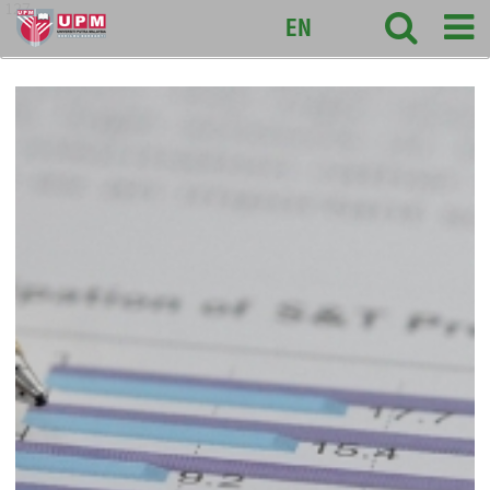
127
EN