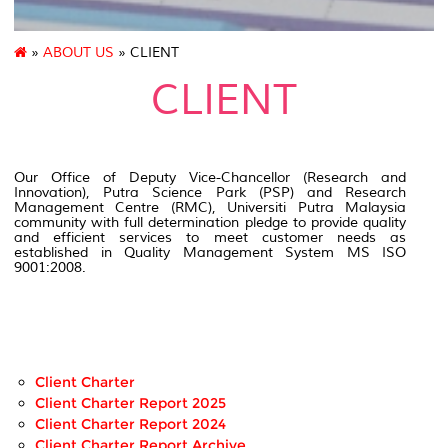
»
ABOUT US
» CLIENT
CLIENT
Our Office of Deputy Vice-Chancellor (Research and
Innovation), Putra Science Park (PSP) and Research
Management Centre (RMC), Universiti Putra Malaysia
community with full determination pledge to provide quality
and efficient services to meet customer needs as
established in Quality Management System MS ISO
9001:2008.
Client Charter
Client Charter Report 2025
Client Charter Report 2024
Client Charter Report Archive