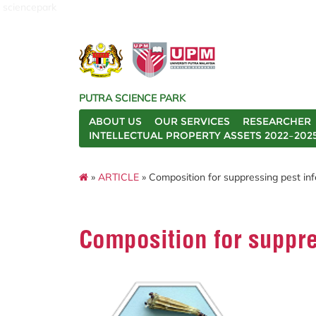
sciencepark
PUTRA SCIENCE PARK
ABOUT US
OUR SERVICES
RESEARCHER
INTELLECTUAL PROPERTY ASSETS 2022–202
»
ARTICLE
» Composition for suppressing pest inf
Composition for suppre