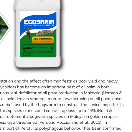
tation and the effect often manifests as poor yield and heavy
ychidae) has become an important pest of oil palm in both
ous leaf defoliator of oil palm production in Malaysia (Norman &
 oil palm leaves whereas mature larva scraping on oil palm leaves
s debris used by the bagworm to construct the conical bags for its
this species alone could cause crop loss up to 44% (Basri &
ost detrimental bagworm species on Malaysian golden crop, oil
sia also threatened (Perdana Rozziansha et al., 2011). In
hern part of Perak. Its polyphagous behaviour has been confirmed