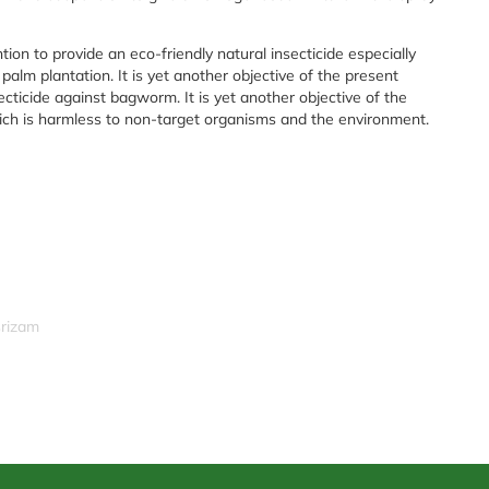
ntion to provide an eco-friendly natural insecticide especially
l palm plantation. It is yet another objective of the present
ecticide against bagworm. It is yet another objective of the
hich is harmless to non-target organisms and the environment.
srizam