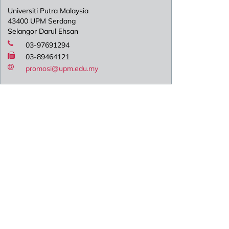
Universiti Putra Malaysia
43400 UPM Serdang
Selangor Darul Ehsan
03-97691294
03-89464121
promosi@upm.edu.my