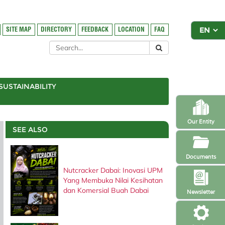
SITE MAP
DIRECTORY
FEEDBACK
LOCATION
FAQ
SUSTAINABILITY
Our Entity
SEE ALSO
Documents
Nutcracker Dabai: Inovasi UPM
Yang Membuka Nilai Kesihatan
dan Komersial Buah Dabai
Newsletter