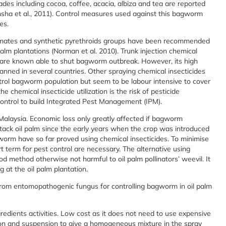
hades including cocoa, coffee, acacia, albiza and tea are reported
nsha et al., 2011). Control measures used against this bagworm
es.
amates and synthetic pyrethroids groups have been recommended
palm plantations (Norman et al. 2010). Trunk injection chemical
are known able to shut bagworm outbreak. However, its high
 banned in several countries. Other spraying chemical insecticides
ontrol bagworm population but seem to be labour intensive to cover
e chemical insecticide utilization is the risk of pesticide
ontrol to build Integrated Pest Management (IPM).
 Malaysia. Economic loss only greatly affected if bagworm
tack oil palm since the early years when the crop was introduced
agworm have so far proved using chemical insecticides. To minimise
 term for pest control are necessary. The alternative using
 method otherwise not harmful to oil palm pollinators’ weevil. It
 at the oil palm plantation.
from entomopathogenic fungus for controlling bagworm in oil palm
ngredients activities. Low cost as it does not need to use expensive
ion and suspension to give a homogeneous mixture in the spray