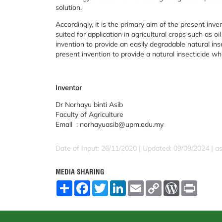
solution.
Accordingly, it is the primary aim of the present inve
suited for application in agricultural crops such as oi
invention to provide an easily degradable natural ins
present invention to provide a natural insecticide w
Inventor
Dr Norhayu binti Asib
Faculty of Agriculture
Email : norhayuasib@upm.edu.my
Date of Input: 26/11/2020 | Updated: 09/09/2024 | a
MEDIA SHARING
S
F
T
L
E
C
W
P
h
a
w
i
m
o
o
r
a
c
i
n
a
p
r
i
r
e
t
k
i
y
d
n
e
b
t
e
l
L
P
t