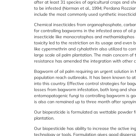
after at least 31 species of agricultural crops and s
to be infested (Norman et al., 1994; Perdana Rozzia
include the most commonly used synthetic insecticid
Chemical insecticides from organophosphate, carb
for controlling bagworms in the infested area of oil 
insecticide like monocrotophos and methamidophos 
toxicity led to the restriction on its usage and even
like cypermethrin and cyhalothrin also utilized to c
large scale oil palm plantation. The main concern of th
resistance has amended the integration with other c
Bagworm of oil palm requiring an urgent solution in
population reach outbreaks. It has been known to at
into this country. Effective control strategies for b
losses from bagworm infestation, both long and short
entomopatogenic fungi to controlling bagworm is good
is also can remained up to three month after spraying
Our biopesticide is formulated as wettable powder 
plantation.
Our biopesticide has ability to increase the active i
technology or tools. Formulation gives good dispers