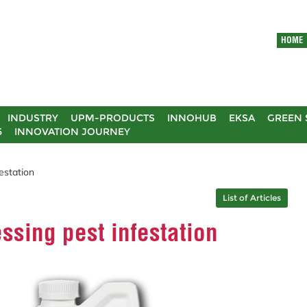
HOME
INDUSTRY
UPM-PRODUCTS
INNOHUB
EKSA
GREEN 
5
INNOVATION JOURNEY
estation
List of Articles
ssing pest infestation