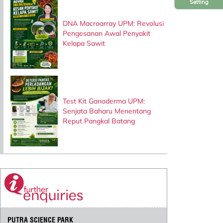
Setting
DNA Macroarray UPM: Revolusi
Pengesanan Awal Penyakit
Kelapa Sawit
Test Kit Ganoderma UPM:
Senjata Baharu Menentang
Reput Pangkal Batang
PUTRA SCIENCE PARK