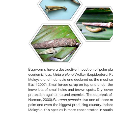
Bagworms have a destructive impact on oil palm plan
economic loss.
Metisa plana
Walker (Lepidoptera: Ps
Malaysia and Indonesia and declared as the most seri
Basri 2007). Small larvae scrap on top and under the
leave lots of small holes and brown spots. Dry leave
protection against natural enemies. The outbreak of 
Norman, 2000).
Pteroma pendula
also one of three m
palm and even the biggest producing country, Indone
Malaysia, this species is more concentrated in sout