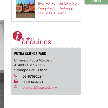
Setting
Syarikat Pemula UPM Raih
Pengiktirafan Tertinggi
UNESCO di Busan
PUTRA SCIENCE PARK
Universiti Putra Malaysia
43400 UPM Serdang
Selangor Darul Ehsan
03-97691294
03-89464121
promosi@upm.edu.my