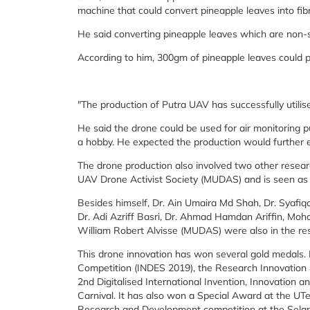
machine that could convert pineapple leaves into fib
He said converting pineapple leaves which are non-s
According to him, 300gm of pineapple leaves could p
"The production of Putra UAV has successfully utilise
He said the drone could be used for air monitoring pur
a hobby. He expected the production would further el
The drone production also involved two other resea
UAV Drone Activist Society (MUDAS) and is seen as 
Besides himself, Dr. Ain Umaira Md Shah, Dr. Syafi
Dr. Adi Azriff Basri, Dr. Ahmad Hamdan Ariffin, Mohd
William Robert Alvisse (MUDAS) were also in the re
This drone innovation has won several gold medals. I
Competition (INDES 2019), the Research Innovation 
2nd Digitalised International Invention, Innovation
Carnival. It has also won a Special Award at the U
Research and Development competition at the Sela