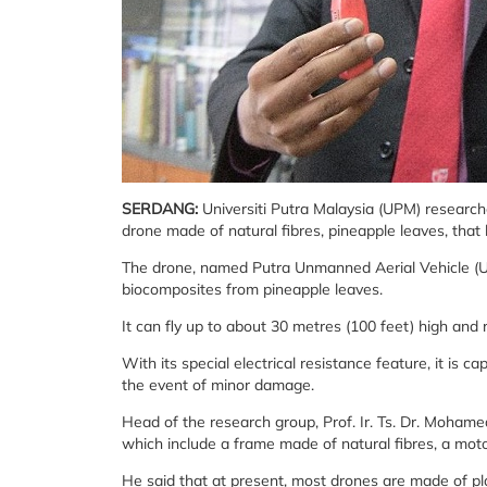
SERDANG:
Universiti Putra Malaysia (UPM) research
drone made of natural fibres, pineapple leaves, that h
The drone, named Putra Unmanned Aerial Vehicle (UAV)
biocomposites from pineapple leaves.
It can fly up to about 30 metres (100 feet) high and
With its special electrical resistance feature, it is cap
the event of minor damage.
Head of the research group, Prof. Ir. Ts. Dr. Moham
which include a frame made of natural fibres, a moto
He said that at present, most drones are made of pl