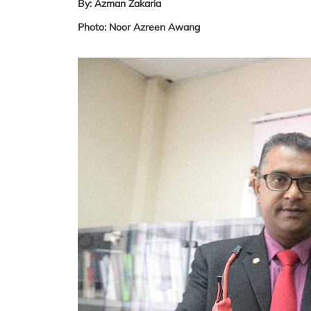
By: Azman Zakaria
Photo: Noor Azreen Awang