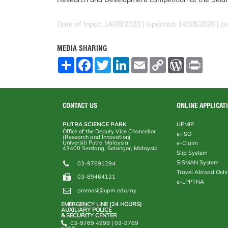
Date of Input: 14/08/2020 |
Updated: 14/08/2020 | a
MEDIA SHARING
S
F
T
L
E
C
W
P
h
a
w
i
m
o
o
r
a
c
i
n
a
p
r
i
r
e
t
k
i
y
d
n
e
b
t
e
l
L
P
t
o
e
d
i
r
CONTACT US
ONLINE APPLICAT
o
r
I
n
e
k
n
k
s
PUTRA SCIENCE PARK
UPMIP
s
Office of the Deputy Vice Chancellor
e-ISO
(Research and Innovation)
Universiti Putra Malaysia
e-Claim
43400 Serdang, Selangor, Malaysia
Slip System
SISMAN System
03-97691294
Travel Abroad Onli
03-89464121
e-LPPTNA
promosi@upm.edu.my
EMERGENCY LINE (24 HOURS)
AUXILIARY POLICE
& SECURITY CENTER
03-9769 4999 | 03-9769