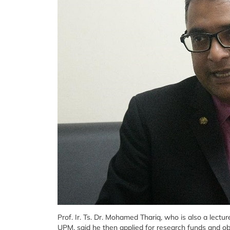
Prof. Ir. Ts. Dr. Mohamed Thariq, who is also a lect
UPM, said he then applied for research funds and 