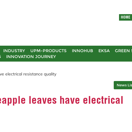
HOME
INDUSTRY
UPM-PRODUCTS
INNOHUB
EKSA
GREEN 
5
INNOVATION JOURNEY
 electrical resistance quality
News Lis
apple leaves have electrical