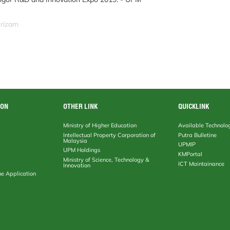
srizam
ION
OTHER LINK
QUICKLINK
Ministry of Higher Education
Available Technolo
Intellectual Property Corporation of
Putra Bulletine
Malaysia
UPMIP
UPM Holdings
KMPortal
Ministry of Science, Technology &
ICT Maintainance
Innovation
ne Application