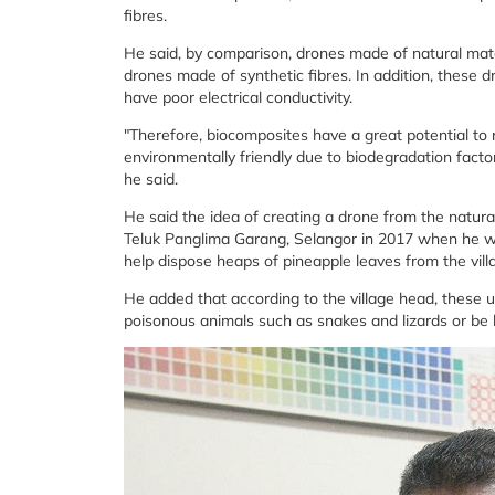
fibres.
He said, by comparison, drones made of natural mate
drones made of synthetic fibres. In addition, these d
have poor electrical conductivity.
"Therefore, biocomposites have a great potential to 
environmentally friendly due to biodegradation facto
he said.
He said the idea of ​​creating a drone from the natur
Teluk Panglima Garang, Selangor in 2017 when he w
help dispose heaps of pineapple leaves from the vill
He added that according to the village head, these
poisonous animals such as snakes and lizards or be b