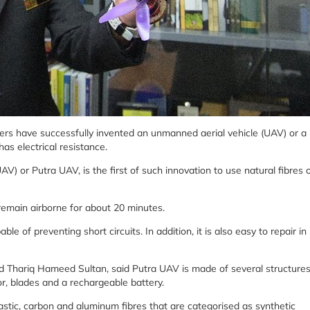
ers have successfully invented an unmanned aerial vehicle (UAV) or a
as electrical resistance.
 or Putra UAV, is the first of such innovation to use natural fibres 
 remain airborne for about 20 minutes.
able of preventing short circuits. In addition, it is also easy to repair in
ed Thariq Hameed Sultan, said Putra UAV is made of several structure
r, blades and a rechargeable battery.
astic, carbon and aluminum fibres that are categorised as synthetic