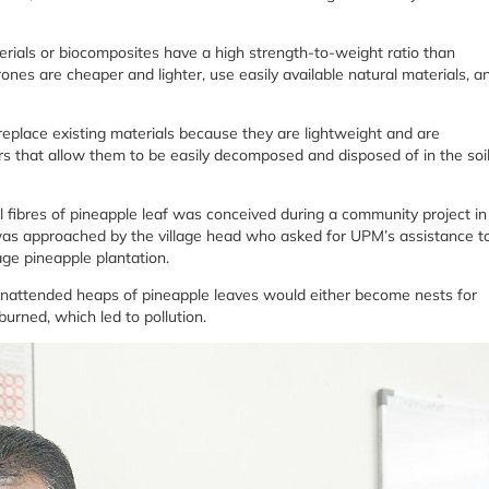
rials or biocomposites have a high strength-to-weight ratio than
rones are cheaper and lighter, use easily available natural materials, a
replace existing materials because they are lightweight and are
rs that allow them to be easily decomposed and disposed of in the soil
al fibres of pineapple leaf was conceived during a community project in
as approached by the village head who asked for UPM’s assistance t
age pineapple plantation.
 unattended heaps of pineapple leaves would either become nests for
urned, which led to pollution.