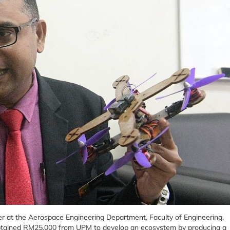
urer at the Aerospace Engineering Department, Faculty of Engineering,
obtained RM25,000 from UPM to develop an ecosystem by producing a