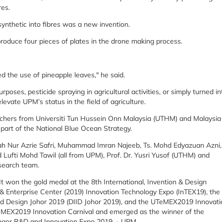
res.
ynthetic into fibres was a new invention.
roduce four pieces of plates in the drone making process.
d the use of pineapple leaves," he said.
poses, pesticide spraying in agricultural activities, or simply turned in
evate UPM’s status in the field of agriculture.
rchers from Universiti Tun Hussein Onn Malaysia (UTHM) and Malaysia
part of the National Blue Ocean Strategy.
qah Nur Azrie Safri, Muhammad Imran Najeeb, Ts. Mohd Edyazuan Azni,
 Lufti Mohd Tawil (all from UPM), Prof. Dr. Yusri Yusof (UTHM) and
search team.
t won the gold medal at the 8th International, Invention & Design
& Enterprise Center (2019) Innovation Technology Expo (InTEX19), the
 and Design Johor 2019 (DIID Johor 2019), and the UTeMEX2019 Innovati
TeMEX2019 Innovation Carnival and emerged as the winner of the
ngor R&D and Innovation Expo 2019. - UPM