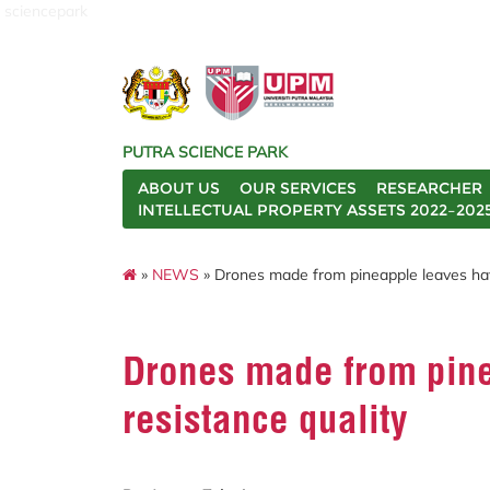
sciencepark
PUTRA SCIENCE PARK
ABOUT US
OUR SERVICES
RESEARCHER
INTELLECTUAL PROPERTY ASSETS 2022–202
»
NEWS
» Drones made from pineapple leaves have
Drones made from pine
resistance quality