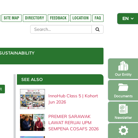
SITE MAP
DIRECTORY
FEEDBACK
LOCATION
FAQ
SUSTAINABILITY
Our Entity
SEE ALSO
t
InnoHub Class 5 | Kohort
Documents
Jun 2026
PREMIER SARAWAK
Newsletter
LAWAT RERUAI UPM
SEMPENA COSAFS 2026