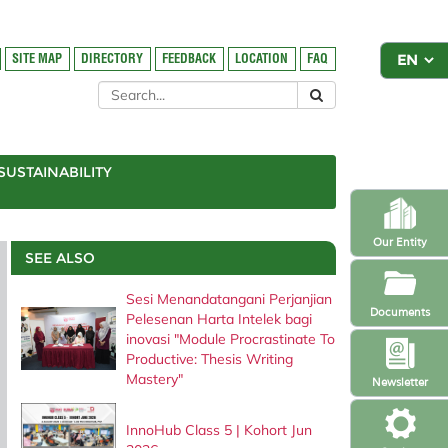
SITE MAP
DIRECTORY
FEEDBACK
LOCATION
FAQ
SUSTAINABILITY
Our Entity
SEE ALSO
Sesi Menandatangani Perjanjian
Documents
Pelesenan Harta Intelek bagi
inovasi "Module Procrastinate To
Productive: Thesis Writing
Mastery"
Newsletter
InnoHub Class 5 | Kohort Jun