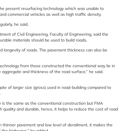
the present resurfacing technology which was unable to
 commercial vehicles as well as high traffic density.
ularly, he said.
ent of Civil Engineering, Faculty of Engineering, said the
urable materials should be used to build roads.
and longevity of roads. The pavement thickness can also be
technology from those constructed the conventional way lie in
e aggregate and thickness of the road surface,” he said.
te of larger size (gross) used in road-building compared to
.
y is the same as the conventional construction but FMA
h quality and durable, hence, it helps to reduce the cost of road
h thinner pavement and low level of derailment, it makes the
of the highways,” he added.