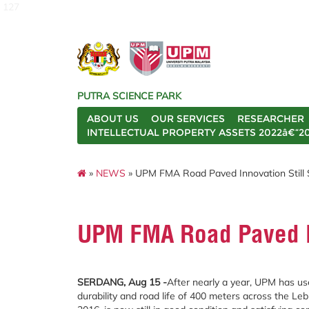
127
PUTRA SCIENCE PARK
ABOUT US
OUR SERVICES
RESEARCHER
INTELLECTUAL PROPERTY ASSETS 2022â€“2
»
NEWS
» UPM FMA Road Paved Innovation Still 
UPM FMA Road Paved In
SERDANG, Aug 15 -
After nearly a year, UPM has us
durability and road life of 400 meters across the L