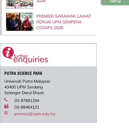
2026
Setting
PREMIER SARAWAK LAWAT
RERUAI UPM SEMPENA
COSAFS 2026
PUTRA SCIENCE PARK
Universiti Putra Malaysia
43400 UPM Serdang
Selangor Darul Ehsan
03-97691294
03-89464121
promosi@upm.edu.my