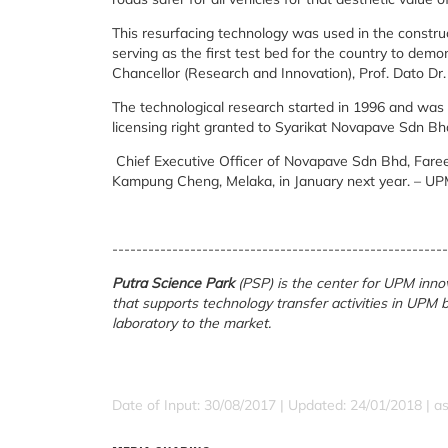
This resurfacing technology was used in the constru
serving as the first test bed for the country to dem
Chancellor (Research and Innovation), Prof. Dato Dr
The technological research started in 1996 and was 
licensing right granted to Syarikat Novapave Sdn Bh
Chief Executive Officer of Novapave Sdn Bhd, Fareez 
Kampung Cheng, Melaka, in January next year. – U
--------------------------------------------------------
Putra Science Park
(PSP) is the center for UPM in
that supports technology transfer activities in UPM
laboratory to the market.
Date of Input: 30/08/2017 |
Updated: 24/01/2018 | a