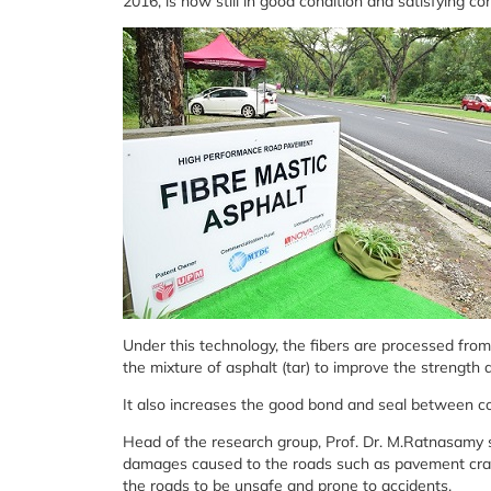
2016, is now still in good condition and satisfying c
Under this technology, the fibers are processed fro
the mixture of asphalt (tar) to improve the strength 
It also increases the good bond and seal between c
Head of the research group, Prof. Dr. M.Ratnasamy s
damages caused to the roads such as pavement crac
the roads to be unsafe and prone to accidents.