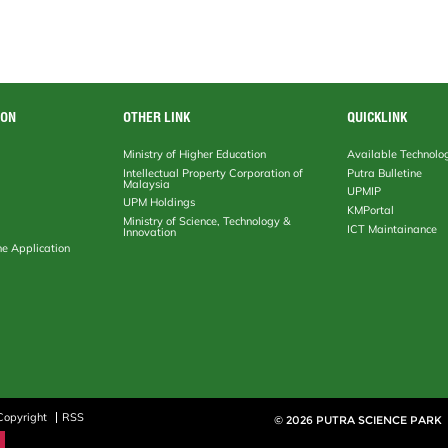
ION
OTHER LINK
QUICKLINK
Ministry of Higher Education
Available Technolo
Intellectual Property Corporation of
Putra Bulletine
Malaysia
UPMIP
UPM Holdings
KMPortal
Ministry of Science, Technology &
ICT Maintainance
Innovation
ne Application
Copyright
RSS
© 2026 PUTRA SCIENCE PARK