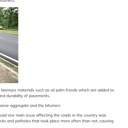
onsumers.
m biomass materials such as oil palm fronds which are added to
and durability of pavements.
oarse aggregate and the bitumen.
aid one main issue affecting the roads in the country was
ks and potholes that took place more often than not, causing