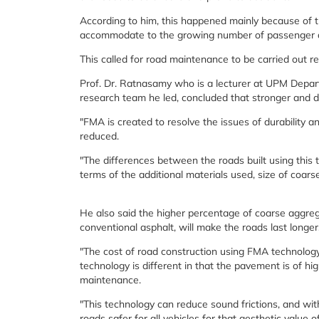
According to him, this happened mainly because of 
accommodate to the growing number of passenger and
This called for road maintenance to be carried out reg
Prof. Dr. Ratnasamy who is a lecturer at UPM Departm
research team he led, concluded that stronger and d
"FMA is created to resolve the issues of durability 
reduced.
"The differences between the roads built using this 
terms of the additional materials used, size of coars
He also said the higher percentage of coarse aggrega
conventional asphalt, will make the roads last longer
"The cost of road construction using FMA technolog
technology is different in that the pavement is of hig
maintenance.
"This technology can reduce sound frictions, and wit
roads safer for all vehicles for that aesthetic value 