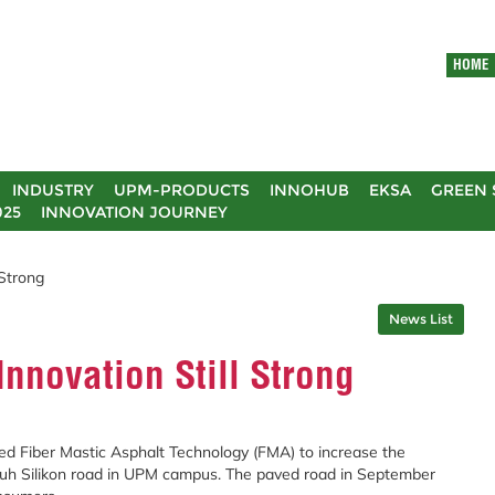
HOME
INDUSTRY
UPM-PRODUCTS
INNOHUB
EKSA
GREEN 
025
INNOVATION JOURNEY
Strong
News List
novation Still Strong
ed Fiber Mastic Asphalt Technology (FMA) to increase the
ebuh Silikon road in UPM campus. The paved road in September