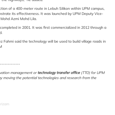
ction of a 400-meter route in Lebuh Silikon within UPM campus,
onstrate its effectiveness. It was launched by UPM Deputy Vice-
. Mohd Azmi Mohd Lila.
completed in 2001. It was first commercialized in 2012 through a
d.
Fahmi said the technology will be used to build village roads in
PM
-------------
novation management or
technology transfer office
(TTO) for UPM
 by moving the potential technologies and research from the
srizam