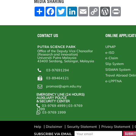
MEDIA SHARING
S
F
T
L
E
C
W
P
h
a
w
i
m
o
o
r
a
c
i
n
a
p
r
i
r
e
t
k
i
y
d
n
e
b
t
e
l
L
P
t
o
e
d
i
r
CONTACT US
ONLINE APPLICAT
o
r
I
n
e
k
n
k
s
PUTRA SCIENCE PARK
UPMIP
s
Office of the Deputy Vice Chancellor
e-ISO
(Research and Innovation)
Universiti Putra Malaysia
e-Claim
43400 Serdang, Selangor, Malaysia
Slip System
SISMAN System
03-97691294
Travel Abroad Onli
03-89464121
e-LPPTNA
promosi@upm.edu.my
EMERGENCY LINE (24 HOURS)
AUXILIARY POLICE
& SECURITY CENTER
03-9769 4999 | 03-9769
1399
03-9769 1999
Help
Disclaimer
Security Statement
Privacy Statement
SUBSCRIBE VIA EMAIL