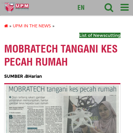
sciencepark
EN
»
UPM IN THE NEWS
»
List of Newscutting
MOBRATECH TANGANI KES
PECAH RUMAH
SUMBER :BHarian