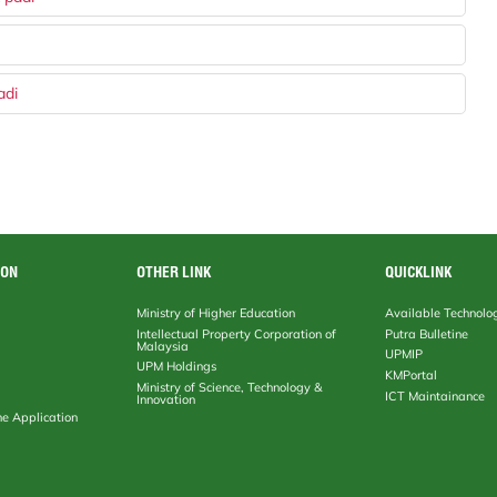
adi
ION
OTHER LINK
QUICKLINK
Ministry of Higher Education
Available Technolo
Intellectual Property Corporation of
Putra Bulletine
Malaysia
UPMIP
UPM Holdings
KMPortal
Ministry of Science, Technology &
ICT Maintainance
Innovation
ne Application