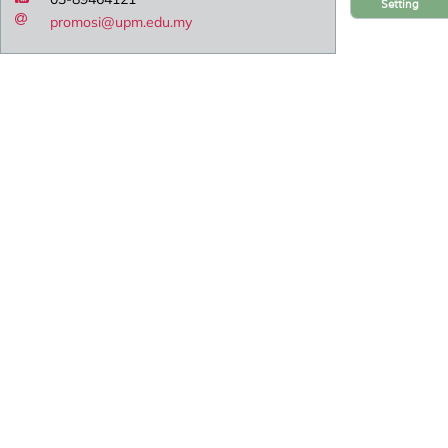
Setting
promosi@upm.edu.my