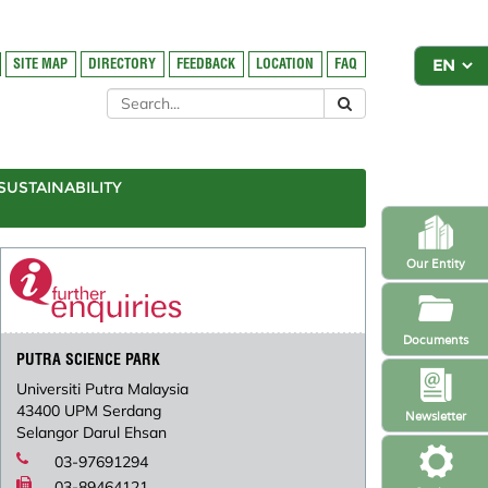
SITE MAP
DIRECTORY
FEEDBACK
LOCATION
FAQ
SUSTAINABILITY
Our Entity
Documents
PUTRA SCIENCE PARK
Universiti Putra Malaysia
43400 UPM Serdang
Newsletter
Selangor Darul Ehsan
03-97691294
03-89464121