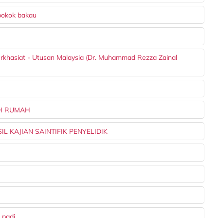
pokok bakau
berkhasiat - Utusan Malaysia (Dr. Muhammad Rezza Zainal
AH RUMAH
L KAJIAN SAINTIFIK PENYELIDIK
 padi