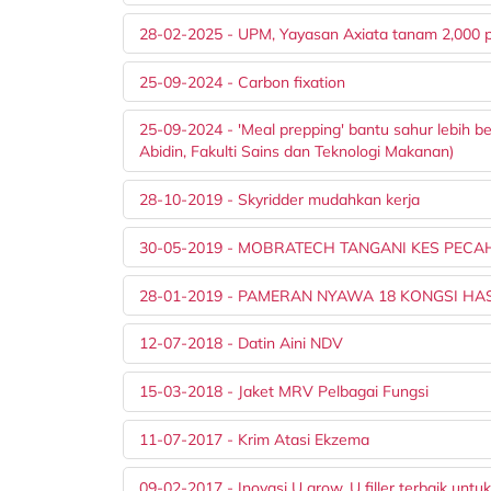
28-02-2025 - UPM, Yayasan Axiata tanam 2,000 
25-09-2024 - Carbon fixation
25-09-2024 - 'Meal prepping' bantu sahur lebih 
Abidin, Fakulti Sains dan Teknologi Makanan)
28-10-2019 - Skyridder mudahkan kerja
30-05-2019 - MOBRATECH TANGANI KES PEC
28-01-2019 - PAMERAN NYAWA 18 KONGSI HASI
12-07-2018 - Datin Aini NDV
15-03-2018 - Jaket MRV Pelbagai Fungsi
11-07-2017 - Krim Atasi Ekzema
09-02-2017 - Inovasi U grow, U filler terbaik untuk