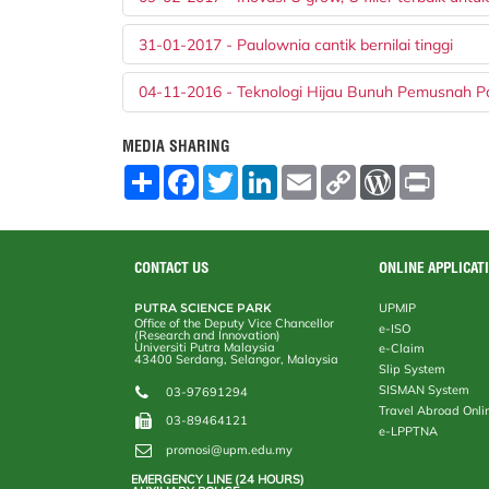
31-01-2017 - Paulownia cantik bernilai tinggi
04-11-2016 - Teknologi Hijau Bunuh Pemusnah P
MEDIA SHARING
S
F
T
L
E
C
W
P
h
a
w
i
m
o
o
r
a
c
i
n
a
p
r
i
r
e
t
k
i
y
d
n
e
b
t
e
l
L
P
t
o
e
d
i
r
CONTACT US
ONLINE APPLICAT
o
r
I
n
e
k
n
k
s
PUTRA SCIENCE PARK
UPMIP
s
Office of the Deputy Vice Chancellor
e-ISO
(Research and Innovation)
Universiti Putra Malaysia
e-Claim
43400 Serdang, Selangor, Malaysia
Slip System
SISMAN System
03-97691294
Travel Abroad Onli
03-89464121
e-LPPTNA
promosi@upm.edu.my
EMERGENCY LINE (24 HOURS)