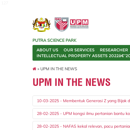
127
PUTRA SCIENCE PARK
ABOUT US
OUR SERVICES
RESEARCHER
INTELLECTUAL PROPERTY ASSETS 2022â€“2
» UPM IN THE NEWS
UPM IN THE NEWS
10-03-2025 - Membentuk Generasi Z yang Bijak da
28-02-2025 - UPM kongsi ilmu pertanian bantu ko
28-02-2025 - NAFAS kekal relevan, pacu pertani