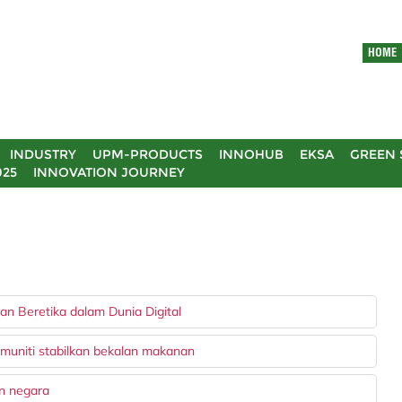
HOME
INDUSTRY
UPM-PRODUCTS
INNOHUB
EKSA
GREEN 
025
INNOVATION JOURNEY
n Beretika dalam Dunia Digital
muniti stabilkan bekalan makanan
an negara