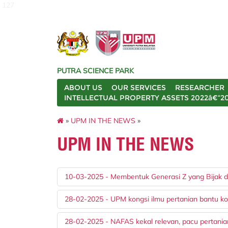
127
PUTRA SCIENCE PARK
ABOUT US
OUR SERVICES
RESEARCHER
INTELLECTUAL PROPERTY ASSETS 2022â€“2
»
UPM IN THE NEWS
»
UPM IN THE NEWS
10-03-2025 - Membentuk Generasi Z yang Bijak da
28-02-2025 - UPM kongsi ilmu pertanian bantu ko
28-02-2025 - NAFAS kekal relevan, pacu pertani