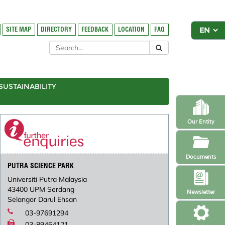
SITE MAP
DIRECTORY
FEEDBACK
LOCATION
FAQ
SUSTAINABILITY
Our Entity
Documents
PUTRA SCIENCE PARK
Universiti Putra Malaysia
43400 UPM Serdang
Newsletter
Selangor Darul Ehsan
03-97691294
03-89464121