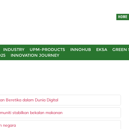
HOME
INDUSTRY
UPM-PRODUCTS
INNOHUB
EKSA
GREEN 
025
INNOVATION JOURNEY
n Beretika dalam Dunia Digital
muniti stabilkan bekalan makanan
an negara