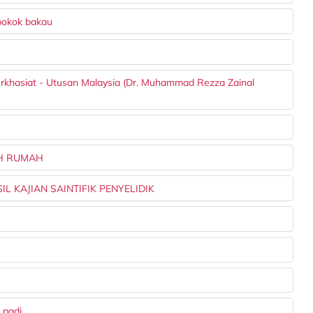
pokok bakau
berkhasiat - Utusan Malaysia (Dr. Muhammad Rezza Zainal
AH RUMAH
L KAJIAN SAINTIFIK PENYELIDIK
 padi