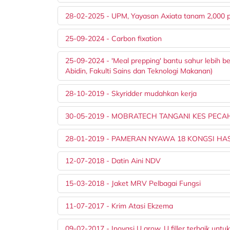
28-02-2025 - UPM, Yayasan Axiata tanam 2,000 
25-09-2024 - Carbon fixation
25-09-2024 - 'Meal prepping' bantu sahur lebih 
Abidin, Fakulti Sains dan Teknologi Makanan)
28-10-2019 - Skyridder mudahkan kerja
30-05-2019 - MOBRATECH TANGANI KES PEC
28-01-2019 - PAMERAN NYAWA 18 KONGSI HASI
12-07-2018 - Datin Aini NDV
15-03-2018 - Jaket MRV Pelbagai Fungsi
11-07-2017 - Krim Atasi Ekzema
09-02-2017 - Inovasi U grow, U filler terbaik untuk