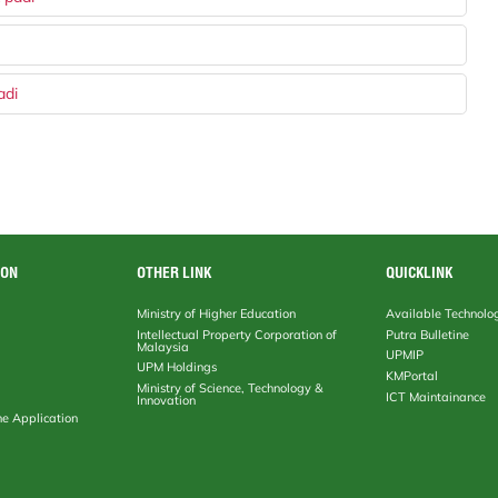
adi
ION
OTHER LINK
QUICKLINK
Ministry of Higher Education
Available Technolo
Intellectual Property Corporation of
Putra Bulletine
Malaysia
UPMIP
UPM Holdings
KMPortal
Ministry of Science, Technology &
ICT Maintainance
Innovation
ne Application