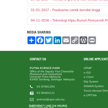
31-01-2017 - Paulownia cantik bernilai tinggi
04-11-2016 - Teknologi Hijau Bunuh Pemusnah P
MEDIA SHARING
S
F
T
L
E
C
W
P
h
a
w
i
m
o
o
r
a
c
i
n
a
p
r
i
r
e
t
k
i
y
d
n
e
b
t
e
l
L
P
t
o
e
d
i
r
CONTACT US
ONLINE APPLICAT
o
r
I
n
e
k
n
k
s
PUTRA SCIENCE PARK
UPMIP
s
Office of the Deputy Vice Chancellor
e-ISO
(Research and Innovation)
Universiti Putra Malaysia
e-Claim
43400 Serdang, Selangor, Malaysia
Slip System
SISMAN System
03-97691294
Travel Abroad Onli
03-89464121
e-LPPTNA
promosi@upm.edu.my
EMERGENCY LINE (24 HOURS)