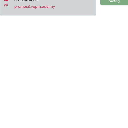
Setting
promosi@upm.edu.my