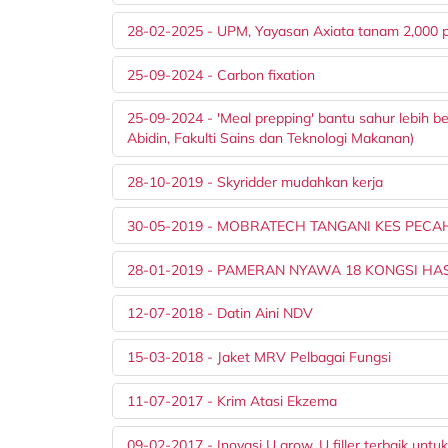
28-02-2025 - UPM, Yayasan Axiata tanam 2,000 
25-09-2024 - Carbon fixation
25-09-2024 - 'Meal prepping' bantu sahur lebih 
Abidin, Fakulti Sains dan Teknologi Makanan)
28-10-2019 - Skyridder mudahkan kerja
30-05-2019 - MOBRATECH TANGANI KES PEC
28-01-2019 - PAMERAN NYAWA 18 KONGSI HASI
12-07-2018 - Datin Aini NDV
15-03-2018 - Jaket MRV Pelbagai Fungsi
11-07-2017 - Krim Atasi Ekzema
09-02-2017 - Inovasi U grow, U filler terbaik untuk