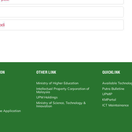
adi
ION
OTHER LINK
QUICKLINK
Ministry of Higher Education
Available Technolo
Intellectual Property Corporation of
Putra Bulletine
Malaysia
UPMIP
UPM Holdings
KMPortal
Ministry of Science, Technology &
ICT Maintainance
Innovation
ne Application