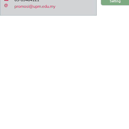
Setting
promosi@upm.edu.my