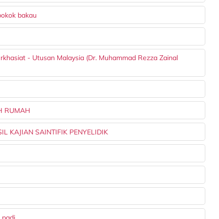
pokok bakau
berkhasiat - Utusan Malaysia (Dr. Muhammad Rezza Zainal
AH RUMAH
L KAJIAN SAINTIFIK PENYELIDIK
 padi