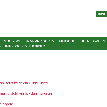
HOME
INDUSTRY
UPM-PRODUCTS
INNOHUB
EKSA
GREEN 
5
INNOVATION JOURNEY
n Beretika dalam Dunia Digital
muniti stabilkan bekalan makanan
an negara