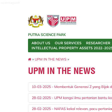
sciencepark
PUTRA SCIENCE PARK
ABOUT US
OUR SERVICES
RESEARCHER
INTELLECTUAL PROPERTY ASSETS 2022–202
»
UPM IN THE NEWS
»
UPM IN THE NEWS
10-03-2025 - Membentuk Generasi Z yang Bijak da
28-02-2025 - UPM kongsi ilmu pertanian bantu ko
28-02-2025 - NAFAS kekal relevan, pacu pertani