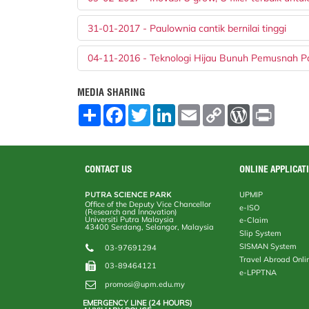
31-01-2017 - Paulownia cantik bernilai tinggi
04-11-2016 - Teknologi Hijau Bunuh Pemusnah P
MEDIA SHARING
S
F
T
L
E
C
W
P
h
a
w
i
m
o
o
r
a
c
i
n
a
p
r
i
r
e
t
k
i
y
d
n
e
b
t
e
l
L
P
t
o
e
d
i
r
CONTACT US
ONLINE APPLICAT
o
r
I
n
e
k
n
k
s
PUTRA SCIENCE PARK
UPMIP
s
Office of the Deputy Vice Chancellor
e-ISO
(Research and Innovation)
Universiti Putra Malaysia
e-Claim
43400 Serdang, Selangor, Malaysia
Slip System
SISMAN System
03-97691294
Travel Abroad Onli
03-89464121
e-LPPTNA
promosi@upm.edu.my
EMERGENCY LINE (24 HOURS)