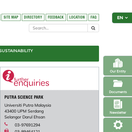
SITE MAP
DIRECTORY
FEEDBACK
LOCATION
FAQ
SUSTAINABILITY
Our Entity
Documents
PUTRA SCIENCE PARK
Universiti Putra Malaysia
43400 UPM Serdang
Newsletter
Selangor Darul Ehsan
03-97691294
03-89464121