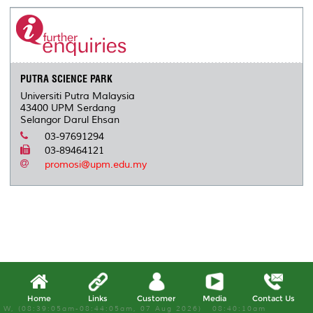
e
b
t
e
l
L
P
t
o
e
d
i
r
o
r
I
n
e
k
n
k
s
s
PUTRA SCIENCE PARK
Universiti Putra Malaysia
43400 UPM Serdang
Selangor Darul Ehsan
03-97691294
03-89464121
promosi@upm.edu.my
Home
Links
Customer
Media
Contact Us
W, (08:39:05am-08:44:05am, 07 Aug 2026) 08:40:10am