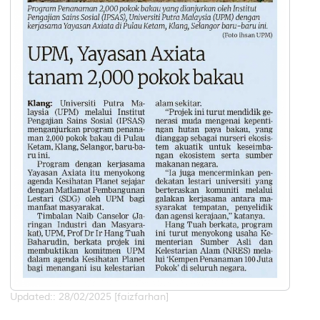
Updated:: 28/02/2025 [faizfarhan]