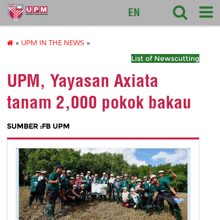
127
EN
»
UPM IN THE NEWS
»
List of Newscutting
UPM, Yayasan Axiata
tanam 2,000 pokok bakau
SUMBER :FB UPM