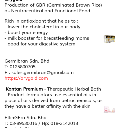
Production of GBR (Germinated Brown Rice)
as Neutraceutical and Functional Food
Rich in antioxidant that helps to :
- lower the cholesterol in our body
- boost your energy
- milk booster for breastfeeding moms
- good for your digestive system
Germibran Sdn. Bhd.
T: 0125800705
E : sales.germibran@gmail.com
https://orygold.com
Kantan Premium -
Therapeutic Herbal Bath
- Product formulators use essential oils in
place of oils derived from petrochemicals, as
they have a better affinity with the skin
EtlinGEra Sdn. Bhd
T: 03-89530016 / Hp: 018-3142018