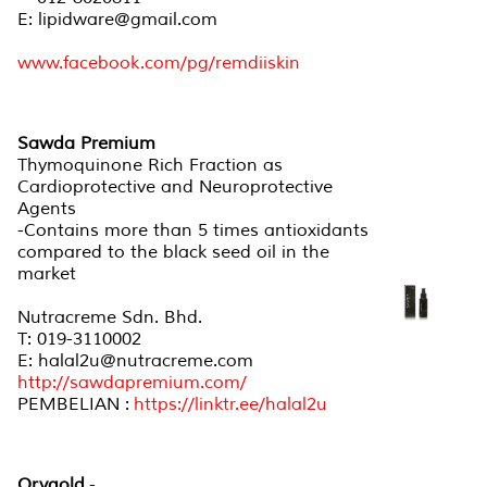
E: lipidware@gmail.com
www.facebook.com/pg/remdiiskin
Sawda Premium
Thymoquinone Rich Fraction as
Cardioprotective and Neuroprotective
Agents
-Contains more than 5 times antioxidants
compared to the black seed oil in the
market
Nutracreme Sdn. Bhd.
T: 019-3110002
E: halal2u@nutracreme.com
http://sawdapremium.com/
PEMBELIAN :
https://linktr.ee/halal2u
Orygold
-