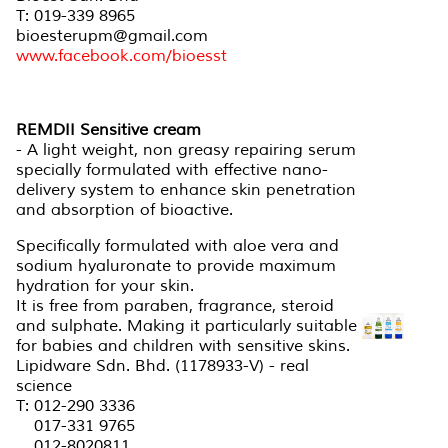
T: 019-339 8965
bioesterupm@gmail.com
www.facebook.com/bioesst
REMDII Sensitive cream
- A light weight, non greasy repairing serum
specially formulated with effective nano-
delivery system to enhance skin penetration
and absorption of bioactive.
Specifically formulated with aloe vera and
sodium hyaluronate to provide maximum
hydration for your skin.
It is free from paraben, fragrance, steroid
and sulphate. Making it particularly suitable
for babies and children with sensitive skins.
Lipidware Sdn. Bhd. (1178933-V) - real
science
T: 012-290 3336
017-331 9765
012-8020811