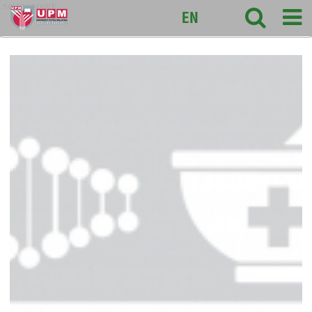
sciencepark
EN