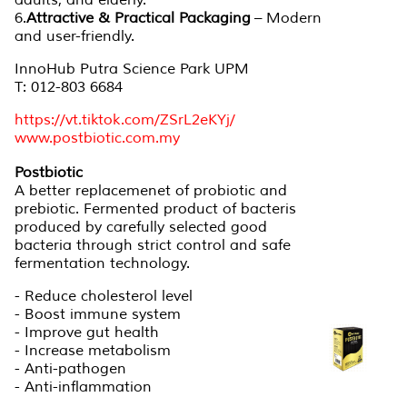
adults, and elderly.
6.
Attractive & Practical Packaging
– Modern
and user-friendly.
InnoHub Putra Science Park UPM
T: 012-803 6684
https://vt.tiktok.com/ZSrL2eKYj/
www.postbiotic.com.my
Postbiotic
A better replacemenet of probiotic and
prebiotic. Fermented product of bacteris
produced by carefully selected good
bacteria through strict control and safe
fermentation technology.
- Reduce cholesterol level
- Boost immune system
- Improve gut health
- Increase metabolism
- Anti-pathogen
- Anti-inflammation