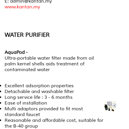
E: admin@kantan.my
www.kantan.my
WATER PURIFIER
AquaPod -
Ultra-portable water filter made from oil
palm kernel shells aids treatment of
contaminated water
Excellent adsorption properties
Detachable and washable filter
Long service life : 3 - 6 months
Ease of installation
Multi adaptors provided to fit most
standard faucet
Reasonable and affordable cost, suitable for
the B-40 group