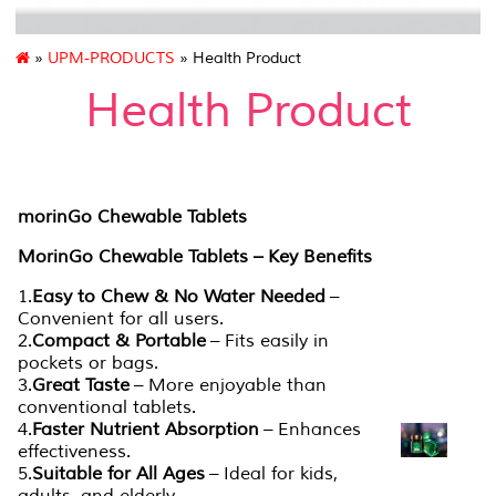
»
UPM-PRODUCTS
» Health Product
Health Product
morinGo Chewable Tablets
MorinGo Chewable Tablets – Key Benefits
1.
Easy to Chew & No Water Needed
–
Convenient for all users.
2.
Compact & Portable
– Fits easily in
pockets or bags.
3.
Great Taste
– More enjoyable than
conventional tablets.
4.
Faster Nutrient Absorption
– Enhances
effectiveness.
5.
Suitable for All Ages
– Ideal for kids,