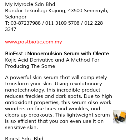
My Myracle Sdn Bhd
Bandar Teknologi Kajang, 43500 Semenyih,
Selangor
T: 03-87237988 / 011 3109 5708 / 012 228
3347
www.postbiotic.com.my
BioEsst : Nanoemulsion Serum with Oleate
Kojic Acid Derivative and A Method For
Producing The Same
A powerful skin serum that will completely
transform your skin. Using revolutionary
nanotechnology, this incredible product
reduces freckles and dark spots. Due to high
antioxidant properties, this serum also work
wonders on fine lines and wrinkles, and
clears up breakouts. This lightweight serum
is so efficient that you can even use it on
sensitive skin.
Bioest Sdn. Bhd