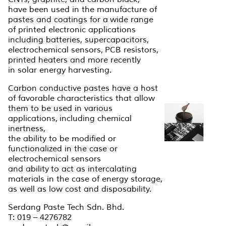
have been used in the manufacture of
pastes and coatings for a wide range
of printed electronic applications
including batteries, supercapacitors,
electrochemical sensors, PCB resistors,
printed heaters and more recently
in solar energy harvesting.
Carbon conductive pastes have a host
of favorable characteristics that allow
them to be used in various
applications, including chemical
inertness,
the ability to be modified or
functionalized in the case or
electrochemical sensors
and ability to act as intercalating
materials in the case of energy storage,
as well as low cost and disposability.
Serdang Paste Tech Sdn. Bhd.
T: 019 – 4276782