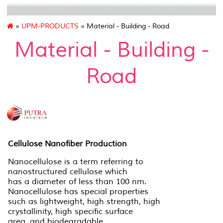
»
UPM-PRODUCTS
» Material - Building - Road
Material - Building -
Road
Cellulose Nanofiber Production
Nanocellulose is a term referring to
nanostructured cellulose which
has a diameter of less than 100 nm.
Nanocellulose has special properties
such as lightweight, high strength, high
crystallinity, high specific surface
area, and biodegradable.