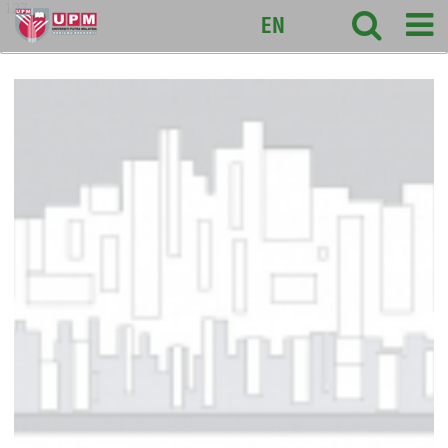
127
EN