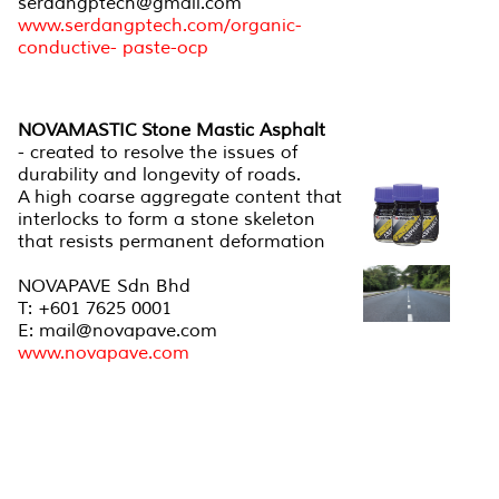
serdangptech@gmail.com
www.serdangptech.com/organic-
conductive- paste-ocp
NOVAMASTIC Stone Mastic Asphalt
- created to resolve the issues of
durability and longevity of roads.
A high coarse aggregate content that
interlocks to form a stone skeleton
that resists permanent deformation
NOVAPAVE Sdn Bhd
T: +601 7625 0001
E: mail@novapave.com
www.novapave.com