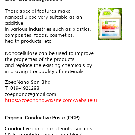
These special features make
nanocellulose very suitable as an
additive
in various industries such as plastics,
composites, foods, cosmetics,
health products, etc.
Nanocellulose can be used to improve
the properties of the products
and replace the existing chemicals by
improving the quality of materials.
ZoepNano Sdn Bhd
T: 019-4921298
zoepnano@gmail.com
https://zoepnano.wixsite.com/website01
Organic Conductive Paste (OCP)
Conductive carbon materials, such as
CNTs, graphite, and carbon black,