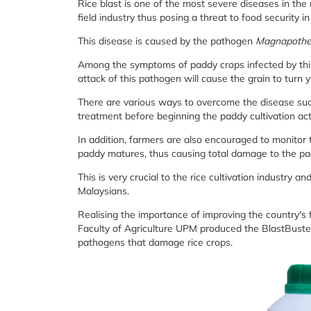
Rice blast is one of the most severe diseases in the
field industry thus posing a threat to food security i
This disease is caused by the pathogen
Magnapothe
Among the symptoms of paddy crops infected by this 
attack of this pathogen will cause the grain to turn
There are various ways to overcome the disease such
treatment before beginning the paddy cultivation acti
In addition, farmers are also encouraged to monito
paddy matures, thus causing total damage to the pa
This is very crucial to the rice cultivation industry a
Malaysians.
Realising the importance of improving the country's
Faculty of Agriculture UPM produced the BlastBuste
pathogens that damage rice crops.