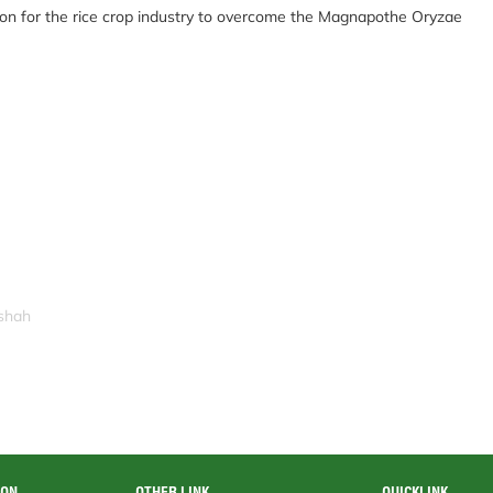
ution for the rice crop industry to overcome the Magnapothe Oryzae
ishah
ION
OTHER LINK
QUICKLINK