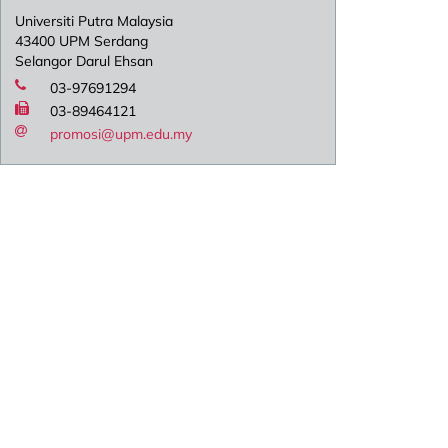
Universiti Putra Malaysia
43400 UPM Serdang
Selangor Darul Ehsan
03-97691294
03-89464121
promosi@upm.edu.my