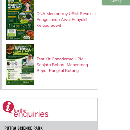
Setting
DNA Macroarray UPM: Revolusi
Pengesanan Awal Penyakit
Kelapa Sawit
Test Kit Ganoderma UPM:
Senjata Baharu Menentang
Reput Pangkal Batang
PUTRA SCIENCE PARK