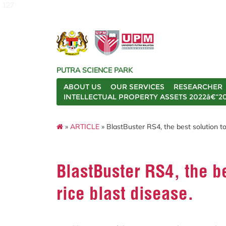
127
PUTRA SCIENCE PARK
ABOUT US
OUR SERVICES
RESEARCHER
INTELLECTUAL PROPERTY ASSETS 2022â€“2
»
ARTICLE
» BlastBuster RS4, the best solution to 
BlastBuster RS4, the be
rice blast disease.