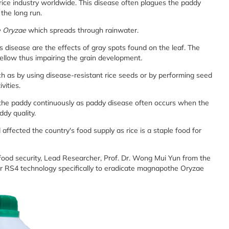
 rice industry worldwide. This disease often plagues the paddy
n the long run.
 Oryzae
which spreads through rainwater.
disease are the effects of gray spots found on the leaf. The
 yellow thus impairing the grain development.
 as by using disease-resistant rice seeds or by performing seed
vities.
r the paddy continuously as paddy disease often occurs when the
ddy quality.
nd affected the country's food supply as rice is a staple food for
 food security, Lead Researcher, Prof. Dr. Wong Mui Yun from the
r RS4 technology specifically to eradicate magnapothe Oryzae