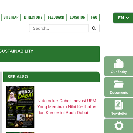
SITE MAP
DIRECTORY
FEEDBACK
LOCATION
FAQ
SUSTAINABILITY
Our Entity
SEE ALSO
Documents
Nutcracker Dabai: Inovasi UPM
Yang Membuka Nilai Kesihatan
dan Komersial Buah Dabai
Newsletter