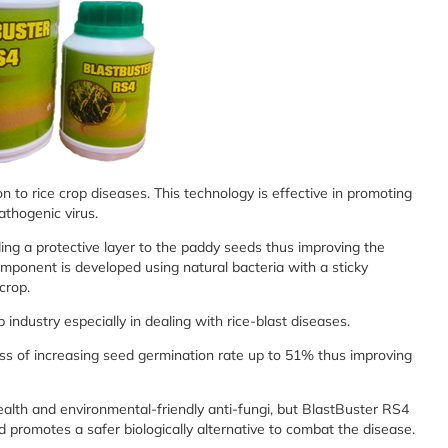
on to rice crop diseases. This technology is effective in promoting
pathogenic virus.
ing a protective layer to the paddy seeds thus improving the
mponent is developed using natural bacteria with a sticky
 crop.
 industry especially in dealing with rice-blast diseases.
ness of increasing seed germination rate up to 51% thus improving
alth and environmental-friendly anti-fungi, but BlastBuster RS4
 promotes a safer biologically alternative to combat the disease.