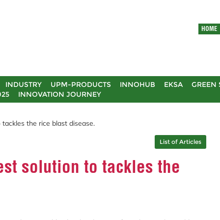
HOME
INDUSTRY
UPM-PRODUCTS
INNOHUB
EKSA
GREEN 
025
INNOVATION JOURNEY
tackles the rice blast disease.
List of Articles
st solution to tackles the