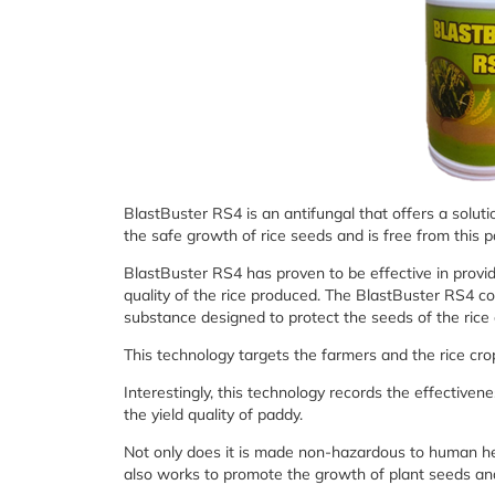
BlastBuster RS4 is an antifungal that offers a soluti
the safe growth of rice seeds and is free from this 
BlastBuster RS4 has proven to be effective in provid
quality of the rice produced. The BlastBuster RS4 co
substance designed to protect the seeds of the rice
This technology targets the farmers and the rice crop
Interestingly, this technology records the effective
the yield quality of paddy.
Not only does it is made non-hazardous to human he
also works to promote the growth of plant seeds and