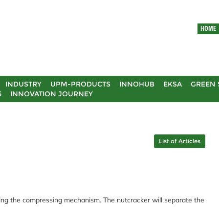
HOME
INDUSTRY
UPM-PRODUCTS
INNOHUB
EKSA
GREEN 
5
INNOVATION JOURNEY
List of Articles
using the compressing mechanism. The nutcracker will separate the