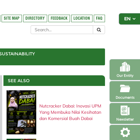
SITE MAP
DIRECTORY
FEEDBACK
LOCATION
FAQ
SUSTAINABILITY
Our Entity
SEE ALSO
Documents
Nutcracker Dabai: Inovasi UPM
Yang Membuka Nilai Kesihatan
dan Komersial Buah Dabai
Newsletter