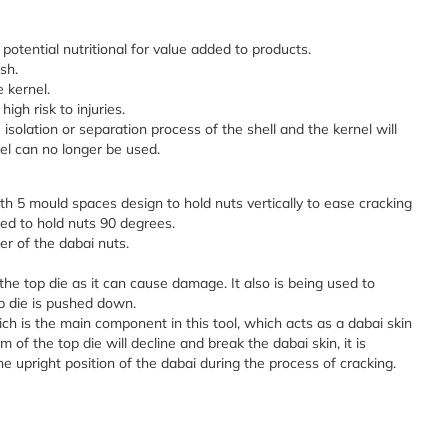
ts potential nutritional for value added to products.
sh.
e kernel.
gh risk to injuries.
isolation or separation process of the shell and the kernel will
nel can no longer be used.
ith 5 mould spaces design to hold nuts vertically to ease cracking
ed to hold nuts 90 degrees.
er of the dabai nuts.
 the top die as it can cause damage. It also is being used to
p die is pushed down.
ch is the main component in this tool, which acts as a dabai skin
of the top die will decline and break the dabai skin, it is
e upright position of the dabai during the process of cracking.