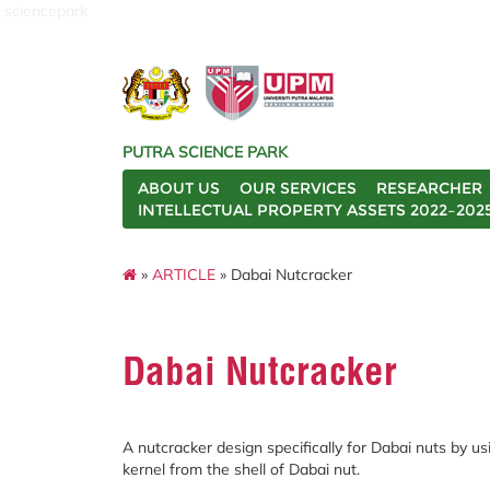
sciencepark
PUTRA SCIENCE PARK
ABOUT US
OUR SERVICES
RESEARCHER
INTELLECTUAL PROPERTY ASSETS 2022–202
»
ARTICLE
» Dabai Nutcracker
Dabai Nutcracker
A nutcracker design specifically for Dabai nuts by 
kernel from the shell of Dabai nut.