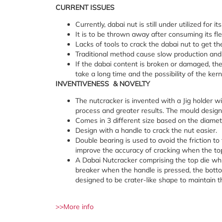
CURRENT
ISSUES
Currently, dabai nut is still under utilized for i
It is to be thrown away after consuming its fle
Lacks of tools to crack the dabai nut to get th
Traditional method cause slow production and hi
If the dabai content is broken or damaged, the 
take a long time and the possibility of the ker
INVENTIVENESS
&
NOVELTY
The nutcracker is invented with a Jig holder w
process and greater results. The mould design
Comes in 3 different size based on the diamet
Design with a handle to crack the nut easier.
Double bearing is used to avoid the friction to
improve the accuracy of cracking when the to
A Dabai Nutcracker comprising the top die whi
breaker when the handle is pressed, the bottom 
designed to be crater-like shape to maintain th
>>More info