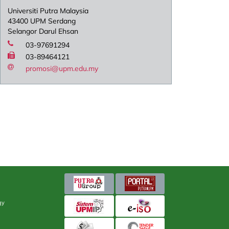
Universiti Putra Malaysia
43400 UPM Serdang
Selangor Darul Ehsan
03-97691294
03-89464121
promosi@upm.edu.my
gy