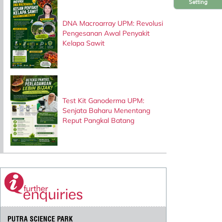
Setting
DNA Macroarray UPM: Revolusi
Pengesanan Awal Penyakit
Kelapa Sawit
Test Kit Ganoderma UPM:
Senjata Baharu Menentang
Reput Pangkal Batang
PUTRA SCIENCE PARK