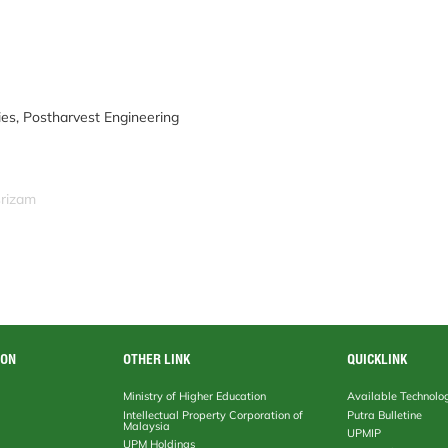
ies, Postharvest Engineering
srizam
ION
OTHER LINK
QUICKLINK
Ministry of Higher Education
Available Technolo
Intellectual Property Corporation of
Putra Bulletine
Malaysia
UPMIP
UPM Holdings