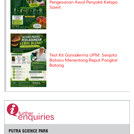
Pengesanan Awal Penyakit Kelapa
Sawit
Test Kit Ganoderma UPM: Senjata
Baharu Menentang Reput Pangkal
Batang
PUTRA SCIENCE PARK