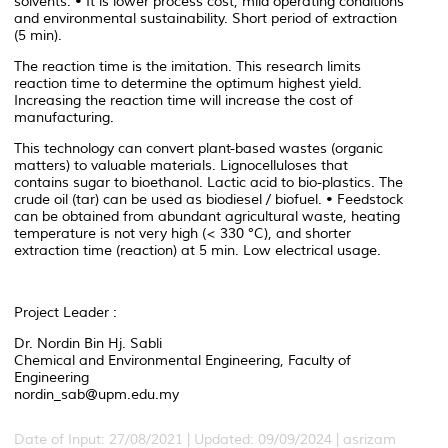
solvents. • It is lower process cost, mild operating conditions
and environmental sustainability. Short period of extraction
(5 min).
The reaction time is the imitation. This research limits
reaction time to determine the optimum highest yield.
Increasing the reaction time will increase the cost of
manufacturing.
This technology can convert plant-based wastes (organic
matters) to valuable materials. Lignocelluloses that
contains sugar to bioethanol. Lactic acid to bio-plastics. The
crude oil (tar) can be used as biodiesel / biofuel. • Feedstock
can be obtained from abundant agricultural waste, heating
temperature is not very high (< 330 °C), and shorter
extraction time (reaction) at 5 min. Low electrical usage.
Project Leader :
Dr. Nordin Bin Hj. Sabli
Chemical and Environmental Engineering, Faculty of
Engineering
nordin_sab@upm.edu.my
Date of Input: 27/08/2021 | Updated: 09/09/2024 | asrizam