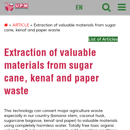
sciencepark
EN
»
ARTICLE
» Extraction of valuable materials from sugar
cane, kenaf and paper waste
List of Articles
Extraction of valuable
materials from sugar
cane, kenaf and paper
waste
This technology can convert major agriculture waste
especially in our country (banana stem, coconut husk,
sugarcane bagasse, kenaf and paper) to valuable materials
using completely harmless water. Totally free toxic organic