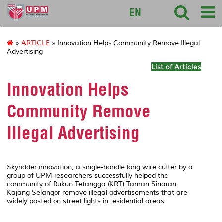
127
EN
»
ARTICLE
» Innovation Helps Community Remove Illegal
Advertising
List of Articles
Innovation Helps
Community Remove
Illegal Advertising
Skyridder innovation, a single-handle long wire cutter by a
group of UPM researchers successfully helped the
community of Rukun Tetangga (KRT) Taman Sinaran,
Kajang Selangor remove illegal advertisements that are
widely posted on street lights in residential areas.