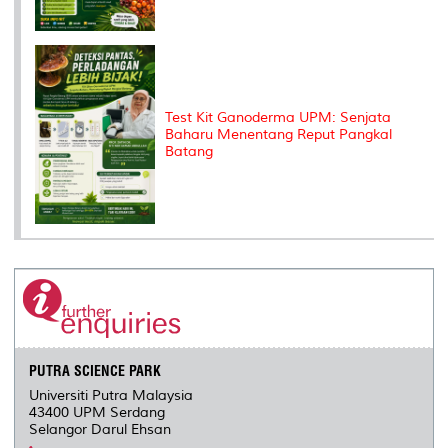
Test Kit Ganoderma UPM: Senjata
Baharu Menentang Reput Pangkal
Batang
PUTRA SCIENCE PARK
Universiti Putra Malaysia
43400 UPM Serdang
Selangor Darul Ehsan