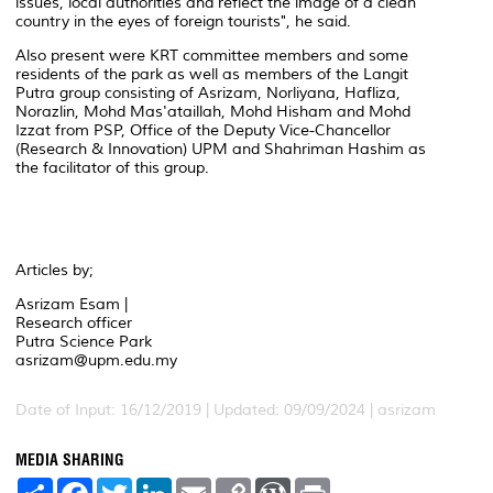
issues, local authorities and reflect the image of a clean
country in the eyes of foreign tourists", he said.
Also present were KRT committee members and some
residents of the park as well as members of the Langit
Putra group consisting of Asrizam, Norliyana, Hafliza,
Norazlin, Mohd Mas'ataillah, Mohd Hisham and Mohd
Izzat from PSP, Office of the Deputy Vice-Chancellor
(Research & Innovation) UPM and Shahriman Hashim as
the facilitator of this group.
Articles by;
Asrizam Esam |
Research officer
Putra Science Park
asrizam@upm.edu.my
Date of Input: 16/12/2019 | Updated: 09/09/2024 | asrizam
MEDIA SHARING
S
F
T
L
E
C
W
P