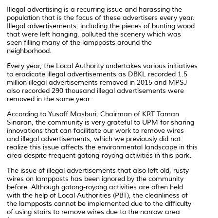
Illegal advertising is a recurring issue and harassing the
population that is the focus of these advertisers every year.
Illegal advertisements, including the pieces of bunting wood
that were left hanging, polluted the scenery which was
seen filling many of the lampposts around the
neighborhood.
Every year, the Local Authority undertakes various initiatives
to eradicate illegal advertisements as DBKL recorded 1.5
million illegal advertisements removed in 2015 and MPSJ
also recorded 290 thousand illegal advertisements were
removed in the same year.
According to Yusoff Masburi, Chairman of KRT Taman
Sinaran, the community is very grateful to UPM for sharing
innovations that can facilitate our work to remove wires
and illegal advertisements, which we previously did not
realize this issue affects the environmental landscape in this
area despite frequent gotong-royong activities in this park.
The issue of illegal advertisements that also left old, rusty
wires on lampposts has been ignored by the community
before. Although gotong-royong activities are often held
with the help of Local Authorities (PBT), the cleanliness of
the lampposts cannot be implemented due to the difficulty
of using stairs to remove wires due to the narrow area