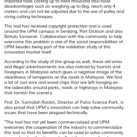
imported tools costing up to RM4 thousand also have
disadvantages such as weighing up to 6kg, reach only 4
meters and can not be adjusted due to the use of pulley and
string cutting techniques.
This tool has received copyright protection and is used
around the UPM campus in Serdang, Port Dickson and also
Bintulu Sarawak. Collaboration with the community to help
overcome this problem is one of the social responsibilities of
UPM besides being part of the validation study of this
innovation market itself.
According to the study of this group as well, these old wires
and illegal advertisements are also noticed by tourists and
foreigners in Malaysia which gives a negative image of the
cleanliness of lampposts on the roads in Malaysia. We find
a lot of rust wire and wood chips that are left hanging on
the sidewalks around parks, roads or highways in Malaysia
that tarnish the scenery.
Prof. Dr. Samsilah Roslan, Director of Putra Science Park, is
also proud that UPM's innovation can help solve community
issues that have been plagued technically.
"This tool has not yet been commercialized and UPM
welcomes the cooperation of the industry to commercialize
this tool so that its benefits can be used to solve community