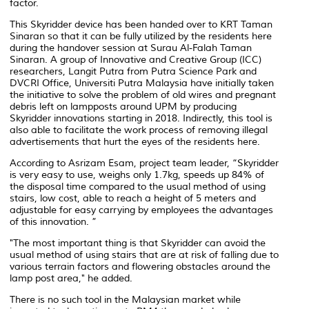
factor.
This Skyridder device has been handed over to KRT Taman
Sinaran so that it can be fully utilized by the residents here
during the handover session at Surau Al-Falah Taman
Sinaran. A group of Innovative and Creative Group (ICC)
researchers, Langit Putra from Putra Science Park and
DVCRI Office, Universiti Putra Malaysia have initially taken
the initiative to solve the problem of old wires and pregnant
debris left on lampposts around UPM by producing
Skyridder innovations starting in 2018. Indirectly, this tool is
also able to facilitate the work process of removing illegal
advertisements that hurt the eyes of the residents here.
According to Asrizam Esam, project team leader, “Skyridder
is very easy to use, weighs only 1.7kg, speeds up 84% of
the disposal time compared to the usual method of using
stairs, low cost, able to reach a height of 5 meters and
adjustable for easy carrying by employees the advantages
of this innovation. ”
"The most important thing is that Skyridder can avoid the
usual method of using stairs that are at risk of falling due to
various terrain factors and flowering obstacles around the
lamp post area," he added.
There is no such tool in the Malaysian market while