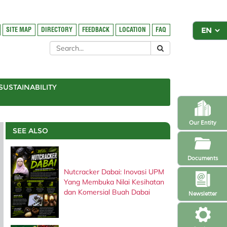
SITE MAP
DIRECTORY
FEEDBACK
LOCATION
FAQ
SUSTAINABILITY
Our Entity
SEE ALSO
Documents
Nutcracker Dabai: Inovasi UPM
Yang Membuka Nilai Kesihatan
dan Komersial Buah Dabai
Newsletter