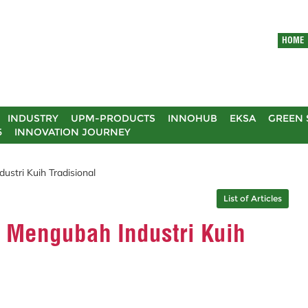
HOME
INDUSTRY
UPM-PRODUCTS
INNOHUB
EKSA
GREEN 
5
INNOVATION JOURNEY
stri Kuih Tradisional
List of Articles
 Mengubah Industri Kuih