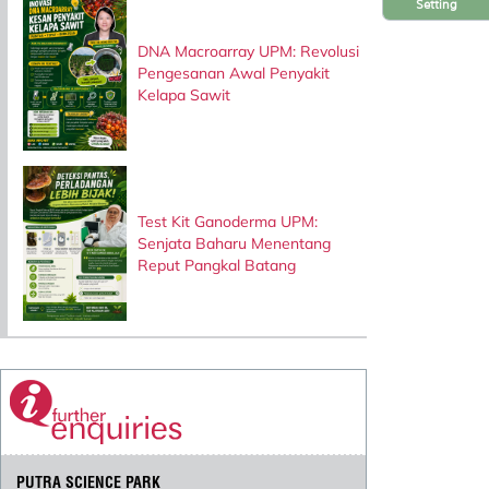
Setting
DNA Macroarray UPM: Revolusi
Pengesanan Awal Penyakit
Kelapa Sawit
Test Kit Ganoderma UPM:
Senjata Baharu Menentang
Reput Pangkal Batang
PUTRA SCIENCE PARK