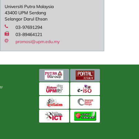
Universiti Putra Malaysia
43400 UPM Serdang
Selangor Darul Ehsan
03-97691294
03-89464121
promosi@upm.edu.my
gy