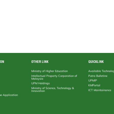
ION
OTHER LINK
QUICKLINK
Ministry of Higher Education
Available Technolo
Intellectual Property Corporation of
Putra Bulletine
Malaysia
UPMIP
UPM Holdings
KMPortal
Ministry of Science, Technology &
ICT Maintainance
Innovation
ne Application