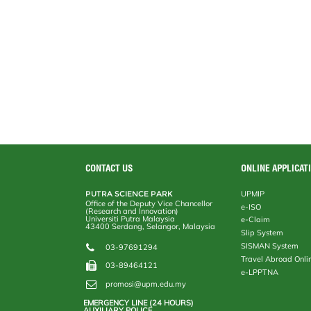
CONTACT US
ONLINE APPLICAT
PUTRA SCIENCE PARK
UPMIP
Office of the Deputy Vice Chancellor
e-ISO
(Research and Innovation)
Universiti Putra Malaysia
e-Claim
43400 Serdang, Selangor, Malaysia
Slip System
SISMAN System
03-97691294
Travel Abroad Onli
03-89464121
e-LPPTNA
promosi@upm.edu.my
EMERGENCY LINE (24 HOURS)
AUXILIARY POLICE