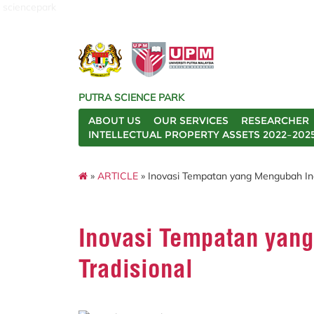
sciencepark
PUTRA SCIENCE PARK
ABOUT US
OUR SERVICES
RESEARCHER
INTELLECTUAL PROPERTY ASSETS 2022–202
»
ARTICLE
» Inovasi Tempatan yang Mengubah Indu
Inovasi Tempatan yang
Tradisional