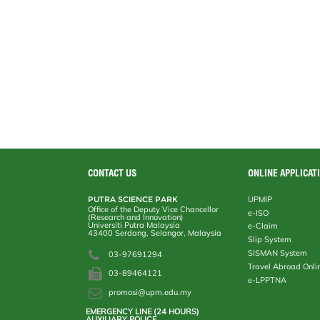
CONTACT US
ONLINE APPLICAT
PUTRA SCIENCE PARK
UPMIP
Office of the Deputy Vice Chancellor
e-ISO
(Research and Innovation)
Universiti Putra Malaysia
e-Claim
43400 Serdang, Selangor, Malaysia
Slip System
SISMAN System
03-97691294
Travel Abroad Onli
03-89464121
e-LPPTNA
promosi@upm.edu.my
EMERGENCY LINE (24 HOURS)
AUXILIARY POLICE