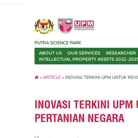
sciencepark
PUTRA SCIENCE PARK
ABOUT US
OUR SERVICES
RESEARCHER
INTELLECTUAL PROPERTY ASSETS 2022–202
»
ARTICLE
» INOVASI TERKINI UPM UNTUK RE
INOVASI TERKINI UPM
PERTANIAN NEGARA