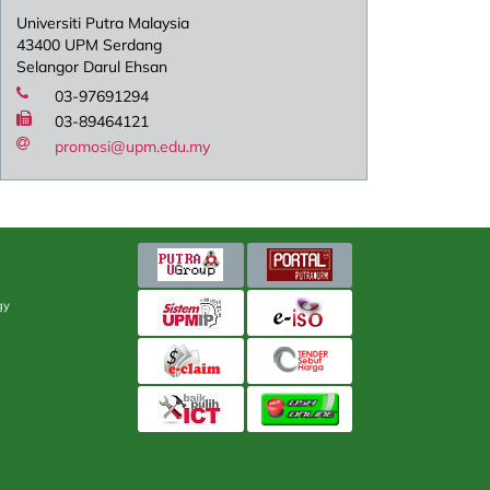
Universiti Putra Malaysia
43400 UPM Serdang
Selangor Darul Ehsan
03-97691294
03-89464121
promosi@upm.edu.my
gy