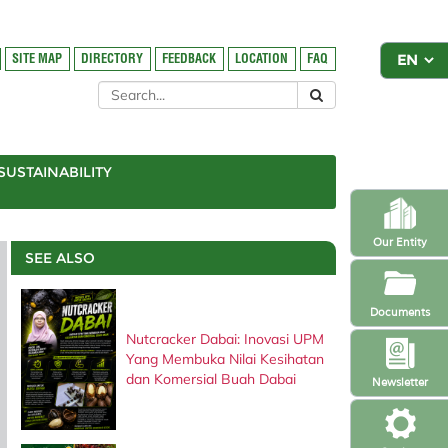
SITE MAP
DIRECTORY
FEEDBACK
LOCATION
FAQ
SUSTAINABILITY
Our Entity
SEE ALSO
Documents
Nutcracker Dabai: Inovasi UPM
Yang Membuka Nilai Kesihatan
dan Komersial Buah Dabai
Newsletter