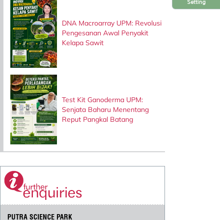
Setting
DNA Macroarray UPM: Revolusi
Pengesanan Awal Penyakit
Kelapa Sawit
Test Kit Ganoderma UPM:
Senjata Baharu Menentang
Reput Pangkal Batang
PUTRA SCIENCE PARK