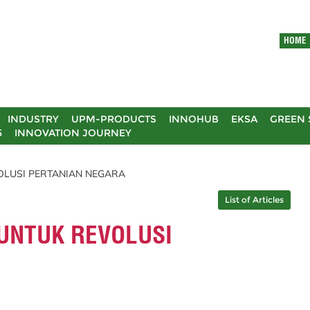
HOME
INDUSTRY
UPM-PRODUCTS
INNOHUB
EKSA
GREEN 
5
INNOVATION JOURNEY
VOLUSI PERTANIAN NEGARA
List of Articles
 UNTUK REVOLUSI