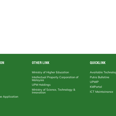
ION
OTHER LINK
QUICKLINK
Ministry of Higher Education
Available Technolo
Intellectual Property Corporation of
Putra Bulletine
Malaysia
UPMIP
UPM Holdings
KMPortal
Ministry of Science, Technology &
ICT Maintainance
Innovation
ne Application