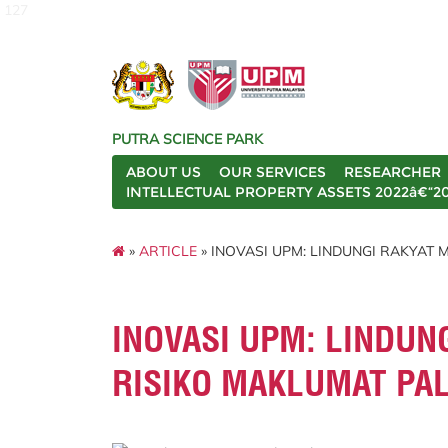
127
PUTRA SCIENCE PARK
ABOUT US
OUR SERVICES
RESEARCHER
INTELLECTUAL PROPERTY ASSETS 2022â€“2
»
ARTICLE
» INOVASI UPM: LINDUNGI RAKYAT 
INOVASI UPM: LINDUN
RISIKO MAKLUMAT PA