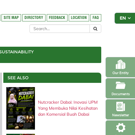
SITE MAP
DIRECTORY
FEEDBACK
LOCATION
FAQ
SUSTAINABILITY
Our Entity
SEE ALSO
Documents
Nutcracker Dabai: Inovasi UPM
Yang Membuka Nilai Kesihatan
dan Komersial Buah Dabai
Newsletter