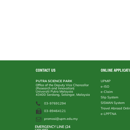
CONTACT US
ONLINE APPLICAT
PUTRA SCIENCE PARK
UPMIP
Office of the Deputy Vice Chancellor
e-ISO
(Research and Innovation)
Universiti Putra Malaysia
e-Claim
43400 Serdang, Selangor, Malaysia
Slip System
SISMAN System
03-97691294
Travel Abroad Onli
03-89464121
e-LPPTNA
promosi@upm.edu.my
EMERGENCY LINE (24 HOURS)
AUXILIARY POLICE