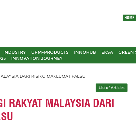
HOME
INDUSTRY
UPM-PRODUCTS
INNOHUB
EKSA
GREEN 
025
INNOVATION JOURNEY
MALAYSIA DARI RISIKO MAKLUMAT PALSU
List of Articles
GI RAKYAT MALAYSIA DARI
LSU