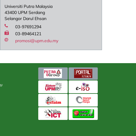
Universiti Putra Malaysia
43400 UPM Serdang
Selangor Darul Ehsan
03-97691294
03-89464121
promosi@upm.edu.my
gy