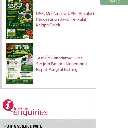
Setting
DNA Macroarray UPM: Revolusi
Pengesanan Awal Penyakit
Kelapa Sawit
Test Kit Ganoderma UPM:
Senjata Baharu Menentang
Reput Pangkal Batang
PUTRA SCIENCE PARK