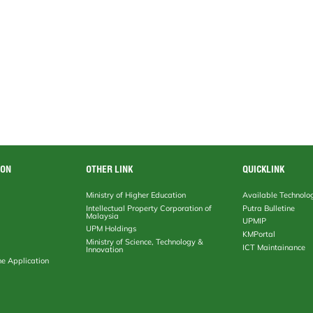
ION
OTHER LINK
QUICKLINK
Ministry of Higher Education
Available Technolo
Intellectual Property Corporation of
Putra Bulletine
Malaysia
UPMIP
UPM Holdings
KMPortal
Ministry of Science, Technology &
ICT Maintainance
Innovation
ne Application