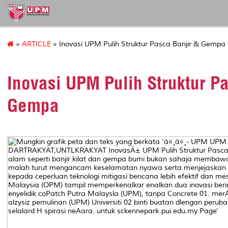
127
»
ARTICLE
» Inovasi UPM Pulih Struktur Pasca Banjir & Gempa
Inovasi UPM Pulih Struktur P
Gempa