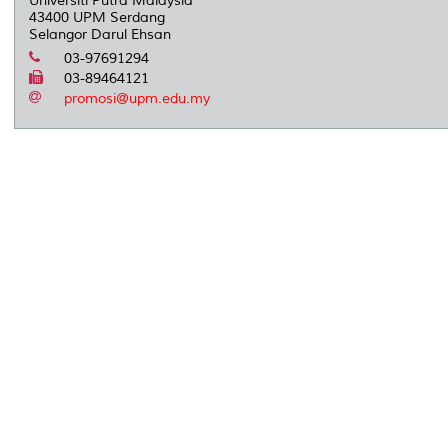
Universiti Putra Malaysia
43400 UPM Serdang
Selangor Darul Ehsan
03-97691294
03-89464121
promosi@upm.edu.my