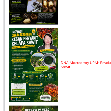
DNA Macroarray UPM: Revolus
Sawit