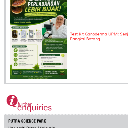
Test Kit Ganoderma UPM: Sen
Pangkal Batang
PUTRA SCIENCE PARK