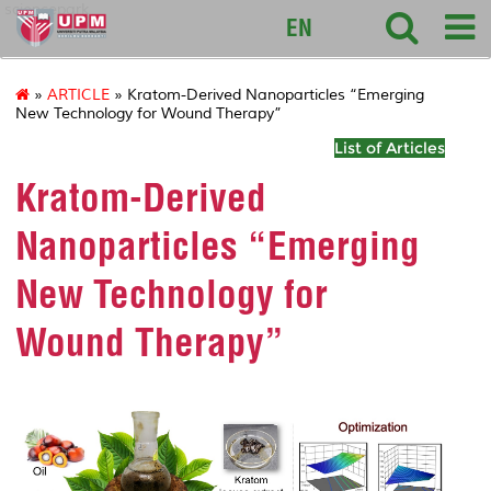
sciencepark
EN
»
ARTICLE
» Kratom-Derived Nanoparticles “Emerging
New Technology for Wound Therapy”
List of Articles
Kratom-Derived
Nanoparticles “Emerging
New Technology for
Wound Therapy”