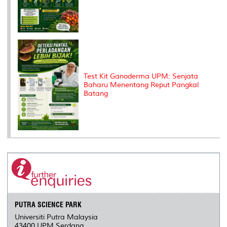
Test Kit Ganoderma UPM: Senjata
Baharu Menentang Reput Pangkal
Batang
PUTRA SCIENCE PARK
Universiti Putra Malaysia
43400 UPM Serdang