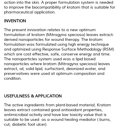
action into the skin. A proper formulation system is needed
to improve the biocompatibility of kratom that is suitable for
pharmaceutical application.
INVENTION
The present innovation relates to a new optimum
formulation of kratom (
Mitragyna speciosa
) leaves extract-
derived nanoparticles for wound therapy. The kratom
formulation was formulated using high energy technique
and optimized using Response Surface Methodology (RSM)
which are cost effective, safe, conserve energy and time.
The nanoparticles system used was a lipid based
nanoparticles where kratom (
Mitragyna speciosa
) leaves
extract, oil, solid lipid, surfactant, deionized water, and
preservatives were used at optimum composition and
condition.
USEFULNESS & APPLICATION
The active ingredients from plant-based material, Kratom
leaves extract contained good antioxidant properties,
antimicrobial activity and have low toxicity value that is
suitable to be used as a wound healing mediator ( burns,
cut, diabetic foot ulcer).