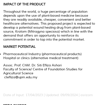
IMPACT OF THE PRODUCT
Throughout the world, a huge percentage of population
depends upon the use of plant-based medicine because
they are readily available, cheaper, convenient and better
healthcare alternatives. This proposed project is expected to
develop a potential wound healing drug from plant-based
source, Kratom (
Mitragyna speciosa
) which in line with the
demand that offers an opportunity to reinforce its
commitment in order to tap into the potential market.
MARKET POTENTIAL
Pharmaceutical Industry (pharmaceutical products)
Hospital or clinics (alternative medical treatment)
Assoc. Prof. ChM. Dr. Siti Efliza Ashari
Faculty of Science/ Centre of Foundation Studies for
Agricultural Science
ctefliza@upm.edu.my
Date of Input: 17/04/2023 | Updated: 09/09/2024 | asrizam