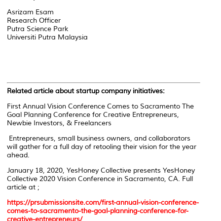
Asrizam Esam
Research Officer
Putra Science Park
Universiti Putra Malaysia
Related article about startup company initiatives:
First Annual Vision Conference Comes to Sacramento The
Goal Planning Conference for Creative Entrepreneurs,
Newbie Investors, & Freelancers
Entrepreneurs, small business owners, and collaborators
will gather for a full day of retooling their vision for the year
ahead.
January 18, 2020, YesHoney Collective presents YesHoney
Collective 2020 Vision Conference in Sacramento, CA. Full
article at ;
https://prsubmissionsite.com/first-annual-vision-conference-
comes-to-sacramento-the-goal-planning-conference-for-
creative-entrepreneurs/