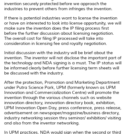
invention securely protected before we approach the
industries to prevent others from infringes the invention.
If there is potential industries want to license the invention
or have an interested to look into license opportunity, we will
make sure the invention does the IP filing process first
before the further discussion about licensing negotiation.
The overall cost for filing IP processed will take into
consideration in licensing fee and royalty negotiation.
Initial discussion with the industry will be brief about the
invention. The inventor will not disclose the important part of
the technology and NDA signing is a must. The IP status will
be informed clearly before further licensing term sheets will
be discussed with the industry.
After the protection, Promotion and Marketing Department
under Putra Science Park, UPM (formerly known as UPM
Innovation and Commercialization Centre) will promote the
invention through the various channels such as website
innovation directory, innovation directory book, exhibition,
UPM Innovation Open Day, press conference, press release,
advertisement on newspaper/magazine/business directory,
industry networking session thru seminar/ exhibition/ visiting
and also from the inventor networking.
In UPM practices, NDA would sign when the second or third