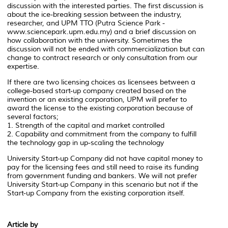
discussion with the interested parties. The first discussion is
about the ice-breaking session between the industry,
researcher, and UPM TTO (Putra Science Park -
www.sciencepark.upm.edu.my) and a brief discussion on
how collaboration with the university. Sometimes the
discussion will not be ended with commercialization but can
change to contract research or only consultation from our
expertise.
If there are two licensing choices as licensees between a
college-based start-up company created based on the
invention or an existing corporation, UPM will prefer to
award the license to the existing corporation because of
several factors;
1. Strength of the capital and market controlled
2. Capability and commitment from the company to fulfill
the technology gap in up-scaling the technology
University Start-up Company did not have capital money to
pay for the licensing fees and still need to raise its funding
from government funding and bankers. We will not prefer
University Start-up Company in this scenario but not if the
Start-up Company from the existing corporation itself.
Article by