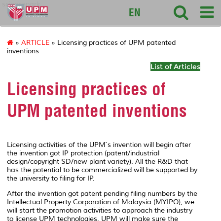
sciencepark
EN
»
ARTICLE
» Licensing practices of UPM patented
inventions
List of Articles
Licensing practices of
UPM patented inventions
Licensing activities of the UPM`s invention will begin after
the invention got IP protection (patent/industrial
design/copyright SD/new plant variety). All the R&D that
has the potential to be commercialized will be supported by
the university to filing for IP.
After the invention got patent pending filing numbers by the
Intellectual Property Corporation of Malaysia (MYIPO), we
will start the promotion activities to approach the industry
to license UPM technologies. UPM will make sure the