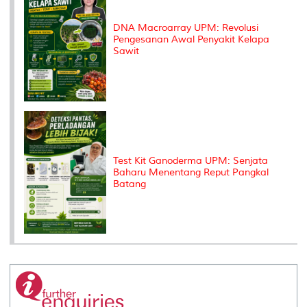
DNA Macroarray UPM: Revolusi
Pengesanan Awal Penyakit Kelapa
Sawit
Test Kit Ganoderma UPM: Senjata
Baharu Menentang Reput Pangkal
Batang