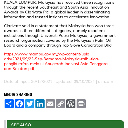
KUALA LUMPUR: Malaysia has received three recognitions
through the recent Southeast and South Asia Innovation
Awards by Clarivate Plc, a global leader in disseminating
information and trusted insights to accelerate innovation.
Clarivate said in a statement that Malaysia has won three
awards in three different categories, namely academic
institutions through Universiti Putra Malaysia, a government
research organisation covered by the Malaysian Palm Oil
Board and a company through Top Glove Corporation Bhd.
https://www.mampu.gov.my/wp-content/uplo
ads/2021/09/22-Sep-Bernama-Malaysia-raih -tiga-
pengiktirafan-melalui-Anugerah-Ino vasi-Asia-Tenggara-
dan-Selatan.pdf
Date of Input: 30/12/2021 | Updated: 09/10/2024 | asrizam
MEDIA SHARING
S
F
T
L
E
C
W
P
h
a
w
i
m
o
o
r
a
c
i
n
a
p
r
i
r
e
t
k
i
y
d
n
e
b
t
e
l
L
P
t
o
e
d
i
r
SEE ALSO