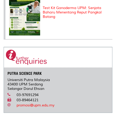
Test Kit Ganoderma UPM: Senjata
Baharu Menentang Reput Pangkal
Batang
PUTRA SCIENCE PARK
Universiti Putra Malaysia
43400 UPM Serdang
Selangor Darul Ehsan
03-97691294
03-89464121
promosi@upm.edu.my