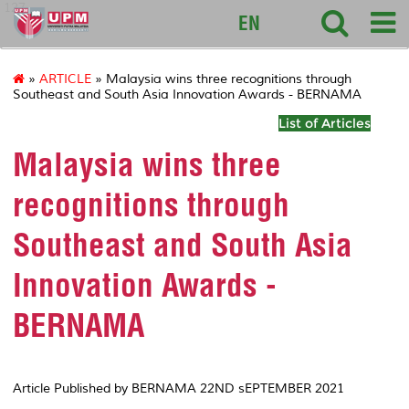
127
EN
»
ARTICLE
» Malaysia wins three recognitions through
Southeast and South Asia Innovation Awards - BERNAMA
List of Articles
Malaysia wins three
recognitions through
Southeast and South Asia
Innovation Awards -
BERNAMA
Article Published by BERNAMA 22ND sEPTEMBER 2021