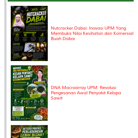
o
r
I
n
e
k
n
k
s
s
Nutcracker Dabai: Inovasi UPM Yang
Membuka Nilai Kesihatan dan Komersial
Buah Dabai
DNA Macroarray UPM: Revolusi
Pengesanan Awal Penyakit Kelapa
Sawit