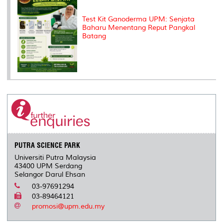
Test Kit Ganoderma UPM: Senjata
Baharu Menentang Reput Pangkal
Batang
PUTRA SCIENCE PARK
Universiti Putra Malaysia
43400 UPM Serdang
Selangor Darul Ehsan
03-97691294
03-89464121
promosi@upm.edu.my