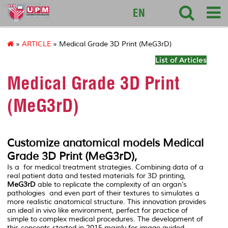
sciencepark
EN
»
ARTICLE
» Medical Grade 3D Print (MeG3rD)
List of Articles
Medical Grade 3D Print
(MeG3rD)
Customize anatomical models Medical
Grade 3D Print (
MeG3rD
),
Is a for medical treatment strategies. Combining data of a
real patient data and tested materials for 3D printing,
MeG3rD
able to replicate the complexity of an organ’s
pathologies and even part of their textures to simulates a
more realistic anatomical structure. This innovation provides
an ideal in vivo like environment, perfect for practice of
simple to complex medical procedures. The development of
this concepts started in 2015 mainly for image guided