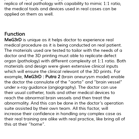
replica of real pathology with capability to mimic 1:1 ratio,
the medical tools and devices used in real cases can be
applied on them as well.
Function
MeG3rD
is unique as it helps doctor to experience real
medical procedure as it is being conducted on real patient.
The materials used are tested to tailor with the needs of a
doctor and the 3D printing must able to replicate defect
organ (pathology) with different complexity at 1:1 ratio. Both
materials and design were given extensive clinical inputs
which will ensure the clinical relevant of the 3D prints. For
example,
MeG3rD : Putra 2
(brain aneurysm model) enable
the doctor the cannulate of the “aorta” and “brain vessel”
under x-ray guidance (angiography). The doctor can use
their usual catheter, tools and other medical devices to
reach the abnormal brain vessels and then treat the
abnormality. And this can be done in the doctor’s operation
suite assisted by their own team. All this factor, will
increase their confidence in handling any complex case as
their real training are alike with real practice, like bring all of
this at their “home”.