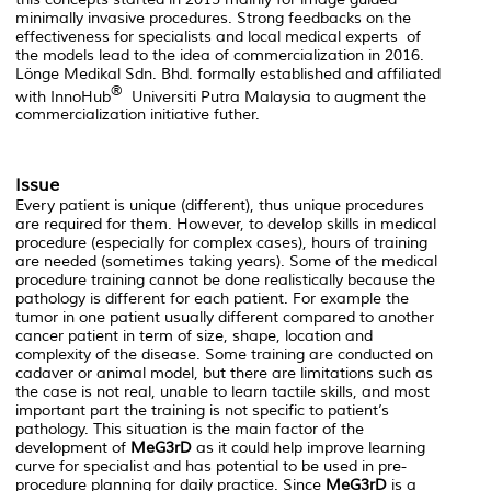
minimally invasive procedures. Strong feedbacks on the
effectiveness for specialists and local medical experts of
the models lead to the idea of commercialization in 2016.
Lönge Medikal Sdn. Bhd. formally established and affiliated
®
with InnoHub
Universiti Putra Malaysia to augment the
commercialization initiative futher.
Issue
Every patient is unique (different), thus unique procedures
are required for them. However, to develop skills in medical
procedure (especially for complex cases), hours of training
are needed (sometimes taking years). Some of the medical
procedure training cannot be done realistically because the
pathology is different for each patient. For example the
tumor in one patient usually different compared to another
cancer patient in term of size, shape, location and
complexity of the disease. Some training are conducted on
cadaver or animal model, but there are limitations such as
the case is not real, unable to learn tactile skills, and most
important part the training is not specific to patient’s
pathology. This situation is the main factor of the
development of
MeG3rD
as it could help improve learning
curve for specialist and has potential to be used in pre-
procedure planning for daily practice. Since
MeG3rD
is a