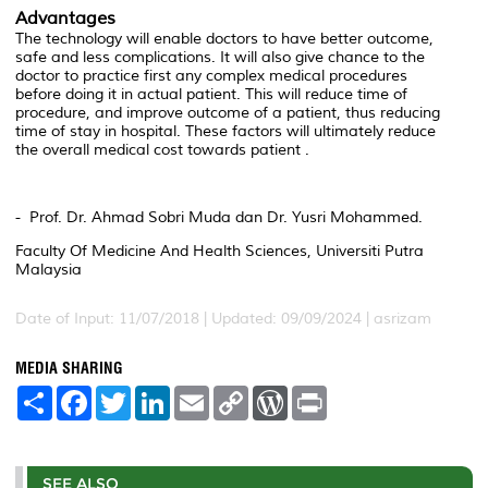
Advantages
The technology will enable doctors to have better outcome,
safe and less complications. It will also give chance to the
doctor to practice first any complex medical procedures
before doing it in actual patient. This will reduce time of
procedure, and improve outcome of a patient, thus reducing
time of stay in hospital. These factors will ultimately reduce
the overall medical cost towards patient .
- Prof. Dr. Ahmad Sobri Muda dan Dr. Yusri Mohammed.
Faculty Of Medicine And Health Sciences, Universiti Putra
Malaysia
Date of Input: 11/07/2018 | Updated: 09/09/2024 | asrizam
MEDIA SHARING
S
F
T
L
E
C
W
P
h
a
w
i
m
o
o
r
a
c
i
n
a
p
r
i
r
e
t
k
i
y
d
n
e
b
t
e
l
L
P
t
o
e
d
i
r
SEE ALSO