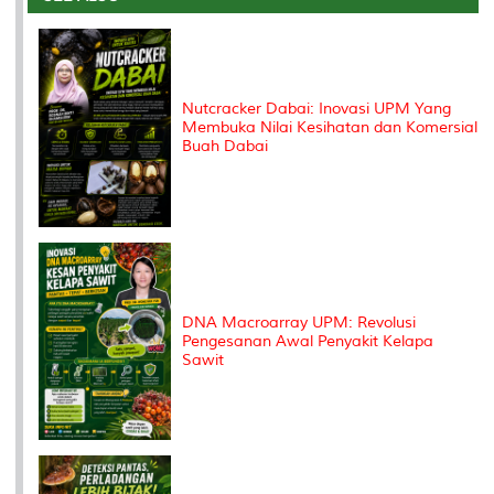
o
r
I
n
e
k
n
k
s
s
Nutcracker Dabai: Inovasi UPM Yang
Membuka Nilai Kesihatan dan Komersial
Buah Dabai
DNA Macroarray UPM: Revolusi
Pengesanan Awal Penyakit Kelapa
Sawit