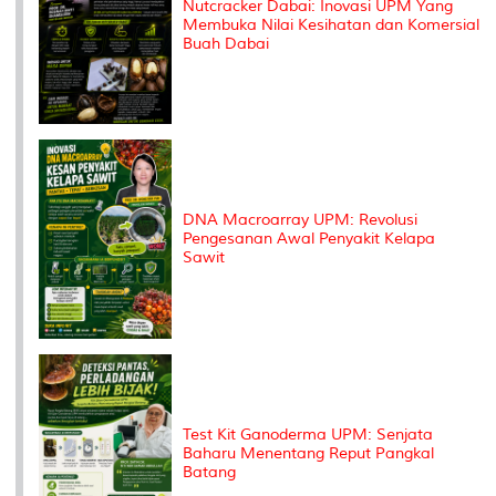
Nutcracker Dabai: Inovasi UPM Yang
Membuka Nilai Kesihatan dan Komersial
Buah Dabai
DNA Macroarray UPM: Revolusi
Pengesanan Awal Penyakit Kelapa
Sawit
Test Kit Ganoderma UPM: Senjata
Baharu Menentang Reput Pangkal
Batang