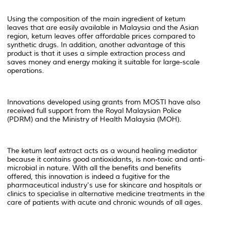
Using the composition of the main ingredient of ketum
leaves that are easily available in Malaysia and the Asian
region, ketum leaves offer affordable prices compared to
synthetic drugs. In addition, another advantage of this
product is that it uses a simple extraction process and
saves money and energy making it suitable for large-scale
operations.
Innovations developed using grants from MOSTI have also
received full support from the Royal Malaysian Police
(PDRM) and the Ministry of Health Malaysia (MOH).
The ketum leaf extract acts as a wound healing mediator
because it contains good antioxidants, is non-toxic and anti-
microbial in nature. With all the benefits and benefits
offered, this innovation is indeed a fugitive for the
pharmaceutical industry's use for skincare and hospitals or
clinics to specialise in alternative medicine treatments in the
care of patients with acute and chronic wounds of all ages.