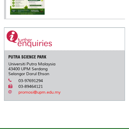
PUTRA SCIENCE PARK
Universiti Putra Malaysia
43400 UPM Serdang
Selangor Darul Ehsan
03-97691294
03-89464121
promosi@upm.edu.my