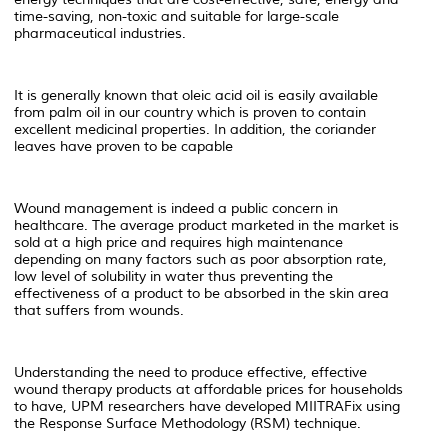
time-saving, non-toxic and suitable for large-scale
pharmaceutical industries.
It is generally known that oleic acid oil is easily available
from palm oil in our country which is proven to contain
excellent medicinal properties. In addition, the coriander
leaves have proven to be capable
Wound management is indeed a public concern in
healthcare. The average product marketed in the market is
sold at a high price and requires high maintenance
depending on many factors such as poor absorption rate,
low level of solubility in water thus preventing the
effectiveness of a product to be absorbed in the skin area
that suffers from wounds.
Understanding the need to produce effective, effective
wound therapy products at affordable prices for households
to have, UPM researchers have developed MIITRAFix using
the Response Surface Methodology (RSM) technique.