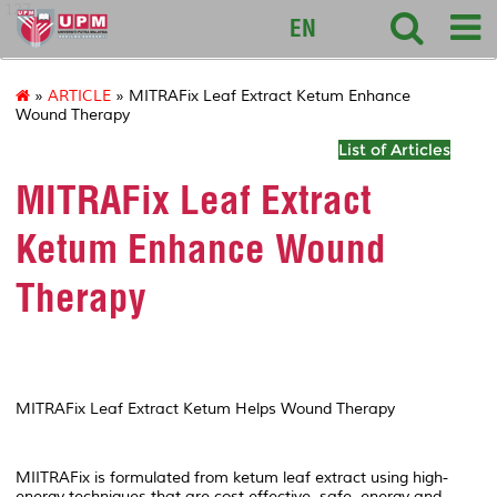
127
EN
»
ARTICLE
» MITRAFix Leaf Extract Ketum Enhance
Wound Therapy
List of Articles
MITRAFix Leaf Extract
Ketum Enhance Wound
Therapy
MITRAFix Leaf Extract Ketum Helps Wound Therapy
MIITRAFix is formulated from ketum leaf extract using high-
energy techniques that are cost-effective, safe, energy and