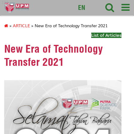
127
EN
»
ARTICLE
» New Era of Technology Transfer 2021
List of Articles
New Era of Technology
Transfer 2021