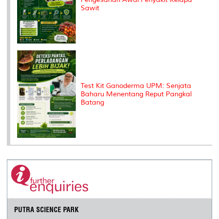
Sawit
Test Kit Ganoderma UPM: Senjata
Baharu Menentang Reput Pangkal
Batang
PUTRA SCIENCE PARK