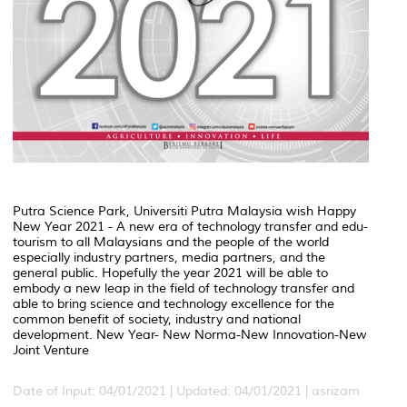
Putra Science Park, Universiti Putra Malaysia wish Happy
New Year 2021 - A new era of technology transfer and edu-
tourism to all Malaysians and the people of the world
especially industry partners, media partners, and the
general public. Hopefully the year 2021 will be able to
embody a new leap in the field of technology transfer and
able to bring science and technology excellence for the
common benefit of society, industry and national
development. New Year- New Norma-New Innovation-New
Joint Venture
Date of Input: 04/01/2021 | Updated: 04/01/2021 | asrizam