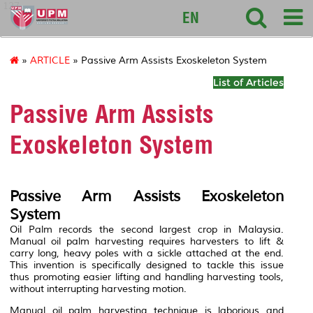
127
EN
»
ARTICLE
» Passive Arm Assists Exoskeleton System
List of Articles
Passive Arm Assists
Exoskeleton System
Passive Arm Assists Exoskeleton
System
Oil Palm records the second largest crop in Malaysia.
Manual oil palm harvesting requires harvesters to lift &
carry long, heavy poles with a sickle attached at the end.
This invention is specifically designed to tackle this issue
thus promoting easier lifting and handling harvesting tools,
without interrupting harvesting motion.
Manual oil palm harvesting technique is laborious and