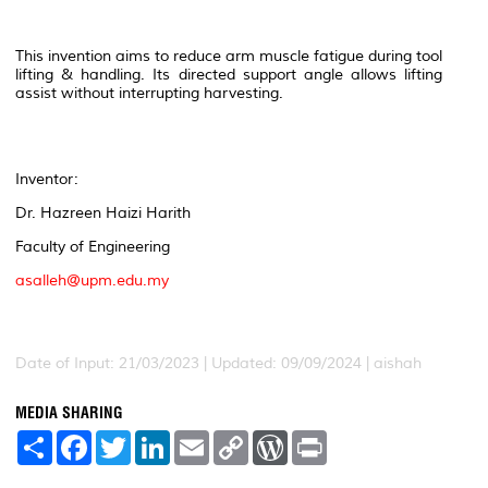
This invention aims to reduce arm muscle fatigue during tool
lifting & handling. Its directed support angle allows lifting
assist without interrupting harvesting.
Inventor:
Dr. Hazreen Haizi Harith
Faculty of Engineering
asalleh@upm.edu.my
Date of Input: 21/03/2023 | Updated: 09/09/2024 | aishah
MEDIA SHARING
S
F
T
L
E
C
W
P
h
a
w
i
m
o
o
r
a
c
i
n
a
p
r
i