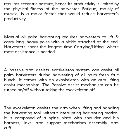
requires eccentric posture, hence its productivity is limited by
the physical fitness of the harvester. Fatigue, mainly of
muscle, is a major factor that would reduce harvester’s
productivity.
Manual oil palm harvesting requires harvesters to lift &
carry long, heavy poles with a sickle attached at the end.
Harvesters spent the longest time Carrying/Lifting, where
most assistance is needed.
A passive arm assists exoskeleton system can assist oil
palm harvesters during harvesting of oil palm fresh fruit
bunch. It comes with an exoskeleton with an arm lifting
assist mechanism. The Passive assist mechanism can be
turned on/off without taking the exoskeleton off.
The exoskeleton assists the arm when lifting and handling
the harvesting tool, without interrupting harvesting motion.
It is composed of a spine plate with shoulder and hip
harness, links, arm support mechanism assembly, arm
cuff.