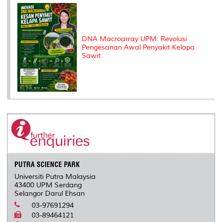
DNA Macroarray UPM: Revolusi
Pengesanan Awal Penyakit Kelapa
Sawit
PUTRA SCIENCE PARK
Universiti Putra Malaysia
43400 UPM Serdang
Selangor Darul Ehsan
03-97691294
03-89464121