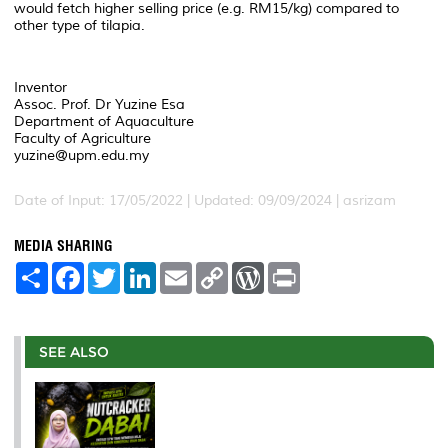
would fetch higher selling price (e.g. RM15/kg) compared to
other type of tilapia.
Inventor
Assoc. Prof. Dr Yuzine Esa
Department of Aquaculture
Faculty of Agriculture
yuzine@upm.edu.my
Date of Input: 17/05/2022 | Updated: 09/09/2024 | asrizam
MEDIA SHARING
S
F
T
L
E
C
W
P
h
a
w
i
m
o
o
r
a
c
i
n
a
p
r
i
r
e
t
k
i
y
d
n
e
b
t
e
l
L
P
t
o
e
d
i
r
SEE ALSO
o
r
I
n
e
k
n
k
s
s