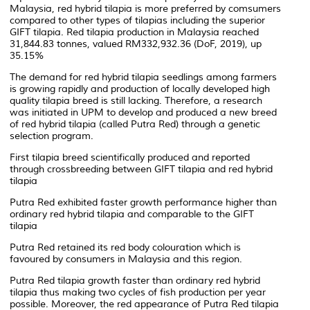
Malaysia, red hybrid tilapia is more preferred by comsumers
compared to other types of tilapias including the superior
GIFT tilapia. Red tilapia production in Malaysia reached
31,844.83 tonnes, valued RM332,932.36 (DoF, 2019), up
35.15%
The demand for red hybrid tilapia seedlings among farmers
is growing rapidly and production of locally developed high
quality tilapia breed is still lacking. Therefore, a research
was initiated in UPM to develop and produced a new breed
of red hybrid tilapia (called Putra Red) through a genetic
selection program.
First tilapia breed scientifically produced and reported
through crossbreeding between GIFT tilapia and red hybrid
tilapia
Putra Red exhibited faster growth performance higher than
ordinary red hybrid tilapia and comparable to the GIFT
tilapia
Putra Red retained its red body colouration which is
favoured by consumers in Malaysia and this region.
Putra Red tilapia growth faster than ordinary red hybrid
tilapia thus making two cycles of fish production per year
possible. Moreover, the red appearance of Putra Red tilapia