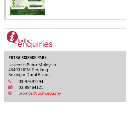
PUTRA SCIENCE PARK
Universiti Putra Malaysia
43400 UPM Serdang
Selangor Darul Ehsan
03-97691294
03-89464121
promosi@upm.edu.my