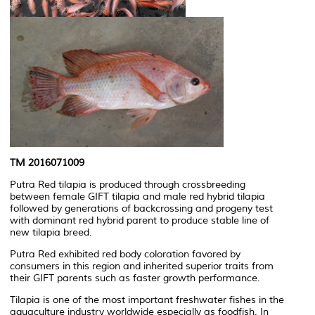
TM 2016071009
Putra Red tilapia is produced through crossbreeding
between female GIFT tilapia and male red hybrid tilapia
followed by generations of backcrossing and progeny test
with dominant red hybrid parent to produce stable line of
new tilapia breed.
Putra Red exhibited red body coloration favored by
consumers in this region and inherited superior traits from
their GIFT parents such as faster growth performance.
Tilapia is one of the most important freshwater fishes in the
aquaculture industry worldwide especially as foodfish. In