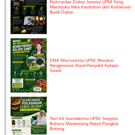
Nutcracker Dabai: Inovasi UPM Yang
Membuka Nilai Kesihatan dan Komersial
Buah Dabai
DNA Macroarray UPM: Revolusi
Pengesanan Awal Penyakit Kelapa
Sawit
Test Kit Ganoderma UPM: Senjata
Baharu Menentang Reput Pangkal
Batang