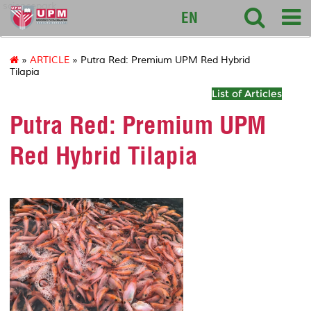
sciencepark
EN
»
ARTICLE
» Putra Red: Premium UPM Red Hybrid
Tilapia
List of Articles
Putra Red: Premium UPM
Red Hybrid Tilapia