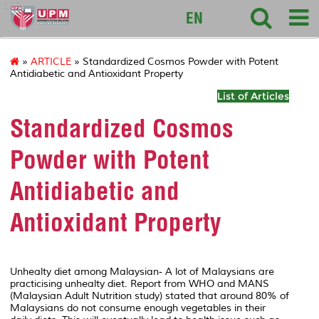
127
EN
»
ARTICLE
» Standardized Cosmos Powder with Potent
Antidiabetic and Antioxidant Property
List of Articles
Standardized Cosmos
Powder with Potent
Antidiabetic and
Antioxidant Property
Unhealty diet among Malaysian- A lot of Malaysians are
practicising unhealty diet. Report from WHO and MANS
(Malaysian Adult Nutrition study) stated that around 80% of
Malaysians do not consume enough vegetables in their