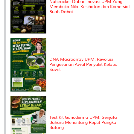
Nutcracker Dabai: Inovasi UPM Yang
Membuka Nilai Kesihatan dan Komersial
Buah Dabai
DNA Macroarray UPM: Revolusi
Pengesanan Awal Penyakit Kelapa
Sawit
Test Kit Ganoderma UPM: Senjata
Baharu Menentang Reput Pangkal
Batang