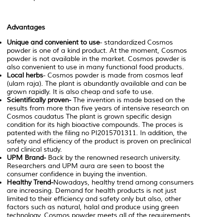
Advantages
Unique and convenient to use
- standardized Cosmos
powder is one of a kind product. At the moment, Cosmos
powder is not available in the market. Cosmos powder is
also convenient to use in many functional food products.
Local herbs
- Cosmos powder is made from cosmos leaf
(ulam raja). The plant is abundantly available and can be
grown rapidly. It is also cheap and safe to use.
Scientifically proven-
The invention is made based on the
results from more than five years of intensive research on
Cosmos caudatus
The plant is grown specific design
condition for its high bioactive compounds. The proces is
patented with the filing no PI2015701311. In addition, the
safety and efficiency of the product is proven on preclinical
and clinical study.
UPM Brand-
Back by the renowned research university.
Researchers and UPM aura are seen to boost the
consumer confidence in buying the invention.
Healthy Trend-
Nowadays, healthy trend among consumers
are increasing. Demand for health products is not just
limited to their efficiency and safety only but also, other
factors such as natural, halal and produce using green
technology. Cosmos powder meets all of the requirements