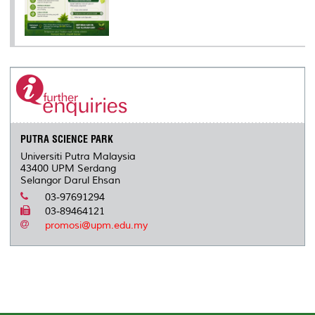
PUTRA SCIENCE PARK
Universiti Putra Malaysia
43400 UPM Serdang
Selangor Darul Ehsan
03-97691294
03-89464121
promosi@upm.edu.my