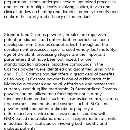
preparation. It then undergoes several optimized processes
and tested at multiple levels involving in vitro, in vivo and
clinical studies on healthy and diabetic patients to verify and
confirm the safety and efficacy of the product.
Standardized Cosmos powder (serbuk ulam raja) with
potent antidiabetic and antioxidant properties has been
developed from
Cosmos caudatus
leaf. Throughout the
development processes, specific seed variety, leaf maturity,
age of the plant, processing stages are the important
parameters that have been optimized. For the
standardization process, bioactive compounds in the
Cosmos powder were identified and quantified using NMR
and HPLC. Cosmos powder offers a great deal of benefits
as follows; 1) Cosmos powder is one of a kind product in
Malaysia with green and halal, affordable and better than
currently used drug like metformin. 2) Standardized Cosmos
powder can be utilized as a food ingredient in many
functional food products such as cosmos ice-cream, cosmos
tea, cosmos condiments and cosmos sachet. 3) Cosmos
powder exhibited potent antidiabetic property as
determined via
in vitro
and
in vivo
studies coupled with
NMR-based metabolomic analysis in experimental animals
in addition to clinical studies involving both healthy and
diabetic patients.