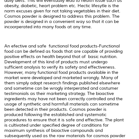
daily diets. This will eventually lead to health issue such as
obesity, diabetic, heart problem etc. Hectic lifesytle is the
norm excuses given for not taking vegetables in their diet.
Cosmos powder is designed to address this problem. The
powder is designed in a convenient way so that it can be
incoorperated into many foods at any time.
An efective and safe functional food products-Functional
food can be defined as foods that are capable of providing
positive effects on health beyond that of basic nutrition.
Development of this kind of products must undergo
sufficient analysis to verify its safety and effectiveness.
However, many functional food products available in the
market were developed and marketed wrongly. Many of
them simply adapt research findings published elsewhere
and sometime can be wrogly interperated and costumer
testimonials as their marketing strategy. The bioactive
ingredients may have not been correctly controlled and the
usage of synthetic and harmfull materials can sometime
been detected in their products. Cosmos powder is
produced following the established and systematic
procedures to ensure that it is safe and effective. The plant
is cultivated under specified degree of conditions for
maximum synthesis of bioactive compounds and
subsequently used as the raw materials for cosmos powder