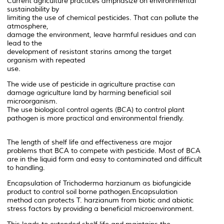
Current agriculture practices amphasize on environmental
sustainability by
limiting the use of chemical pesticides. That can pollute the
atmosphere,
damage the environment, leave harmful residues and can
lead to the
development of resistant starins among the target
organism with repeated
use.
The wide use of pesticide in agriculture practise can
damage agriculture land by harming beneficial soil
microorganism.
The use biological control agents (BCA) to control plant
pathogen is more practical and environmental friendly.
The length of shelf life and effectiveness are major
problems that BCA to compete with pesticide. Most of BCA
are in the liquid form and easy to contaminated and difficult
to handling.
Encapsulation of Trichoderma harzianum as biofungicide
product to control soil borne pathogen.Encapsulation
method can protects T. harzianum from biotic and abiotic
stress factors by providing a beneficial microenvironment.