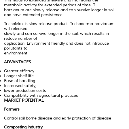
This leads to extended shelf-life and maintains the
metabolic activity for extended periods of time. T.
harzianum are slowly release and can survive longer in soil
and have extended persistence.
TrichoMax is slow release product. Trichoderma harzianum
will released
slowly and can survive longer in the soil, which results in
reduce number of
application. Environment friendly and does not introduce
pollutants to
environment.
ADVANTAGES
Greater efficacy
Longer shelf life
Ease of handling
Increased safety,
lower production costs
Compatibility with agricultural practices
MARKET POTENTIAL
Farmers
Control soil borne disease and early protection of disease
Composting industry