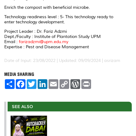
Enrich the compost with beneficial microbe.
Technology readiness level : 5- This technology ready to
enter technology development.
Project Leader : Dr. Fariz Adzmi
Dept./Faculty : Institute of Plantation Study UPM
Email :
farizadzmi@upm.edu.my
Expertise : Pest and Disease Management
Date of Input: 23/08/2022 | Updated: 09/09/2024 | asrizam
MEDIA SHARING
S
F
T
L
E
C
W
P
h
a
w
i
m
o
o
r
a
c
i
n
a
p
r
i
r
e
t
k
i
y
d
n
e
b
t
e
l
L
P
t
o
e
d
i
r
SEE ALSO
o
r
I
n
e
k
n
k
s
s