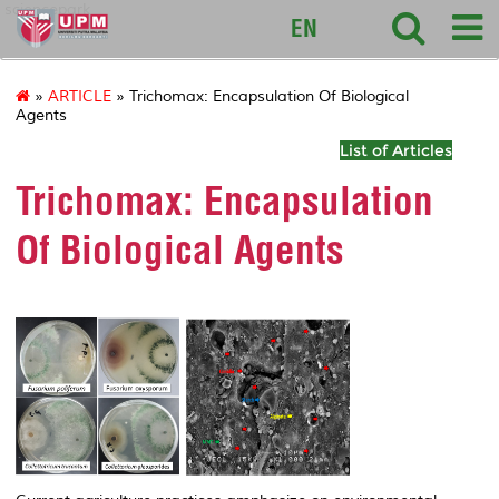
sciencepark
EN
»
ARTICLE
» Trichomax: Encapsulation Of Biological
Agents
List of Articles
Trichomax: Encapsulation
Of Biological Agents