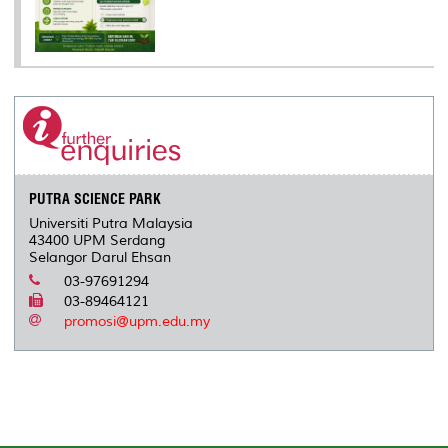
PUTRA SCIENCE PARK
Universiti Putra Malaysia
43400 UPM Serdang
Selangor Darul Ehsan
03-97691294
03-89464121
promosi@upm.edu.my