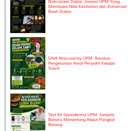
Nutcracker Dabai: Inovasi UPM Yang
Membuka Nilai Kesihatan dan Komersial
Buah Dabai
DNA Macroarray UPM: Revolusi
Pengesanan Awal Penyakit Kelapa
Sawit
Test Kit Ganoderma UPM: Senjata
Baharu Menentang Reput Pangkal
Batang