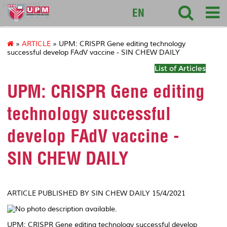
sciencepark
EN
»
ARTICLE
» UPM: CRISPR Gene editing technology
successful develop FAdV vaccine - SIN CHEW DAILY
List of Articles
UPM: CRISPR Gene editing
technology successful
develop FAdV vaccine -
SIN CHEW DAILY
ARTICLE PUBLISHED BY SIN CHEW DAILY 15/4/2021
UPM: CRISPR Gene editing technology successful develop