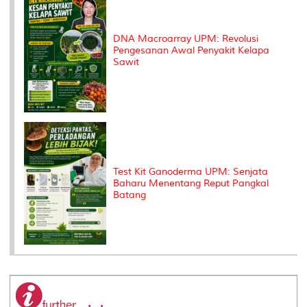
DNA Macroarray UPM: Revolusi
Pengesanan Awal Penyakit Kelapa
Sawit
Test Kit Ganoderma UPM: Senjata
Baharu Menentang Reput Pangkal
Batang