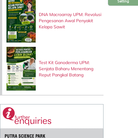
Setting
DNA Macroarray UPM: Revolusi
Pengesanan Awal Penyakit
Kelapa Sawit
Test Kit Ganoderma UPM:
Senjata Baharu Menentang
Reput Pangkal Batang
PUTRA SCIENCE PARK