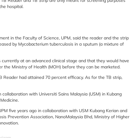
e TB Reader and TB Strip are only meant for screening purposes
the hospital.
ent in the Faculty of Science, UPM, said the reader and the strip
leased by Mycobacterium tuberculosis in a sputum (a mixture of
s currently at an advanced clinical stage and that they would have
er the Ministry of Health (MOH) before they can be marketed.
TB Reader had attained 70 percent efficacy. As for the TB strip,
n collaboration with Universiti Sains Malaysia (USM) in Kubang
 Medicine.
UPM five years ago in collaboration with USM Kubang Kerian and
losis Prevention Association, NanoMalaysia Bhd, Ministry of Higher
nnovation.
srizam