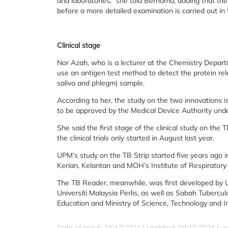
and laboratories,” she told Bernama, adding that th
before a more detailed examination is carried out in 
Clinical stage
Nor Azah, who is a lecturer at the Chemistry Departm
use an antigen test method to detect the protein re
saliva and phlegm) sample.
According to her, the study on the two innovations i
to be approved by the Medical Device Authority und
She said the first stage of the clinical study on the 
the clinical trials only started in August last year.
UPM’s study on the TB Strip started five years ago i
Kerian, Kelantan and MOH’s Institute of Respiratory
The TB Reader, meanwhile, was first developed by 
Universiti Malaysia Perlis, as well as Sabah Tubercu
Education and Ministry of Science, Technology and I
Date of Input: 24/12/2021 | Updated: 09/10/2024 | a