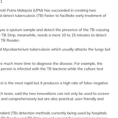
21
rsiti Putra Malaysia (UPM) has succeeded in creating two
detect tuberculosis (TB) faster to facilitate early treatment of
lyse a sputum sample and detect the presence of the TB-causing
The TB Strip, meanwhile, needs a mere 10 to 15 minutes to detect
e TB Reader.
ed Mycobacterium tuberculosis which usually attacks the lungs but
ire much more time to diagnose the disease. For example, the
person is infected with the TB bacteria while the culture test
st is the most rapid but it produces a high rate of false-negative
 team, said the two innovations can not only be used to screen
and comprehensively but are also practical, user-friendly and
ndard (TB) detection methods currently being used by hospitals