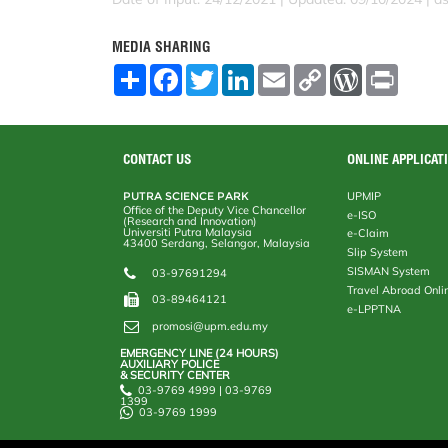
MEDIA SHARING
S
F
T
L
E
C
W
P
h
a
w
i
m
o
o
r
a
c
i
n
a
p
r
i
r
e
t
k
i
y
d
n
e
b
t
e
l
L
P
t
o
e
d
i
r
CONTACT US
ONLINE APPLICAT
o
r
I
n
e
k
n
k
s
PUTRA SCIENCE PARK
UPMIP
s
Office of the Deputy Vice Chancellor
e-ISO
(Research and Innovation)
Universiti Putra Malaysia
e-Claim
43400 Serdang, Selangor, Malaysia
Slip System
SISMAN System
03-97691294
Travel Abroad Onli
03-89464121
e-LPPTNA
promosi@upm.edu.my
EMERGENCY LINE (24 HOURS)
AUXILIARY POLICE
& SECURITY CENTER
03-9769 4999 | 03-9769
1399
03-9769 1999