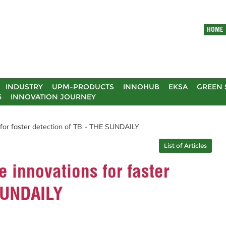
HOME
INDUSTRY
UPM-PRODUCTS
INNOHUB
EKSA
GREEN 
5
INNOVATION JOURNEY
for faster detection of TB - THE SUNDAILY
List of Articles
 innovations for faster
 SUNDAILY