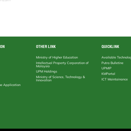
ION
OTHER LINK
QUICKLINK
Ministry of Higher Education
Available Technolo
Intellectual Property Corporation of
Putra Bulletine
Malaysia
UPMIP
UPM Holdings
KMPortal
Ministry of Science, Technology &
ICT Maintainance
Innovation
ne Application