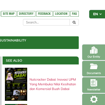
SITE MAP
DIRECTORY
FEEDBACK
LOCATION
FAQ
SUSTAINABILITY
Our Entity
SEE ALSO
Documents
Nutcracker Dabai: Inovasi UPM
Yang Membuka Nilai Kesihatan
dan Komersial Buah Dabai
Newsletter