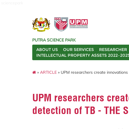
sciencepark
PUTRA SCIENCE PARK
ABOUT US
OUR SERVICES
RESEARCHER
INTELLECTUAL PROPERTY ASSETS 2022–202
»
ARTICLE
» UPM researchers create innovations 
UPM researchers create
detection of TB - THE