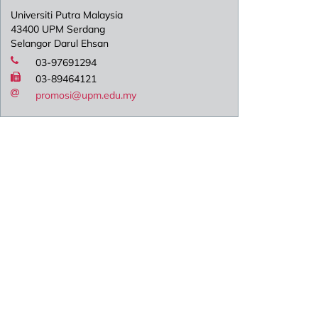
Universiti Putra Malaysia
43400 UPM Serdang
Selangor Darul Ehsan
03-97691294
03-89464121
promosi@upm.edu.my