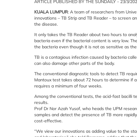
ARTICLE PUBLISHED BY THE SUNDAILY - 23/3/20
KUALA LUMPUR
: A team of researchers from Unive
innovations – TB Strip and TB Reader – to screen and 
the disease.
It only takes the TB Reader about two hours to ana
bacteria even if the bacterial content is very low. 
the bacteria even though it is not as sensitive as th
TB is a contagious infection caused by bacteria call
can also damage other parts of the body.
The conventional diagnostic tools to detect TB requ
Mantoux test takes about 72 hours to determine if a 
requires a minimum of four weeks.
Among the conventional tests, the acid-fast bacilli te
results.
Prof Dr Nor Azah Yusof, who heads the UPM research
samples and detect the presence of TB more rapidly 
cost-effective.
“We view our innovations as adding value to the sta