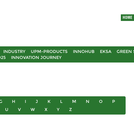
HOME
INDUSTRY
UPM-PRODUCTS
INNOHUB
EKSA
GREEN 
025
INNOVATION JOURNEY
G
H
I
J
K
L
M
N
O
P
U
V
W
X
Y
Z