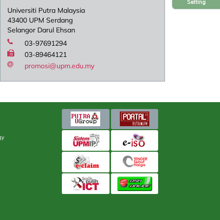
Setting
Universiti Putra Malaysia
43400 UPM Serdang
Selangor Darul Ehsan
03-97691294
03-89464121
promosi@upm.edu.my
gy