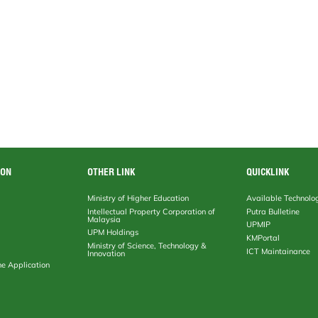
ION
OTHER LINK
QUICKLINK
Ministry of Higher Education
Available Technolo
Intellectual Property Corporation of
Putra Bulletine
Malaysia
UPMIP
UPM Holdings
KMPortal
Ministry of Science, Technology &
ICT Maintainance
Innovation
ne Application