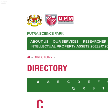
127
PUTRA SCIENCE PARK
ABOUT US
OUR SERVICES
RESEARCHER
INTELLECTUAL PROPERTY ASSETS 2022â€“2
»
DIRECTORY
»
DIRECTORY
#
A
B
C
D
E
F
Q
R
S
T
C