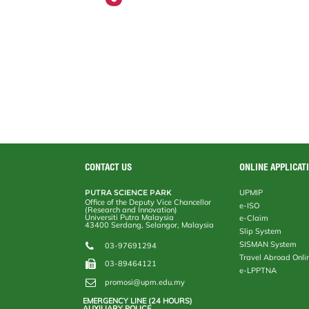
CONTACT US
ONLINE APPLICAT
PUTRA SCIENCE PARK
UPMIP
Office of the Deputy Vice Chancellor
e-ISO
(Research and Innovation)
Universiti Putra Malaysia
e-Claim
43400 Serdang, Selangor, Malaysia
Slip System
SISMAN System
03-97691294
Travel Abroad Onli
03-89464121
e-LPPTNA
promosi@upm.edu.my
EMERGENCY LINE (24 HOURS)
AUXILIARY POLICE