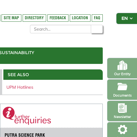
SITE MAP
DIRECTORY
FEEDBACK
LOCATION
FAQ
SUSTAINABILITY
SEE ALSO
Our Entity
UPM Hotlines
Documents
Newsletter
PUTRA SCIENCE PARK