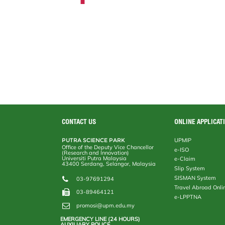
CONTACT US
ONLINE APPLICAT
PUTRA SCIENCE PARK
UPMIP
Office of the Deputy Vice Chancellor
e-ISO
(Research and Innovation)
Universiti Putra Malaysia
e-Claim
43400 Serdang, Selangor, Malaysia
Slip System
SISMAN System
03-97691294
Travel Abroad Onli
03-89464121
e-LPPTNA
promosi@upm.edu.my
EMERGENCY LINE (24 HOURS)
AUXILIARY POLICE