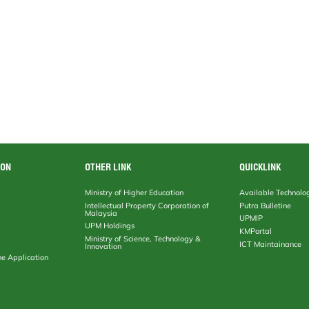
ION
OTHER LINK
QUICKLINK
Ministry of Higher Education
Available Technolo
Intellectual Property Corporation of
Putra Bulletine
Malaysia
UPMIP
UPM Holdings
KMPortal
Ministry of Science, Technology &
ICT Maintainance
Innovation
ne Application