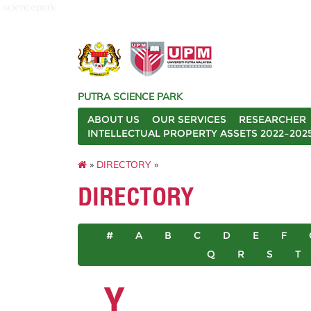
sciencepark
PUTRA SCIENCE PARK
ABOUT US
OUR SERVICES
RESEARCHER
INTELLECTUAL PROPERTY ASSETS 2022–202
»
DIRECTORY
»
DIRECTORY
#
A
B
C
D
E
F
Q
R
S
T
Y