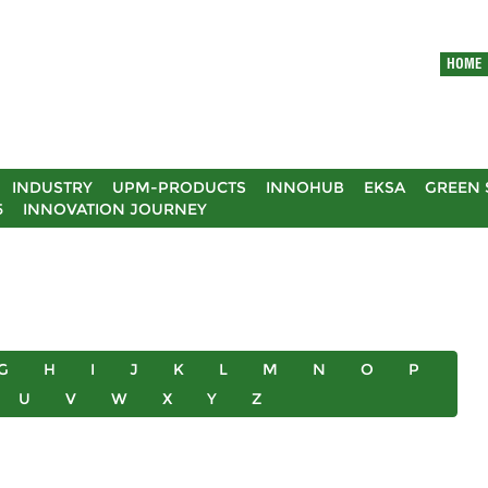
HOME
INDUSTRY
UPM-PRODUCTS
INNOHUB
EKSA
GREEN 
5
INNOVATION JOURNEY
G
H
I
J
K
L
M
N
O
P
U
V
W
X
Y
Z