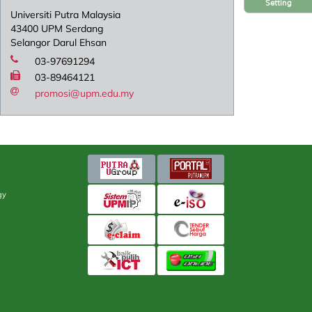
Setting
Universiti Putra Malaysia
43400 UPM Serdang
Selangor Darul Ehsan
03-97691294
03-89464121
promosi@upm.edu.my
gy