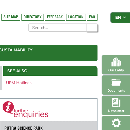
SITE MAP
DIRECTORY
FEEDBACK
LOCATION
FAQ
SUSTAINABILITY
SEE ALSO
Our Entity
UPM Hotlines
Documents
Newsletter
PUTRA SCIENCE PARK