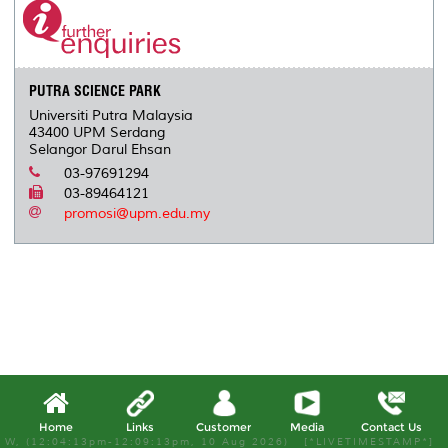
PUTRA SCIENCE PARK
Universiti Putra Malaysia
43400 UPM Serdang
Selangor Darul Ehsan
03-97691294
03-89464121
promosi@upm.edu.my
Home
Links
Customer
Media
Contact Us
W, (12:04:13pm-12:09:13pm, 10 Aug 2026) [*LIVETIMESTAMP*]