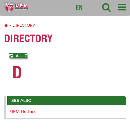
sciencepark
EN
»
DIRECTORY
»
DIRECTORY
A ... Z
D
SEE ALSO
UPM Hotlines