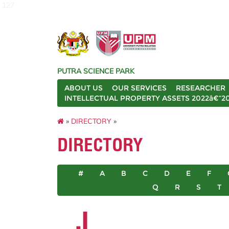
127
PUTRA SCIENCE PARK
ABOUT US
OUR SERVICES
RESEARCHER
INTELLECTUAL PROPERTY ASSETS 2022â€“2
»
DIRECTORY
»
DIRECTORY
#
A
B
C
D
E
F
Q
R
S
T
J