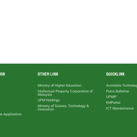
ION
OTHER LINK
QUICKLINK
Ministry of Higher Education
Available Technolo
Intellectual Property Corporation of
Putra Bulletine
Malaysia
UPMIP
UPM Holdings
KMPortal
Ministry of Science, Technology &
ICT Maintainance
Innovation
ne Application