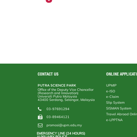
CONTACT US
ONLINE APPLICAT
PUTRA SCIENCE PARK
UPMIP
Office of the Deputy Vice Chancellor
e-ISO
(Research and Innovation)
Universiti Putra Malaysia
e-Claim
43400 Serdang, Selangor, Malaysia
Slip System
SISMAN System
03-97691294
Travel Abroad Onli
03-89464121
e-LPPTNA
promosi@upm.edu.my
EMERGENCY LINE (24 HOURS)
AUXILIARY POLICE