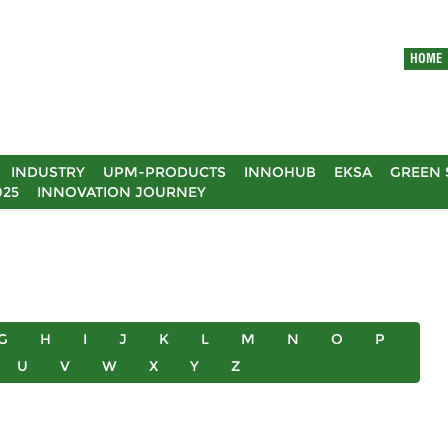
HOME
INDUSTRY
UPM-PRODUCTS
INNOHUB
EKSA
GREEN 
025
INNOVATION JOURNEY
G
H
I
J
K
L
M
N
O
P
U
V
W
X
Y
Z