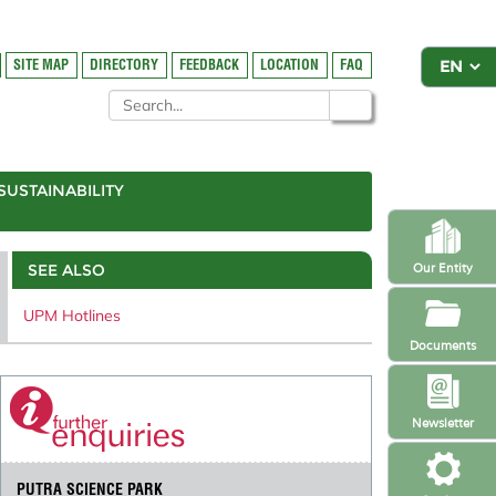
SITE MAP
DIRECTORY
FEEDBACK
LOCATION
FAQ
SUSTAINABILITY
SEE ALSO
Our Entity
UPM Hotlines
Documents
Newsletter
PUTRA SCIENCE PARK