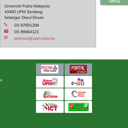
Setting
Universiti Putra Malaysia
43400 UPM Serdang
Selangor Darul Ehsan
03-97691294
03-89464121
promosi@upm.edu.my
gy