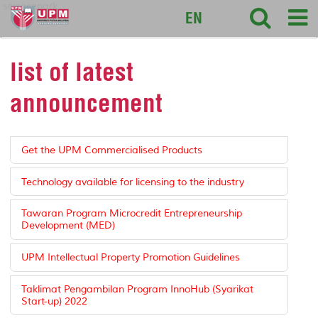
sciencepark
EN
list of latest
announcement
Get the UPM Commercialised Products
Technology available for licensing to the industry
Tawaran Program Microcredit Entrepreneurship
Development (MED)
UPM Intellectual Property Promotion Guidelines
Taklimat Pengambilan Program InnoHub (Syarikat
Start-up) 2022