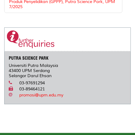
Produk Penyelidikan (GPPP), Putra Science Park, UPM
7/2025
PUTRA SCIENCE PARK
Universiti Putra Malaysia
43400 UPM Serdang
Selangor Darul Ehsan
03-97691294
03-89464121
promosi@upm.edu.my