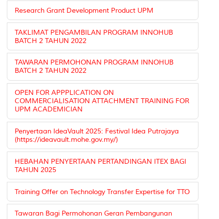
Research Grant Development Product UPM
TAKLIMAT PENGAMBILAN PROGRAM INNOHUB
BATCH 2 TAHUN 2022
TAWARAN PERMOHONAN PROGRAM INNOHUB
BATCH 2 TAHUN 2022
OPEN FOR APPPLICATION ON
COMMERCIALISATION ATTACHMENT TRAINING FOR
UPM ACADEMICIAN
Penyertaan IdeaVault 2025: Festival Idea Putrajaya
(https://ideavault.mohe.gov.my/)
HEBAHAN PENYERTAAN PERTANDINGAN ITEX BAGI
TAHUN 2025
Training Offer on Technology Transfer Expertise for TTO
Tawaran Bagi Permohonan Geran Pembangunan