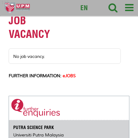
127
EN
JOB
VACANCY
No job vacancy.
FURTHER INFORMATION:
eJOBS
PUTRA SCIENCE PARK
Universiti Putra Malaysia