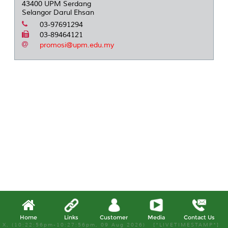
43400 UPM Serdang
Selangor Darul Ehsan
03-97691294
03-89464121
promosi@upm.edu.my
Home
Links
Customer
Media
Contact Us
X, (10:22:56pm-10:27:56pm, 09 Aug 2026) [*LIVETIMESTAMP*]