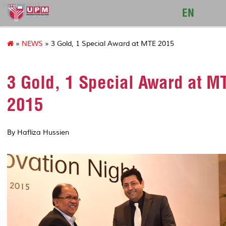
sciencepark
EN
»
NEWS
» 3 Gold, 1 Special Award at MTE 2015
3 Gold, 1 Special Award at M
2015
By Hafliza Hussien