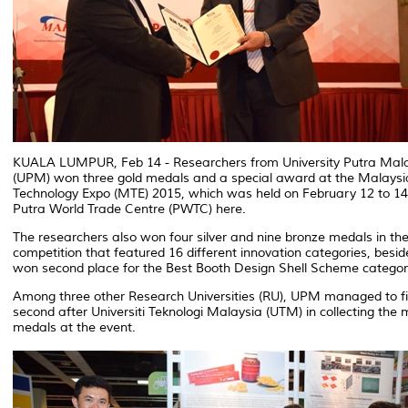
KUALA LUMPUR, Feb 14 - Researchers from University Putra Mal
(UPM) won three gold medals and a special award at the Malaysi
Technology Expo (MTE) 2015, which was held on February 12 to 14
Putra World Trade Centre (PWTC) here.
The researchers also won four silver and nine bronze medals in th
competition that featured 16 different innovation categories, besi
won second place for the Best Booth Design Shell Scheme categor
Among three other Research Universities (RU), UPM managed to fi
second after Universiti Teknologi Malaysia (UTM) in collecting the 
medals at the event.