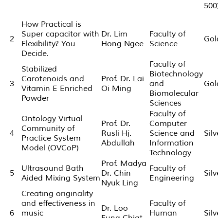
500
How Practical is
Super capacitor with
Dr. Lim
Faculty of
2
Gol
Flexibility? You
Hong Ngee
Science
Decide.
Faculty of
Stabilized
Biotechnology
Carotenoids and
Prof. Dr. Lai
3
and
Gol
Vitamin E Enriched
Oi Ming
Biomolecular
Powder
Sciences
Faculty of
Ontology Virtual
Prof. Dr.
Computer
Community of
4
Rusli Hj.
Science and
Silv
Practice System
Abdullah
Information
Model (OVCoP)
Technology
Prof. Madya
Ultrasound Bath
Faculty of
5
Dr. Chin
Silv
Aided Mixing System
Engineering
Nyuk Ling
Creating originality
and effectiveness in
Faculty of
Dr. Loo
6
music
Human
Silv
Fung Chiat