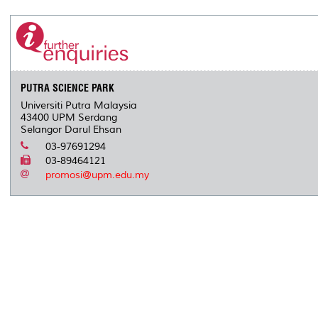
PUTRA SCIENCE PARK
Universiti Putra Malaysia
43400 UPM Serdang
Selangor Darul Ehsan
03-97691294
03-89464121
promosi@upm.edu.my