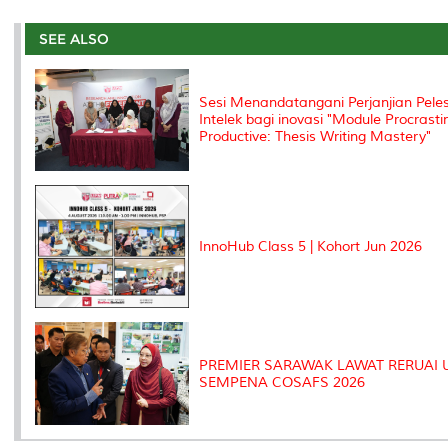
r
e
t
k
i
y
d
n
e
b
t
e
l
L
P
t
o
e
d
i
r
SEE ALSO
o
r
I
n
e
k
n
k
s
s
Sesi Menandatangani Perjanjian Pel
Intelek bagi inovasi "Module Procrasti
Productive: Thesis Writing Mastery"
InnoHub Class 5 | Kohort Jun 2026
PREMIER SARAWAK LAWAT RERUAI
SEMPENA COSAFS 2026