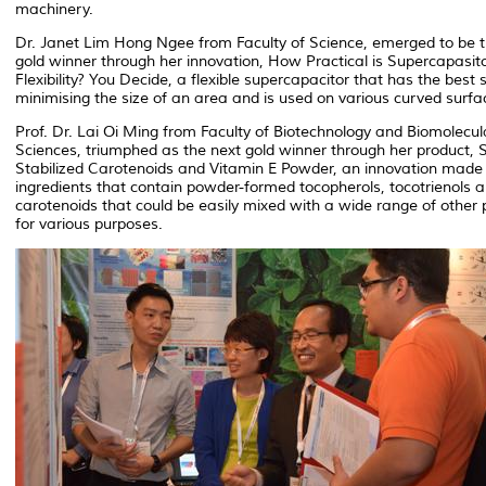
machinery.
Dr. Janet Lim Hong Ngee from Faculty of Science, emerged to be 
gold winner through her innovation, How Practical is Supercapasit
Flexibility? You Decide, a flexible supercapacitor that has the best st
minimising the size of an area and is used on various curved surfa
Prof. Dr. Lai Oi Ming from Faculty of Biotechnology and Biomolecul
Sciences, triumphed as the next gold winner through her product,
Stabilized Carotenoids and Vitamin E Powder, an innovation made 
ingredients that contain powder-formed tocopherols, tocotrienols 
carotenoids that could be easily mixed with a wide range of other 
for various purposes.