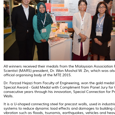
All winners received their medals from the Malaysian Association
Scientist (MARS) president, Dr. Wan Mashol W. Zin, which was als
official organising body of the MTE 2015.
Dr. Farzad Hejazi from Faculty of Engineering, won the gold medal
Special Award - Gold Medal with Compliment from Panel Jury for
consecutive years through his innovation, Special Connection for P
Walls.
It is a U-shaped connecting steel for precast walls, used in industria
systems to reduce dynamic load effects and damages to building 
vibration such as floods, tsunamis, earthquakes, vehicles and hea