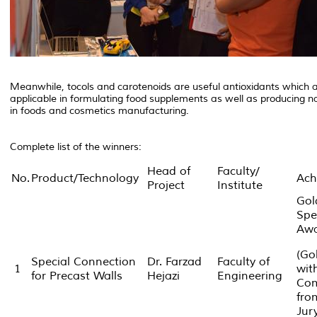
Meanwhile, tocols and carotenoids are useful antioxidants which a
applicable in formulating food supplements as well as producing n
in foods and cosmetics manufacturing.
Complete list of the winners:
Head of
Faculty/
No.
Product/Technology
Ach
Project
Institute
Gol
Spe
Aw
(Go
Special Connection
Dr. Farzad
Faculty of
1
wit
for Precast Walls
Hejazi
Engineering
Com
fro
Jur