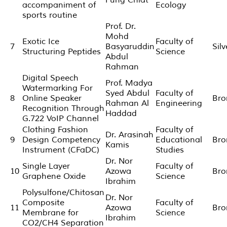
accompaniment of
Ecology
sports routine
Prof. Dr.
Mohd
Exotic Ice
Faculty of
7
Basyaruddin
Sil
Structuring Peptides
Science
Abdul
Rahman
Digital Speech
Prof. Madya
Watermarking For
Syed Abdul
Faculty of
8
Online Speaker
Bro
Rahman Al
Engineering
Recognition Through
Haddad
G.722 VoIP Channel
Clothing Fashion
Faculty of
Dr. Arasinah
9
Design Competency
Educational
Bro
Kamis
Instrument (CFaDC)
Studies
Dr. Nor
Single Layer
Faculty of
10
Azowa
Bro
Graphene Oxide
Science
Ibrahim
Polysulfone/Chitosan
Dr. Nor
Composite
Faculty of
11
Azowa
Bro
Membrane for
Science
Ibrahim
CO2/CH4 Separation