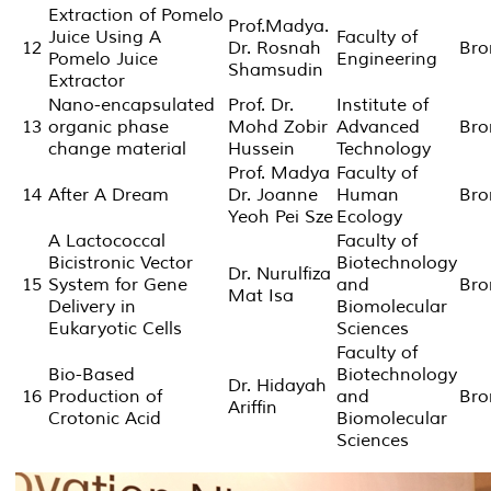
Extraction of Pomelo
Prof.Madya.
Juice Using A
Faculty of
12
Dr. Rosnah
Bro
Pomelo Juice
Engineering
Shamsudin
Extractor
Nano-encapsulated
Prof. Dr.
Institute of
13
organic phase
Mohd Zobir
Advanced
Bro
change material
Hussein
Technology
Prof. Madya
Faculty of
14
After A Dream
Dr. Joanne
Human
Bro
Yeoh Pei Sze
Ecology
A Lactococcal
Faculty of
Bicistronic Vector
Biotechnology
Dr. Nurulfiza
15
System for Gene
and
Bro
Mat Isa
Delivery in
Biomolecular
Eukaryotic Cells
Sciences
Faculty of
Bio-Based
Biotechnology
Dr. Hidayah
16
Production of
and
Bro
Ariffin
Crotonic Acid
Biomolecular
Sciences