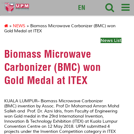
sciencepark
EN
»
NEWS
» Biomass Microwave Carbonizer (BMC) won
Gold Medal at ITEX
News List
Biomass Microwave
Carbonizer (BMC) won
Gold Medal at ITEX
KUALA LUMPUR– Biomass Microwave Carbonizer
(BMC) invention by Assoc. Prof Dr Mohamad Amran Mohd
Salleh and Prof. Dr. Azni Idris, from Faculty of Engineering
won Gold medal in the 29rd International Invention,
Innovation & Technology Exhibition (ITEX) at Kuala Lumpur
Convention Centre on 12 May 2018. UPM submitted 4
projects under the Invention Competition category in ITEX