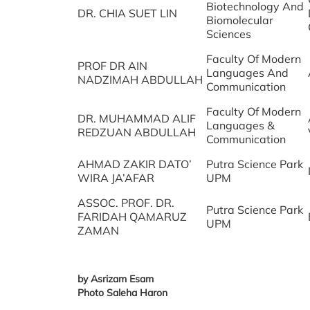
Biotechnology And
DR. CHIA SUET LIN
Biomolecular
Sciences
Faculty Of Modern
PROF DR AIN
Languages And
NADZIMAH ABDULLAH
Communication
Faculty Of Modern
DR. MUHAMMAD ALIF
Languages &
REDZUAN ABDULLAH
Communication
AHMAD ZAKIR DATO’
Putra Science Park
WIRA JA’AFAR
UPM
ASSOC. PROF. DR.
Putra Science Park
FARIDAH QAMARUZ
UPM
ZAMAN
by Asrizam Esam
Photo Saleha Haron