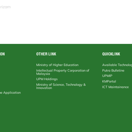
srizam
ION
OTHER LINK
QUICKLINK
Ministry of Higher Education
Available Technolo
Intellectual Property Corporation of
Putra Bulletine
Malaysia
UPMIP
UPM Holdings
KMPortal
Ministry of Science, Technology &
ICT Maintainance
Innovation
ne Application