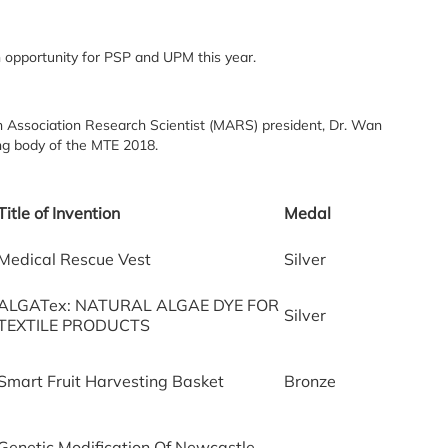
n opportunity for PSP and UPM this year.
n Association Research Scientist (MARS) president, Dr. Wan
ing body of the MTE 2018.
Title of Invention
Medal
Medical Rescue Vest
Silver
ALGATex: NATURAL ALGAE DYE FOR
Silver
TEXTILE PRODUCTS
Smart Fruit Harvesting Basket
Bronze
Genetic Modification Of Newcastle