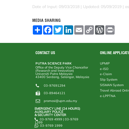
Date of Input: 09/03/2018 |
Updated: 05/09/2019 | a
MEDIA SHARING
S
F
T
L
E
C
W
P
h
a
w
i
m
o
o
r
a
c
i
n
a
p
r
i
r
e
t
k
i
y
d
n
e
b
t
e
l
L
P
t
o
e
d
i
r
CONTACT US
ONLINE APPLICAT
o
r
I
n
e
k
n
k
s
PUTRA SCIENCE PARK
UPMIP
s
Office of the Deputy Vice Chancellor
e-ISO
(Research and Innovation)
Universiti Putra Malaysia
e-Claim
43400 Serdang, Selangor, Malaysia
Slip System
SISMAN System
03-97691294
Travel Abroad Onli
03-89464121
e-LPPTNA
promosi@upm.edu.my
EMERGENCY LINE (24 HOURS)
AUXILIARY POLICE
& SECURITY CENTER
03-9769 4999 | 03-9769
1399
03-9769 1999