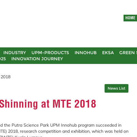
HOME
INDUSTRY
UPM-PRODUCTS
INNOHUB
EKSA
GREEN 
025
INNOVATION JOURNEY
 2018
News List
Shinning at MTE 2018
d the Putra Science Park UPM Innohub program succeeded in
MTE) 2018, research competition and exhibition, which was held on