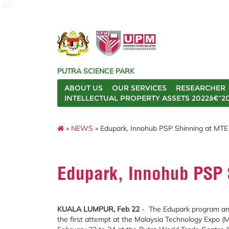
127
PUTRA SCIENCE PARK
ABOUT US
OUR SERVICES
RESEARCHER
INTELLECTUAL PROPERTY ASSETS 2022â€“2
»
NEWS
» Edupark, Innohub PSP Shinning at MTE
Edupark, Innohub PSP 
KUALA LUMPUR, Feb 22
- The Edupark program an
the first attempt at the Malaysia Technology Expo (