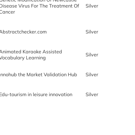
Disease Virus For The Treatment Of
Silver
Cancer
Abstractchecker.com
Silver
Animated Karaoke Assisted
Silver
Vocabulary Learning
Innohub the Market Validation Hub
Silver
Edu-tourism in leisure innovation
Silver