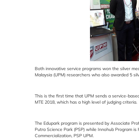
Both innovative service programs won the silver meda
Malaysia (UPM) researchers who also awarded 5 sil
This is the first time that UPM sends a service-based
MTE 2018, which has a high level of judging criteria.
The Edupark program is presented by Associate Pro
Putra Science Park (PSP) while Innohub Program is
Commercialization, PSP UPM.