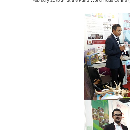
February 22 to 24 at the Putra World Trade Centre