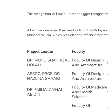
The recognition will open up other bigger recognitio
All winners received their medals from the Malaysia
Manshol W. Zin, which was also the official organiz
Project Leader
Faculty
DR. MOHD SHAHRIZAL
Faculty Of Design
DOLAH
And Architecture
ASSOC. PROF. DR
Faculty Of Design
NAZLINA SHAARI
And Architecture
Faculty Of Medicine
DR. EMILIA ZAINAL
And Health
ABIDIN
Sciences
Faculty Of