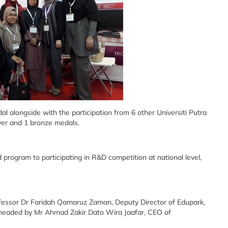
l alongside with the participation from 6 other Universiti Putra
ver and 1 bronze medals.
 program to participating in R&D competition at national level,
fessor Dr Faridah Qamaruz Zaman, Deputy Director of Edupark,
 headed by Mr Ahmad Zakir Dato Wira Jaafar, CEO of