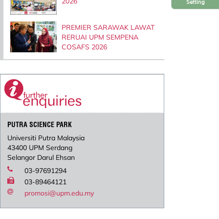
2026
Setting
PREMIER SARAWAK LAWAT
RERUAI UPM SEMPENA
COSAFS 2026
PUTRA SCIENCE PARK
Universiti Putra Malaysia
43400 UPM Serdang
Selangor Darul Ehsan
03-97691294
03-89464121
promosi@upm.edu.my