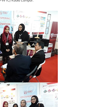
 (PWTC) Kuala Lumpur.