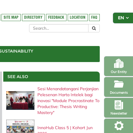
SITE MAP
DIRECTORY
FEEDBACK
LOCATION
FAQ
SUSTAINABILITY
Our Entity
SEE ALSO
Sesi Menandatangani Perjanjian
Documents
Pelesenan Harta Intelek bagi
inovasi "Module Procrastinate To
Productive: Thesis Writing
Mastery"
Newsletter
InnoHub Class 5 | Kohort Jun