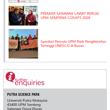
PREMIER SARAWAK LAWAT RERUAI
UPM SEMPENA COSAFS 2026
Syarikat Pemula UPM Raih Pengiktirafan
Tertinggi UNESCO di Busan
PUTRA SCIENCE PARK
Universiti Putra Malaysia
43400 UPM Serdang
Selangor Darul Ehsan