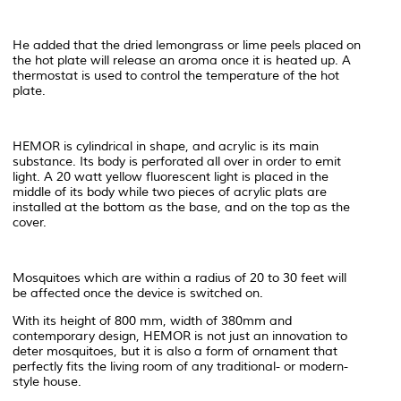
He added that the dried lemongrass or lime peels placed on
the hot plate will release an aroma once it is heated up. A
thermostat is used to control the temperature of the hot
plate.
HEMOR is cylindrical in shape, and acrylic is its main
substance. Its body is perforated all over in order to emit
light. A 20 watt yellow fluorescent light is placed in the
middle of its body while two pieces of acrylic plats are
installed at the bottom as the base, and on the top as the
cover.
Mosquitoes which are within a radius of 20 to 30 feet will
be affected once the device is switched on.
With its height of 800 mm, width of 380mm and
contemporary design, HEMOR is not just an innovation to
deter mosquitoes, but it is also a form of ornament that
perfectly fits the living room of any traditional- or modern-
style house.