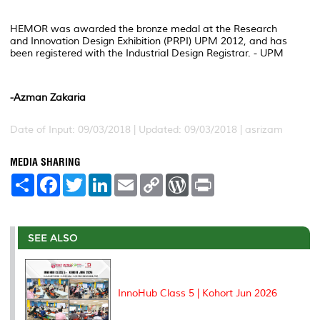
HEMOR was awarded the bronze medal at the Research
and Innovation Design Exhibition (PRPI) UPM 2012, and has
been registered with the Industrial Design Registrar. - UPM
-Azman Zakaria
Date of Input: 09/03/2018 |
Updated: 09/03/2018 | asrizam
MEDIA SHARING
S
F
T
L
E
C
W
P
h
a
w
i
m
o
o
r
a
c
i
n
a
p
r
i
r
e
t
k
i
y
d
n
e
b
t
e
l
L
P
t
o
e
d
i
r
SEE ALSO
o
r
I
n
e
k
n
k
s
s
InnoHub Class 5 | Kohort Jun 2026