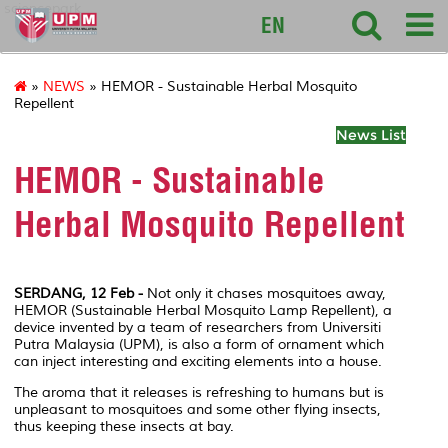
sciencepark
EN
»
NEWS
» HEMOR - Sustainable Herbal Mosquito
Repellent
News List
HEMOR - Sustainable
Herbal Mosquito Repellent
SERDANG, 12 Feb -
Not only it chases mosquitoes away,
HEMOR (Sustainable Herbal Mosquito Lamp Repellent), a
device invented by a team of researchers from Universiti
Putra Malaysia (UPM), is also a form of ornament which
can inject interesting and exciting elements into a house.
The aroma that it releases is refreshing to humans but is
unpleasant to mosquitoes and some other flying insects,
thus keeping these insects at bay.