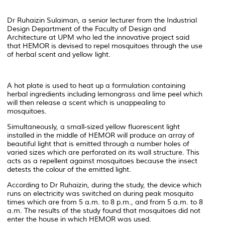
Dr Ruhaizin Sulaiman, a senior lecturer from the Industrial
Design Department of the Faculty of Design and
Architecture at UPM who led the innovative project said
that HEMOR is devised to repel mosquitoes through the use
of herbal scent and yellow light.
A hot plate is used to heat up a formulation containing
herbal ingredients including lemongrass and lime peel which
will then release a scent which is unappealing to
mosquitoes.
Simultaneously, a small-sized yellow fluorescent light
installed in the middle of HEMOR will produce an array of
beautiful light that is emitted through a number holes of
varied sizes which are perforated on its wall structure. This
acts as a repellent against mosquitoes because the insect
detests the colour of the emitted light.
According to Dr Ruhaizin, during the study, the device which
runs on electricity was switched on during peak mosquito
times which are from 5 a.m. to 8 p.m., and from 5 a.m. to 8
a.m. The results of the study found that mosquitoes did not
enter the house in which HEMOR was used.