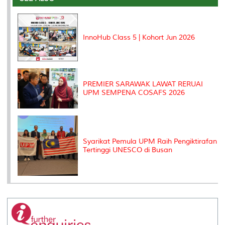
o
r
I
n
e
k
n
k
s
s
InnoHub Class 5 | Kohort Jun 2026
PREMIER SARAWAK LAWAT RERUAI
UPM SEMPENA COSAFS 2026
Syarikat Pemula UPM Raih Pengiktirafan
Tertinggi UNESCO di Busan