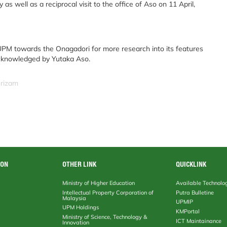
as well as a reciprocal visit to the office of Aso on 11 April,
PM towards the Onagadori for more research into its features
acknowledged by Yutaka Aso.
srizam
ION
OTHER LINK
QUICKLINK
Ministry of Higher Education
Available Technolo
Intellectual Property Corporation of
Putra Bulletine
Malaysia
UPMIP
UPM Holdings
KMPortal
Ministry of Science, Technology &
ICT Maintainance
Innovation