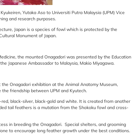
Kyukeiren, Yutaka Aso to Universiti Putra Malaysia (UPM) Vice
arning and research purposes.
cture, Japan is a species of fowl which is protected by the
Cultural Monument of Japan.
y Medicine, the mounted Onagadori was presented by the Education
g the Japanese Ambassador to Malaysia, Makio Miyagawa.
t the Onagadori exhibition at the Animal Anatomy Museum,
e the friendship between UPM and Kyutech.
ed, black-silver, black-gold and white. It is created from another
ed tail feathers is a mutation from the Shokoku fowl and cross-
ess in breeding the Onagadori. Special shelters, and grooming
done to encourage long feather growth under the best conditions.