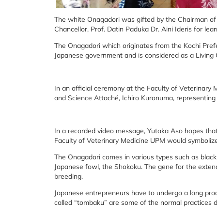
The white Onagadori was gifted by the Chairman of 
Chancellor, Prof. Datin Paduka Dr. Aini Ideris for le
The Onagadori which originates from the Kochi Prefe
Japanese government and is considered as a Living 
In an official ceremony at the Faculty of Veterinar
and Science Attaché, Ichiro Kuronuma, representin
In a recorded video message, Yutaka Aso hopes tha
Faculty of Veterinary Medicine UPM would symboliz
The Onagadori comes in various types such as black-r
Japanese fowl, the Shokoku. The gene for the extend
breeding.
Japanese entrepreneurs have to undergo a long proc
called “tombaku” are some of the normal practices 