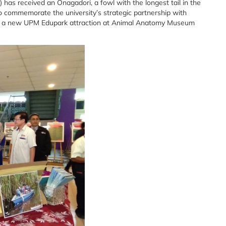
 has received an Onagadori, a fowl with the longest tail in the
 commemorate the university’s strategic partnership with
 be a new UPM Edupark attraction at Animal Anatomy Museum