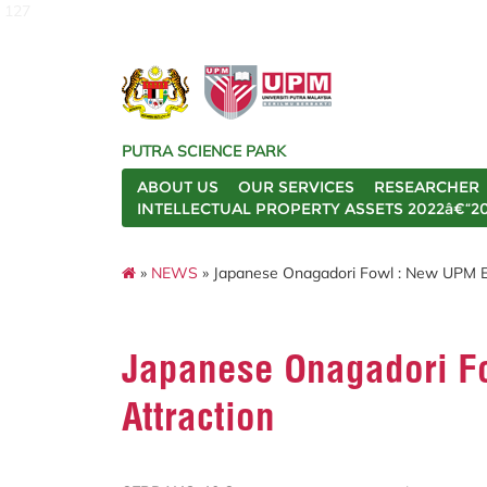
127
PUTRA SCIENCE PARK
ABOUT US
OUR SERVICES
RESEARCHER
INTELLECTUAL PROPERTY ASSETS 2022â€“2
»
NEWS
» Japanese Onagadori Fowl : New UPM E
Japanese Onagadori F
Attraction