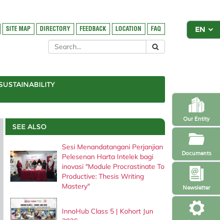
SITE MAP
DIRECTORY
FEEDBACK
LOCATION
FAQ
SUSTAINABILITY
Our Entity
SEE ALSO
Sesi Menandatangani Perjanjian
Documents
Pelesenan Harta Intelek bagi
inovasi "Module Procrastinate To
Productive: Thesis Writing
Mastery"
Newsletter
InnoHub Class 5 | Kohort Jun