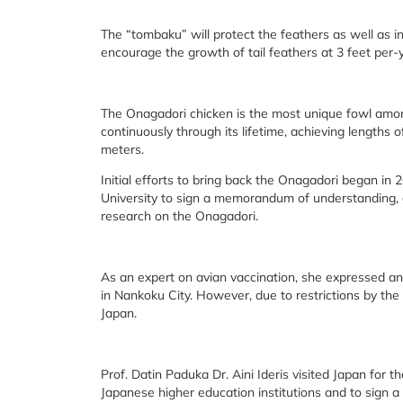
The “tombaku” will protect the feathers as well as i
encourage the growth of tail feathers at 3 feet per-
The Onagadori chicken is the most unique fowl among
continuously through its lifetime, achieving lengths o
meters.
Initial efforts to bring back the Onagadori began in 2
University to sign a memorandum of understanding, an
research on the Onagadori.
As an expert on avian vaccination, she expressed an 
in Nankoku City. However, due to restrictions by th
Japan.
Prof. Datin Paduka Dr. Aini Ideris visited Japan for 
Japanese higher education institutions and to sign