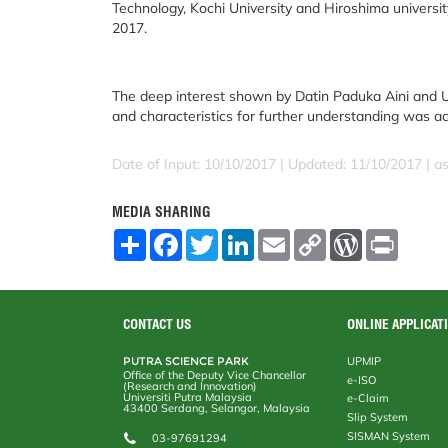
Technology, Kochi University and Hiroshima university 
2017.
The deep interest shown by Datin Paduka Aini and U
and characteristics for further understanding was 
Date of Input: 10/10/2017 |
Updated: 11/10/2017 | a
MEDIA SHARING
S
F
T
L
E
C
W
P
h
a
w
i
m
o
o
r
a
c
i
n
a
p
r
i
r
e
t
k
i
y
d
n
e
b
t
e
l
L
P
t
o
e
d
i
r
CONTACT US
ONLINE APPLICAT
o
r
I
n
e
k
n
k
s
PUTRA SCIENCE PARK
UPMIP
s
Office of the Deputy Vice Chancellor
e-ISO
(Research and Innovation)
Universiti Putra Malaysia
e-Claim
43400 Serdang, Selangor, Malaysia
Slip System
SISMAN System
03-97691294