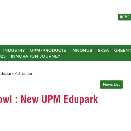
HOME
INDUSTRY
UPM-PRODUCTS
INNOHUB
EKSA
GREEN 
025
INNOVATION JOURNEY
dupark Attraction
News List
owl : New UPM Edupark