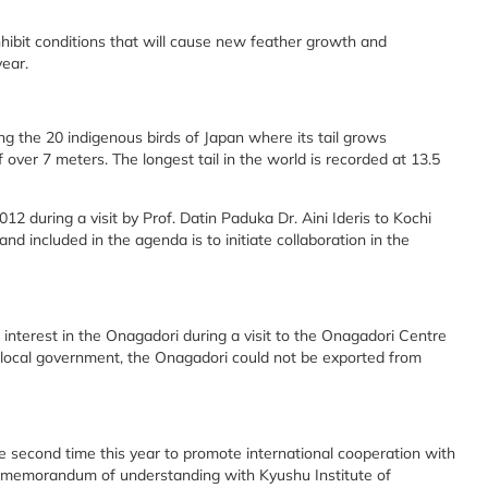
nhibit conditions that will cause new feather growth and
year.
 the 20 indigenous birds of Japan where its tail grows
f over 7 meters. The longest tail in the world is recorded at 13.5
012 during a visit by Prof. Datin Paduka Dr. Aini Ideris to Kochi
d included in the agenda is to initiate collaboration in the
interest in the Onagadori during a visit to the Onagadori Centre
e local government, the Onagadori could not be exported from
the second time this year to promote international cooperation with
 a memorandum of understanding with Kyushu Institute of