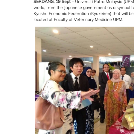
SERDANG, 19 Sept
– Universiti Putra Malaysia (UPM)
world, from the Japanese government as a symbol to
Kyushu Economic Federation (Kyukeiren) that will
located at Faculty of Veterinary Medicine UPM.