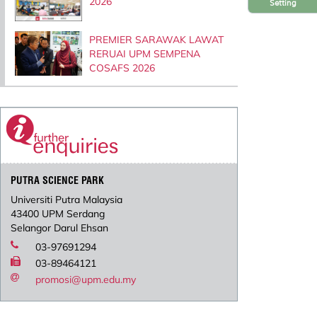
2026
Setting
PREMIER SARAWAK LAWAT
RERUAI UPM SEMPENA
COSAFS 2026
PUTRA SCIENCE PARK
Universiti Putra Malaysia
43400 UPM Serdang
Selangor Darul Ehsan
03-97691294
03-89464121
promosi@upm.edu.my