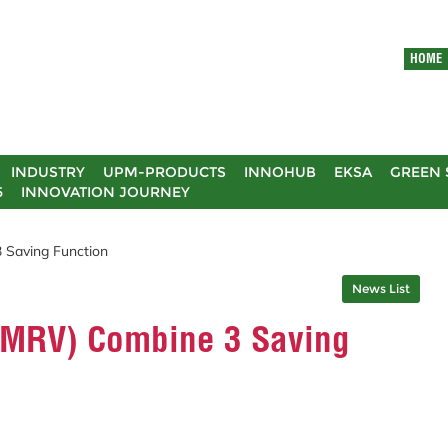
HOME
INDUSTRY
UPM-PRODUCTS
INNOHUB
EKSA
GREEN 
5
INNOVATION JOURNEY
 Saving Function
News List
(MRV) Combine 3 Saving