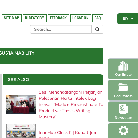
SITE MAP
DIRECTORY
FEEDBACK
LOCATION
FAQ
SUSTAINABILITY
Our Entity
SEE ALSO
Sesi Menandatangani Perjanjian
Documents
Pelesenan Harta Intelek bagi
inovasi "Module Procrastinate To
Productive: Thesis Writing
Mastery"
Newsletter
InnoHub Class 5 | Kohort Jun