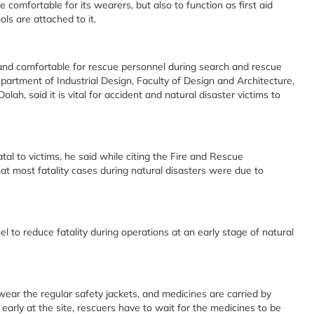
comfortable for its wearers, but also to function as first aid
s are attached to it.
r and comfortable for rescue personnel during search and rescue
partment of Industrial Design, Faculty of Design and Architecture,
lah, said it is vital for accident and natural disaster victims to
tal to victims, he said while citing the Fire and Rescue
t most fatality cases during natural disasters were due to
l to reduce fatality during operations at an early stage of natural
wear the regular safety jackets, and medicines are carried by
 early at the site, rescuers have to wait for the medicines to be