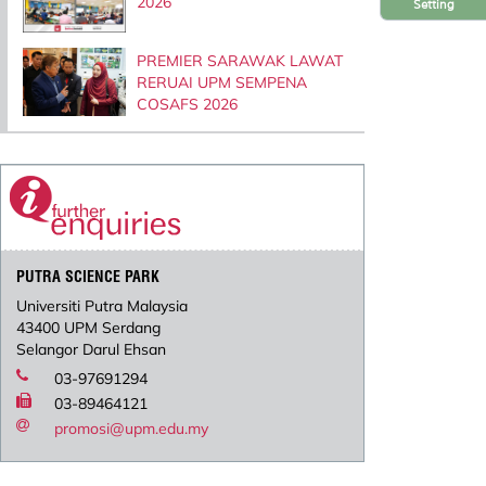
2026
Setting
PREMIER SARAWAK LAWAT
RERUAI UPM SEMPENA
COSAFS 2026
PUTRA SCIENCE PARK
Universiti Putra Malaysia
43400 UPM Serdang
Selangor Darul Ehsan
03-97691294
03-89464121
promosi@upm.edu.my