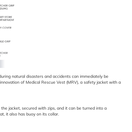
uring natural disasters and accidents can immediately be
 innovation of Medical Rescue Vest (MRV), a safety jacket with a
the jacket, secured with zips, and it can be turned into a
, it also has buoy on its collar.