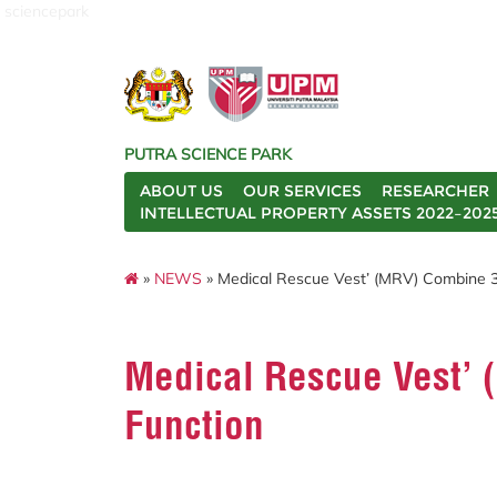
sciencepark
PUTRA SCIENCE PARK
ABOUT US
OUR SERVICES
RESEARCHER
INTELLECTUAL PROPERTY ASSETS 2022–202
»
NEWS
» Medical Rescue Vest’ (MRV) Combine 3
Medical Rescue Vest’ 
Function