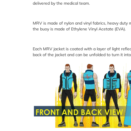
delivered by the medical team.
MRV is made of nylon and vinyl fabrics, heavy duty m
the buoy is made of Ethylene Vinyl Acetate (EVA).
Each MRV jacket is coated with a layer of light reflec
back of the jacket and can be unfolded to turn it into