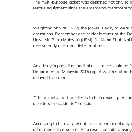
The multi-purpose jacket was designed not only to be 
rescue equipment since the emergency treatment tool
Weighting only at 1.5 kg, the jacket is easy to wea
operations. Researcher and senior lecturer of the De
Universiti Putra Malaysia (UPM), Dr. Mohd Shahrizal Do
receive early and immediate treatment.
Any delay in providing medical assistance could be fa
Department of Malaysia 2015 report which stated tha
delayed treatment.
"The objective of the MRV is to help rescue personne
disasters or accidents," he said.
According to him, at present, rescue personnel only 
other medical personnel. As a result, despite arriving