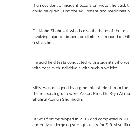
If an accident or incident occurs on water, he said, t
could be given using the equipment and medicines pa
Dr. Mohd Shahrizal, who is also the head of the res
involving injured climbers or climbers stranded on h
a stretcher.
He said field tests conducted with students who we
with ease with individuals with such a weight.
MRV was designed by a graduate student from the I
the research group were Assoc. Prof. Dr. Raja Ahma
Shahrul Azman Shahbudin.
It was first developed in 2015 and completed in 2016
currently undergoing strength tests for SIRIM verific