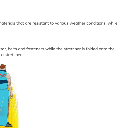
aterials that are resistant to various weather conditions, while
tor, belts and fasteners while the stretcher is folded onto the
 a stretcher.