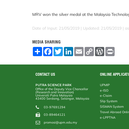
MRV won the silver medal at the Malaysia Technolo
Date of Input: 21/05/2019 |
Updated: 21/05/2019 | a
MEDIA SHARING
S
F
T
L
E
C
W
P
h
a
w
i
m
o
o
r
a
c
i
n
a
p
r
i
r
e
t
k
i
y
d
n
e
b
t
e
l
L
P
t
o
e
d
i
r
CONTACT US
ONLINE APPLICAT
o
r
I
n
e
k
n
k
s
PUTRA SCIENCE PARK
UPMIP
s
Office of the Deputy Vice Chancellor
e-ISO
(Research and Innovation)
Universiti Putra Malaysia
e-Claim
43400 Serdang, Selangor, Malaysia
Slip System
SISMAN System
03-97691294
Travel Abroad Onli
03-89464121
e-LPPTNA
promosi@upm.edu.my