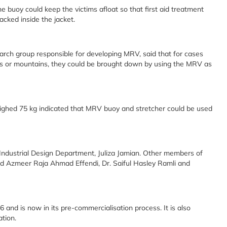
he buoy could keep the victims afloat so that first aid treatment
cked inside the jacket.
earch group responsible for developing MRV, said that for cases
ills or mountains, they could be brought down by using the MRV as
ighed 75 kg indicated that MRV buoy and stretcher could be used
ndustrial Design Department, Juliza Jamian. Other members of
d Azmeer Raja Ahmad Effendi, Dr. Saiful Hasley Ramli and
 and is now in its pre-commercialisation process. It is also
ation.