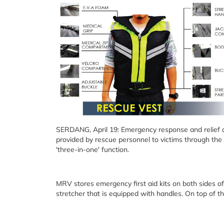
SERDANG, April 19: Emergency response and relief d
provided by rescue personnel to victims through the
'three-in-one' function.
MRV stores emergency first aid kits on both sides of 
stretcher that is equipped with handles. On top of that