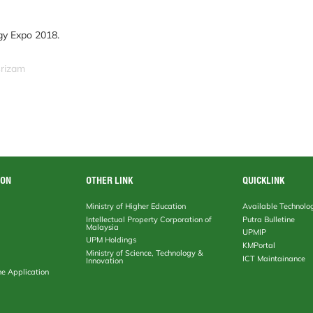
gy Expo 2018.
srizam
ION
OTHER LINK
QUICKLINK
Ministry of Higher Education
Available Technolo
Intellectual Property Corporation of
Putra Bulletine
Malaysia
UPMIP
UPM Holdings
KMPortal
Ministry of Science, Technology &
ICT Maintainance
Innovation
ne Application